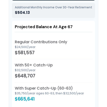
Additional Monthly Income Over 30-Year Retirement
$504.13
Projected Balance At Age 67
Regular Contributions Only
$24,500/year
$581,557
With 50+ Catch-Up
$32,500/year
$648,707
With Super Catch-Up (60-63)
$35,750/year ages 60-63, then $32,500/year
$665,641