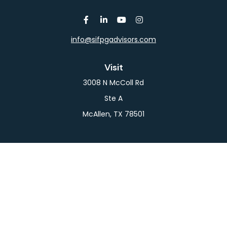
info@sifpgadvisors.com
Visit
3008 N McColl Rd
Ste A
McAllen,
TX
78501
Connect
Office:
956-709-2029
LPL
Financial Form CRS
Check the background of your financial professional
on FINRA's
BrokerCheck
.