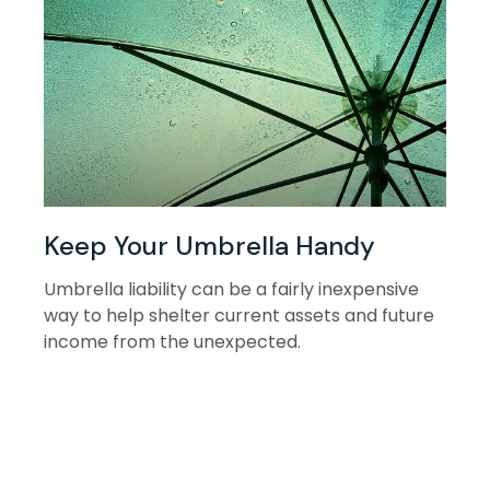
Keep Your Umbrella Handy
Umbrella liability can be a fairly inexpensive
way to help shelter current assets and future
income from the unexpected.