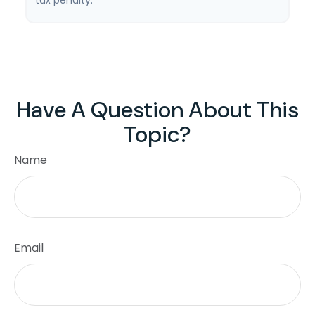
tax penalty.
Have A Question About This
Topic?
Name
Email