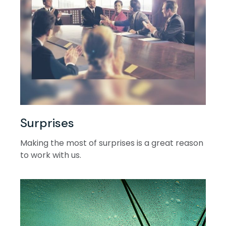
Surprises
Making the most of surprises is a great reason
to work with us.