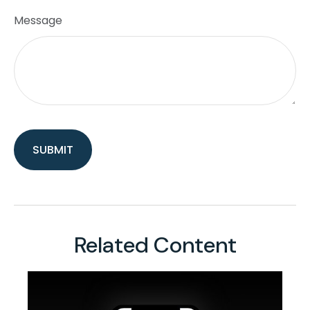
Message
Related Content