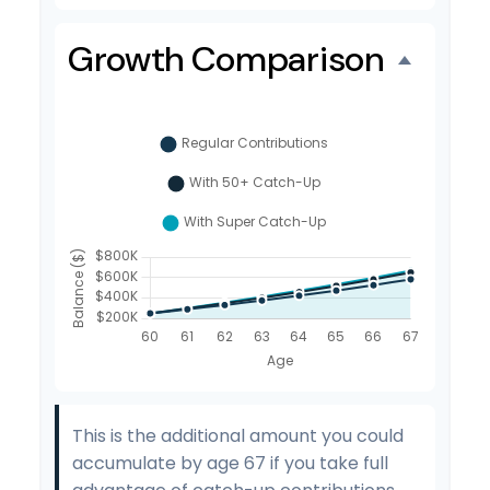
Growth Comparison
This is the additional amount you could
accumulate by age 67 if you take full