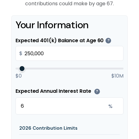
contributions could make by age 67.
Your Information
Expected 401(k) Balance at Age 60
?
$
$0
$10M
Expected Annual Interest Rate
?
%
2026 Contribution Limits