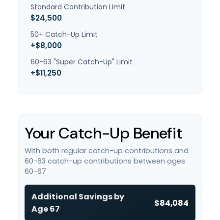
Standard Contribution Limit
$24,500
50+ Catch-Up Limit
+$8,000
60-63 "Super Catch-Up" Limit
+$11,250
Your Catch-Up Benefit
With both regular catch-up contributions and
60-63 catch-up contributions between ages
60-67
Additional Savings by
$84,084
Age 67