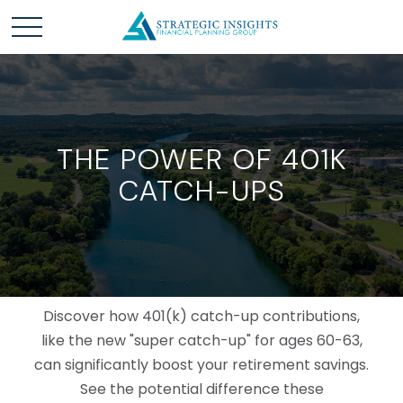
THE POWER OF 401K
CATCH-UPS
Discover how 401(k) catch-up contributions,
like the new "super catch-up" for ages 60-63,
can significantly boost your retirement savings.
See the potential difference these