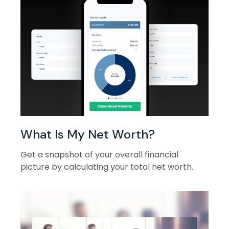
What Is My Net Worth?
Get a snapshot of your overall financial
picture by calculating your total net worth.