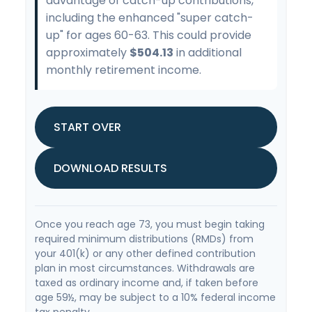
advantage of catch-up contributions,
including the enhanced "super catch-
up" for ages 60-63. This could provide
approximately
$504.13
in additional
monthly retirement income.
START OVER
DOWNLOAD RESULTS
Once you reach age 73, you must begin taking
required minimum distributions (RMDs) from
your 401(k) or any other defined contribution
plan in most circumstances. Withdrawals are
taxed as ordinary income and, if taken before
age 59½, may be subject to a 10% federal income