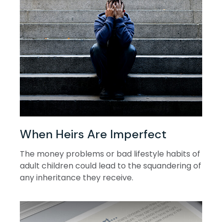
When Heirs Are Imperfect
The money problems or bad lifestyle habits of
adult children could lead to the squandering of
any inheritance they receive.