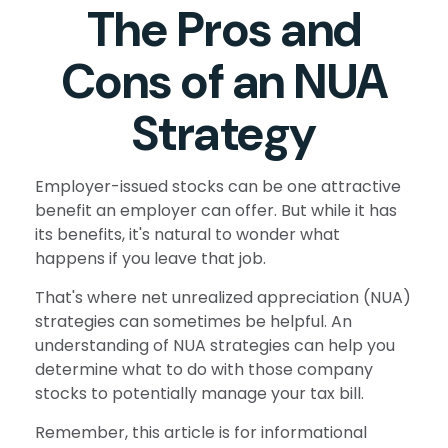
The Pros and
Cons of an NUA
Strategy
Employer-issued stocks can be one attractive
benefit an employer can offer. But while it has
its benefits, it's natural to wonder what
happens if you leave that job.
That's where net unrealized appreciation (NUA)
strategies can sometimes be helpful. An
understanding of NUA strategies can help you
determine what to do with those company
stocks to potentially manage your tax bill.
Remember, this article is for informational