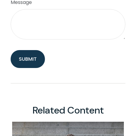
Message
Related Content