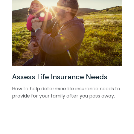
Assess Life Insurance Needs
How to help determine life insurance needs to
provide for your family after you pass away.