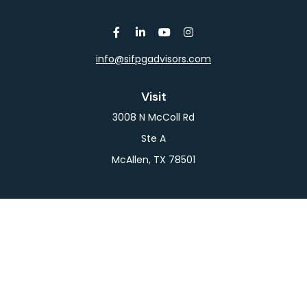
info@sifpgadvisors.com
Visit
3008 N McColl Rd
Ste A
McAllen,
TX
78501
Connect
Office:
956-709-2029
LPL
Financial Form CRS
Check the background of your financial professional
on FINRA's
BrokerCheck
.