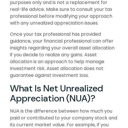
purposes only and is not a replacement for
real-life advice. Make sure to consult your tax
professional before modifying your approach
with any unrealized appreciation issues.
Once your tax professional has provided
guidance, your financial professional can offer
insights regarding your overall asset allocation
if you decide to realize any gains. Asset
allocation is an approach to help manage
investment risk. Asset allocation does not
guarantee against investment loss.
What Is Net Unrealized
Appreciation (NUA)?
NUA is the difference between how much you
paid or contributed to your company stock and
its current market value. For example, if you