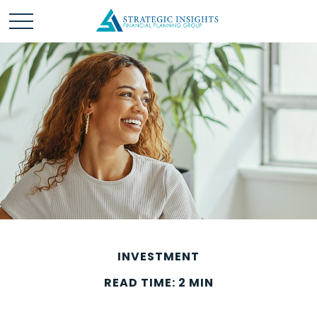
INVESTMENT
READ TIME: 2 MIN