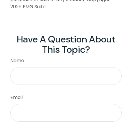
2026 FMG Suite.
Have A Question About
This Topic?
Name
Email