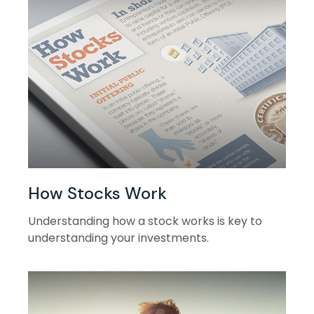
How Stocks Work
Understanding how a stock works is key to
understanding your investments.