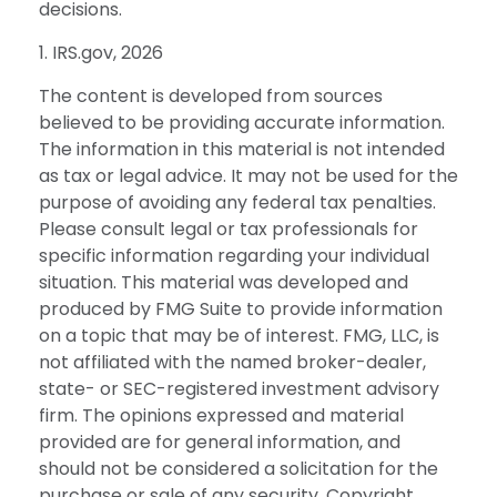
decisions.
1. IRS.gov, 2026
The content is developed from sources
believed to be providing accurate information.
The information in this material is not intended
as tax or legal advice. It may not be used for the
purpose of avoiding any federal tax penalties.
Please consult legal or tax professionals for
specific information regarding your individual
situation. This material was developed and
produced by FMG Suite to provide information
on a topic that may be of interest. FMG, LLC, is
not affiliated with the named broker-dealer,
state- or SEC-registered investment advisory
firm. The opinions expressed and material
provided are for general information, and
should not be considered a solicitation for the
purchase or sale of any security. Copyright