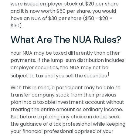
were issued employer stock at $20 per share
and it is now worth $50 per share, you would
have an NUA of $30 per share ($50 - $20 =
$30).
What Are The NUA Rules?
Your NUA may be taxed differently than other
payments. If the lump-sum distribution includes
employer securities, the NUA may not be
1
subject to tax until you sell the securities.
With this in mind, a participant may be able to
transfer company stock from their previous
plan into a taxable investment account without
treating the entire amount as ordinary income.
But before exploring any choice in detail, seek
the guidance of a tax professional while keeping
your financial professional apprised of your