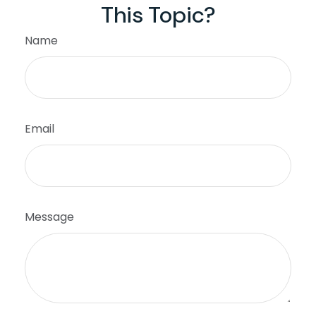
This Topic?
Name
Email
Message