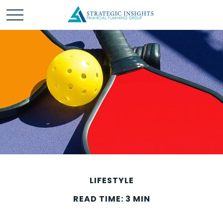
LIFESTYLE
READ TIME: 3 MIN