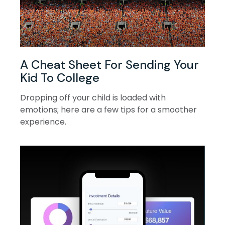
A Cheat Sheet For Sending Your
Kid To College
Dropping off your child is loaded with
emotions; here are a few tips for a smoother
experience.