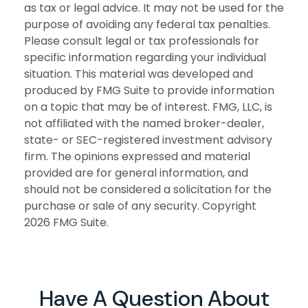
as tax or legal advice. It may not be used for the
purpose of avoiding any federal tax penalties.
Please consult legal or tax professionals for
specific information regarding your individual
situation. This material was developed and
produced by FMG Suite to provide information
on a topic that may be of interest. FMG, LLC, is
not affiliated with the named broker-dealer,
state- or SEC-registered investment advisory
firm. The opinions expressed and material
provided are for general information, and
should not be considered a solicitation for the
purchase or sale of any security. Copyright
2026 FMG Suite.
Have A Question About