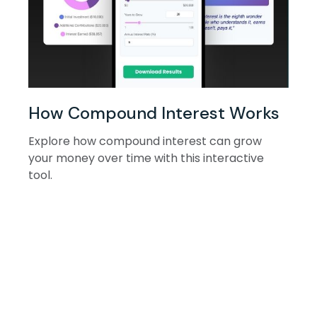
How Compound Interest Works
Explore how compound interest can grow
your money over time with this interactive
tool.