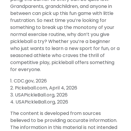
Grandparents, grandchildren, and anyone in
between can pick up this fun game with little
frustration. So next time you’re looking for
something to break up the monotony of your
normal exercise routine, why don’t you give
pickleball a try? Whether you’re a beginner
who just wants to learn a new sport for fun, or a
seasoned athlete who craves the thrill of
competitive play, pickleball offers something
for everyone.
1.
CDC.gov, 2026
2.
Pickeball.com, April 4, 2026
3.
USAPickleBall.org, 2026
4.
USAPickleBall.org, 2026
The content is developed from sources
believed to be providing accurate information.
The information in this material is not intended