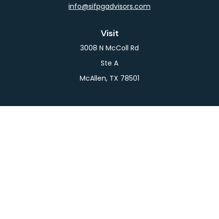
info@sifpgadvisors.com
Visit
3008 N McColl Rd
Ste A
McAllen,
TX
78501
Connect
Office:
956-709-2029
LPL
Financial Form CRS
Check the background of your financial professional
on FINRA's
BrokerCheck
.
The content is developed from sources believed to
be providing accurate information. The information
in this material is not intended as tax or legal advice.