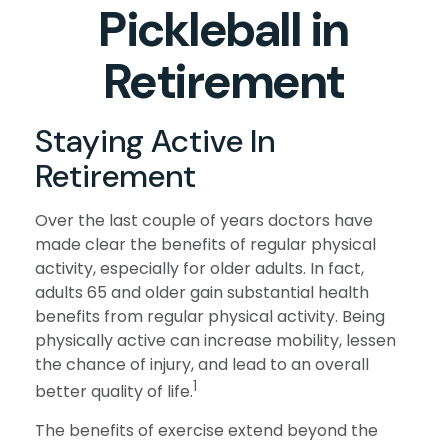
Pickleball in
Retirement
Staying Active In
Retirement
Over the last couple of years doctors have
made clear the benefits of regular physical
activity, especially for older adults. In fact,
adults 65 and older gain substantial health
benefits from regular physical activity. Being
physically active can increase mobility, lessen
the chance of injury, and lead to an overall
1
better quality of life.
The benefits of exercise extend beyond the