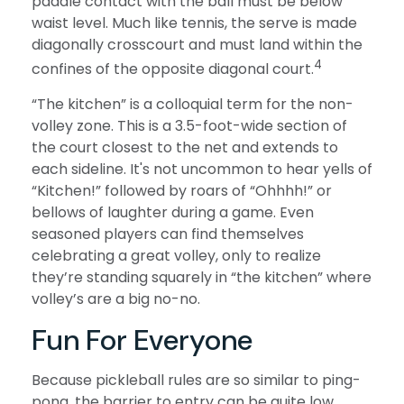
paddle contact with the ball must be below
waist level. Much like tennis, the serve is made
diagonally crosscourt and must land within the
4
confines of the opposite diagonal court.
“The kitchen” is a colloquial term for the non-
volley zone. This is a 3.5-foot-wide section of
the court closest to the net and extends to
each sideline. It's not uncommon to hear yells of
“Kitchen!” followed by roars of “Ohhhh!” or
bellows of laughter during a game. Even
seasoned players can find themselves
celebrating a great volley, only to realize
they’re standing squarely in “the kitchen” where
volley’s are a big no-no.
Fun For Everyone
Because pickleball rules are so similar to ping-
pong, the barrier to entry can be quite low.