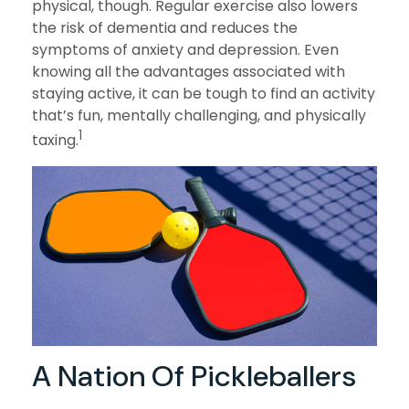
physical, though. Regular exercise also lowers
the risk of dementia and reduces the
symptoms of anxiety and depression. Even
knowing all the advantages associated with
staying active, it can be tough to find an activity
that’s fun, mentally challenging, and physically
1
taxing.
A Nation Of Pickleballers