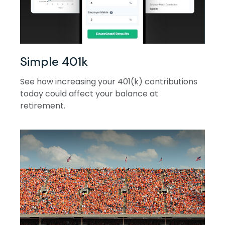
Simple 401k
See how increasing your 401(k) contributions
today could affect your balance at
retirement.