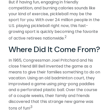
But if having fun, engaging in friendly
competition, and burning calories sounds like
your kind of exercise, pickleball may be the
sport for you. With over 24 million people in the
U.S. playing pickleball right now, this fast-
growing sport is quickly becoming the favorite
2
of active retirees nationwide.
Where Did It Come From?
In 1965, Congressman Joel Pritchard and his
close friend Bill Bell invented the game as a
means to give their families something to do on
vacation. Using an old badminton court, they
improvised a game using ping-pong paddles
and a perforated plastic ball. Over the course
of a couple weeks, their family and friends
discovered that this strange new game was
3
tons of fun!