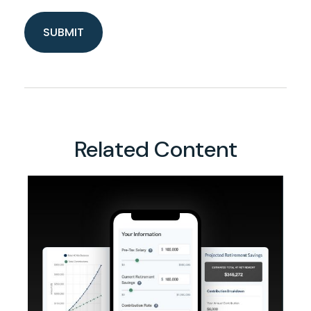
Related Content