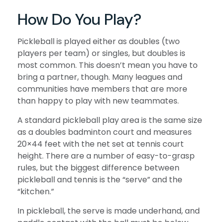
How Do You Play?
Pickleball is played either as doubles (two
players per team) or singles, but doubles is
most common. This doesn’t mean you have to
bring a partner, though. Many leagues and
communities have members that are more
than happy to play with new teammates.
A standard pickleball play area is the same size
as a doubles badminton court and measures
20×44 feet with the net set at tennis court
height. There are a number of easy-to-grasp
rules, but the biggest difference between
pickleball and tennis is the “serve” and the
“kitchen.”
In pickleball, the serve is made underhand, and