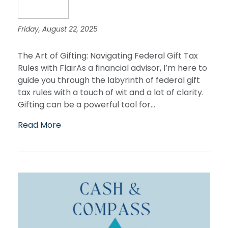
Friday, August 22, 2025
The Art of Gifting: Navigating Federal Gift Tax
Rules with FlairAs a financial advisor, I’m here to
guide you through the labyrinth of federal gift
tax rules with a touch of wit and a lot of clarity.
Gifting can be a powerful tool for...
Read More