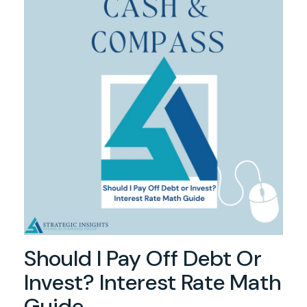
Should I Pay Off Debt Or
Invest? Interest Rate Math
Guide