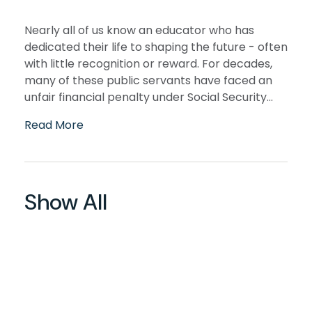
Nearly all of us know an educator who has
dedicated their life to shaping the future - often
with little recognition or reward. For decades,
many of these public servants have faced an
unfair financial penalty under Social Security...
Read More
Show All