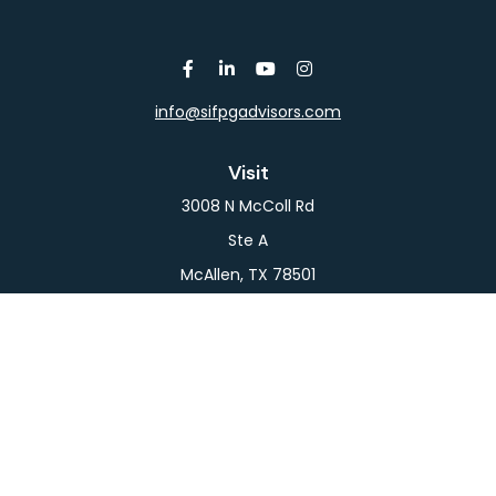
info@sifpgadvisors.com
Visit
3008 N McColl Rd
Ste A
McAllen,
TX
78501
Connect
Office:
956-709-2029
LPL
Financial Form CRS
Check the background of your financial professional
on FINRA's
BrokerCheck
.