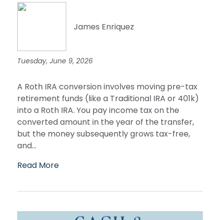
James Enriquez
Tuesday, June 9, 2026
A Roth IRA conversion involves moving pre-tax
retirement funds (like a Traditional IRA or 401k)
into a Roth IRA. You pay income tax on the
converted amount in the year of the transfer,
but the money subsequently grows tax-free,
and...
Read More