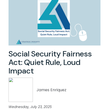
Social Security Fairness
Act: Quiet Rule, Loud
Impact
James Enriquez
Wednesday, July 23, 2025