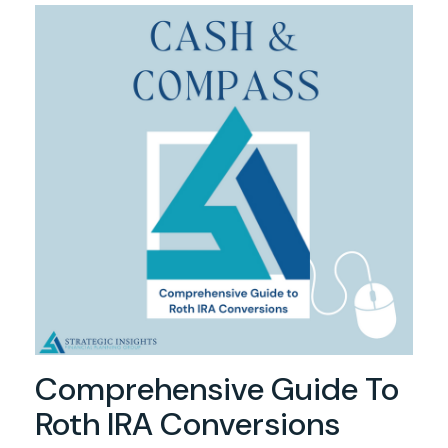
Comprehensive Guide To
Roth IRA Conversions