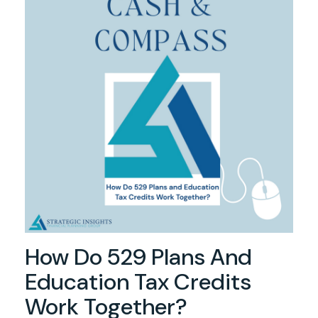
How Do 529 Plans And
Education Tax Credits
Work Together?