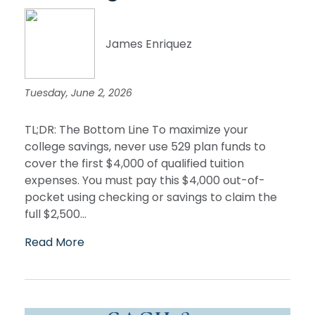
James Enriquez
Tuesday, June 2, 2026
TL;DR: The Bottom Line To maximize your
college savings, never use 529 plan funds to
cover the first $4,000 of qualified tuition
expenses. You must pay this $4,000 out-of-
pocket using checking or savings to claim the
full $2,500...
Read More