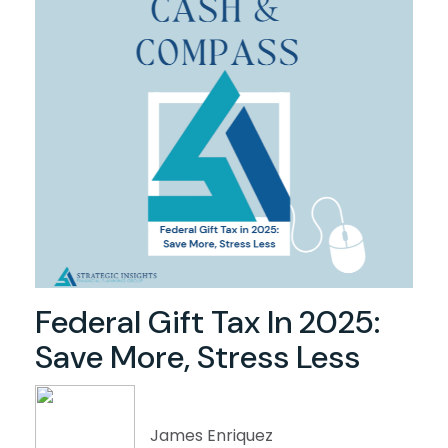
Federal Gift Tax In 2025:
Save More, Stress Less
James Enriquez