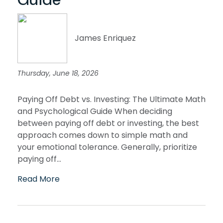
James Enriquez
Thursday, June 18, 2026
Paying Off Debt vs. Investing: The Ultimate Math
and Psychological Guide When deciding
between paying off debt or investing, the best
approach comes down to simple math and
your emotional tolerance. Generally, prioritize
paying off...
Read More