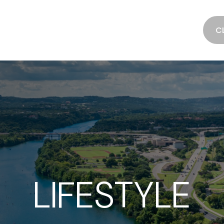
SERVICES
ABOUT
RESOURCES
C
LIFESTYLE