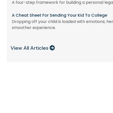
A four-step framework for building a personal lega
A Cheat Sheet For Sending Your Kid To College
Dropping off your child is loaded with emotions; her
smoother experience.
View All Articles