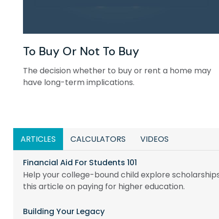
To Buy Or Not To Buy
The decision whether to buy or rent a home may
have long-term implications.
ARTICLES
CALCULATORS
VIDEOS
Financial Aid For Students 101
Help your college-bound child explore scholarships
this article on paying for higher education.
Building Your Legacy