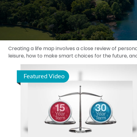
Creating a life map involves a close review of person
leisure, how to make smart choices for the future, and
Featured Video