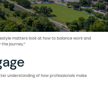
ifestyle matters look at how to balance work and
 the journey.”
gage
etter understanding of how professionals make