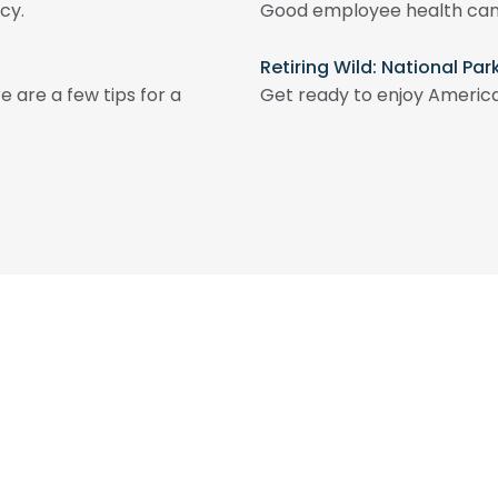
cy.
Good employee health can 
Retiring Wild: National Pa
e are a few tips for a
Get ready to enjoy America’