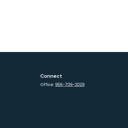
Connect
Office:
956-709-2029