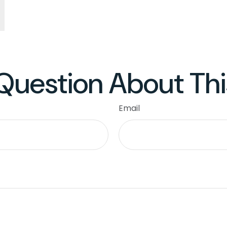
Question About Thi
Email