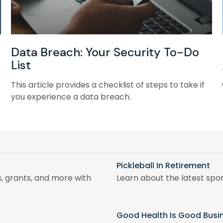
Data Breach: Your Security To-Do
List
This article provides a checklist of steps to take if
you experience a data breach.
Pickleball In Retirement
, grants, and more with
Learn about the latest spor
Good Health Is Good Busi