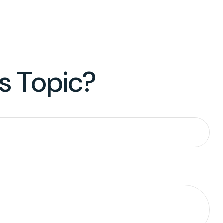
s Topic?