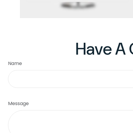
Have A 
Name
Message