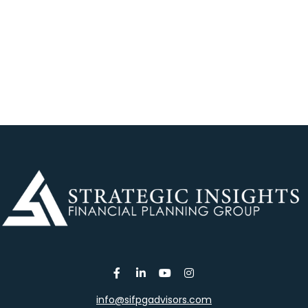
info@sifpgadvisors.com