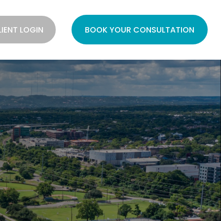
LIENT LOGIN
BOOK YOUR CONSULTATION