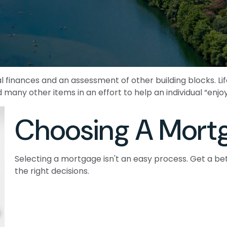
al finances and an assessment of other building blocks. L
 many other items in an effort to help an individual “enjoy
Choosing A Mort
Selecting a mortgage isn't an easy process. Get a b
the right decisions.