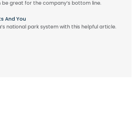
be great for the company’s bottom line.
rks And You
s national park system with this helpful article.