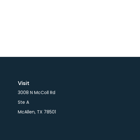
Visit
3008 N McColl Rd
Ste A
McAllen,
TX
78501