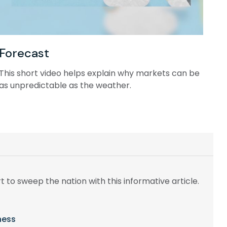
Forecast
This short video helps explain why markets can be
as unpredictable as the weather.
t to sweep the nation with this informative article.
ness