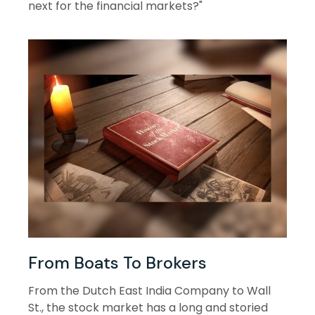
next for the financial markets?"
From Boats To Brokers
From the Dutch East India Company to Wall
St., the stock market has a long and storied