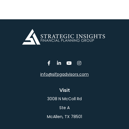
info@sifpgadvisors.com
Visit
3008 N McColl Rd
Ste A
McAllen,
TX
78501