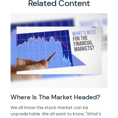
Related Content
Where Is The Market Headed?
We all know the stock market can be
unpredictable. We all want to know, "What's