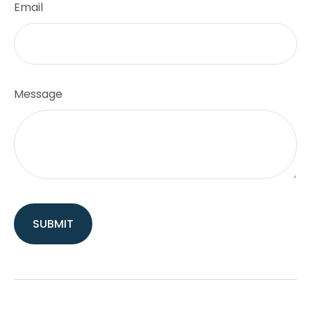
Email
Message