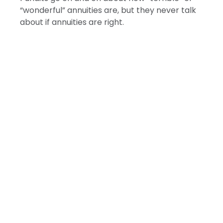
“wonderful” annuities are, but they never talk
about if annuities are right.