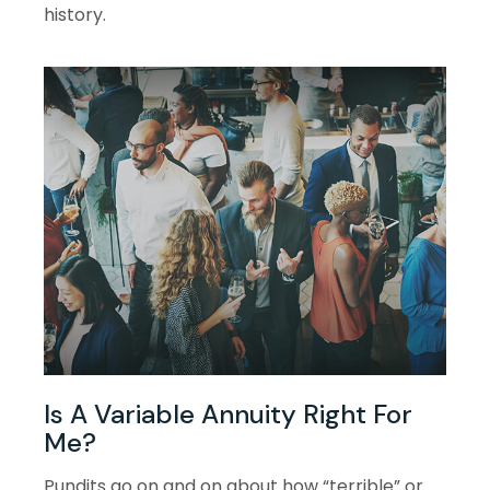
history.
Is A Variable Annuity Right For
Me?
Pundits go on and on about how “terrible” or