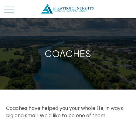
COACHES
Coaches have helped you your whole life, in ways
big and small. We'd like to be one of them.