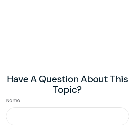
Have A Question About This
Topic?
Name