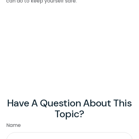
can do to keep yourself safe.
Have A Question About This
Topic?
Name