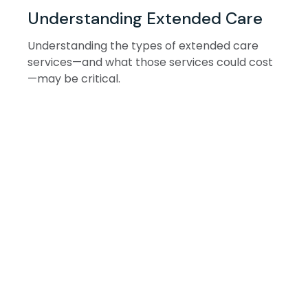
Understanding Extended Care
Understanding the types of extended care
services—and what those services could cost
—may be critical.