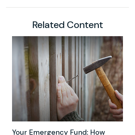
Related Content
Your Emergency Fund: How