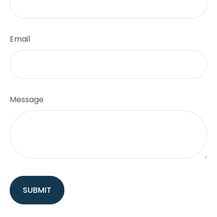
Email
Message