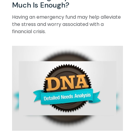
Much Is Enough?
Having an emergency fund may help alleviate
the stress and worry associated with a
financial crisis.