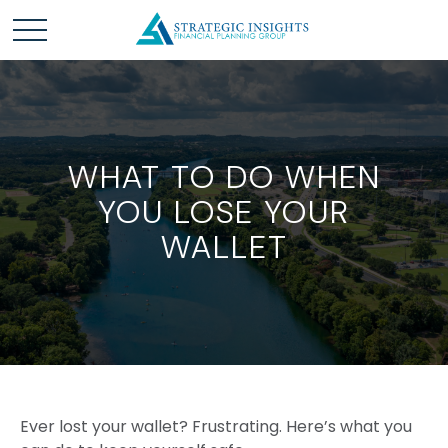
WHAT TO DO WHEN
YOU LOSE YOUR
WALLET
Ever lost your wallet? Frustrating. Here’s what you