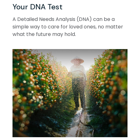
Your DNA Test
A Detailed Needs Analysis (DNA) can be a
simple way to care for loved ones, no matter
what the future may hold.