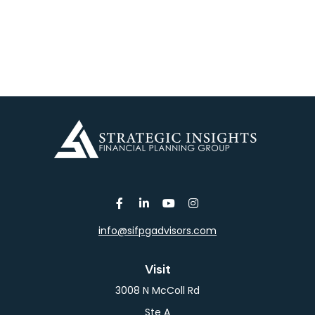
info@sifpgadvisors.com
Visit
3008 N McColl Rd
Ste A