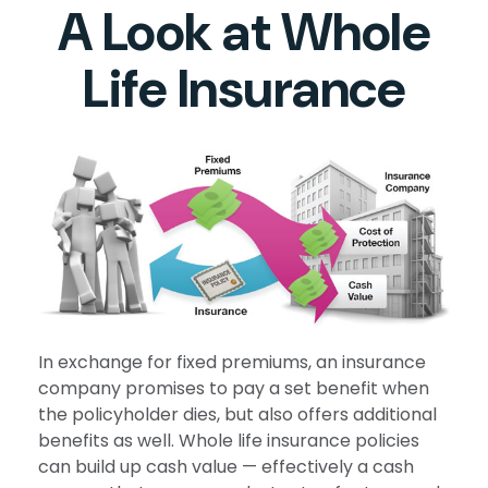
A Look at Whole
Life Insurance
In exchange for fixed premiums, an insurance
company promises to pay a set benefit when
the policyholder dies, but also offers additional
benefits as well. Whole life insurance policies
can build up cash value — effectively a cash