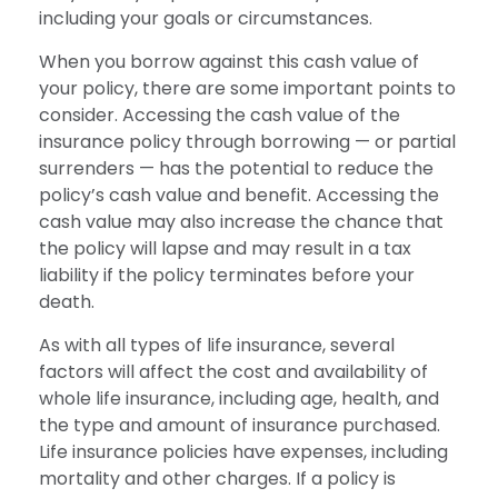
including your goals or circumstances.
When you borrow against this cash value of
your policy, there are some important points to
consider. Accessing the cash value of the
insurance policy through borrowing — or partial
surrenders — has the potential to reduce the
policy’s cash value and benefit. Accessing the
cash value may also increase the chance that
the policy will lapse and may result in a tax
liability if the policy terminates before your
death.
As with all types of life insurance, several
factors will affect the cost and availability of
whole life insurance, including age, health, and
the type and amount of insurance purchased.
Life insurance policies have expenses, including
mortality and other charges. If a policy is