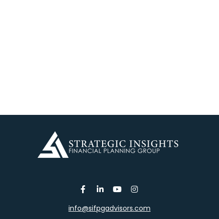
info@sifpgadvisors.com