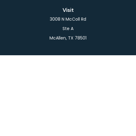
Visit
3008 N McColl Rd
Ste A
McAllen,
TX
78501
Connect
Office:
956-709-2029
LPL
Financial Form CRS
Check the background of your financial professional
on FINRA's
BrokerCheck
.
The content is developed from sources believed to
be providing accurate information. The information
in this material is not intended as tax or legal advice.
Please consult legal or tax professionals for specific
information regarding your individual situation.