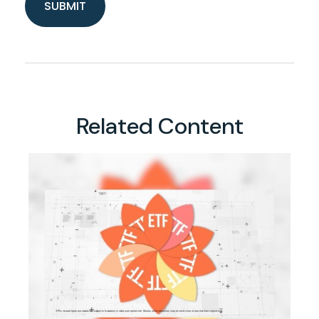
Related Content