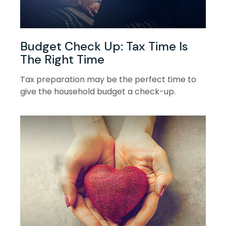
Budget Check Up: Tax Time Is
The Right Time
Tax preparation may be the perfect time to
give the household budget a check-up.