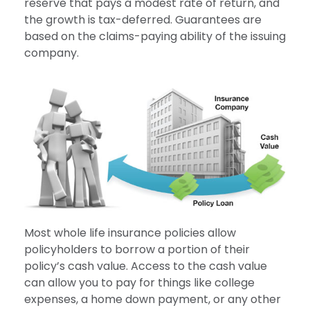
reserve that pays a modest rate of return, and
the growth is tax-deferred. Guarantees are
based on the claims-paying ability of the issuing
company.
Most whole life insurance policies allow
policyholders to borrow a portion of their
policy’s cash value. Access to the cash value
can allow you to pay for things like college
expenses, a home down payment, or any other