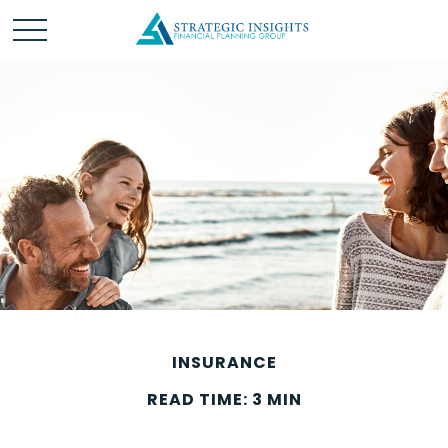
INSURANCE
READ TIME: 3 MIN