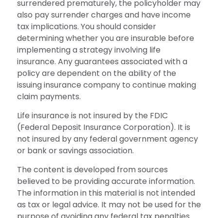
surrendered prematurely, the policyholder may
also pay surrender charges and have income
tax implications. You should consider
determining whether you are insurable before
implementing a strategy involving life
insurance. Any guarantees associated with a
policy are dependent on the ability of the
issuing insurance company to continue making
claim payments.
Life insurance is not insured by the FDIC
(Federal Deposit Insurance Corporation). It is
not insured by any federal government agency
or bank or savings association.
The content is developed from sources
believed to be providing accurate information.
The information in this material is not intended
as tax or legal advice. It may not be used for the
purpose of avoiding any federal tax penalties.