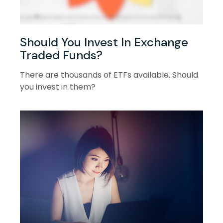
Should You Invest In Exchange
Traded Funds?
There are thousands of ETFs available. Should
you invest in them?