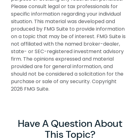
Please consult legal or tax professionals for
specific information regarding your individual
situation. This material was developed and
produced by FMG Suite to provide information
on a topic that may be of interest. FMG Suite is
not affiliated with the named broker-dealer,
state- or SEC-registered investment advisory
firm. The opinions expressed and material
provided are for general information, and
should not be considered a solicitation for the
purchase or sale of any security. Copyright
2026 FMG Suite.
Have A Question About
This Topic?