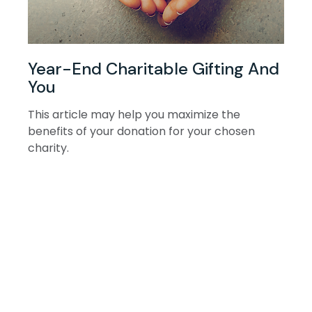
Year-End Charitable Gifting And
You
This article may help you maximize the
benefits of your donation for your chosen
charity.