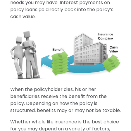
needs you may have. Interest payments on
policy loans go directly back into the policy’s
cash value.
When the policyholder dies, his or her
beneficiaries receive the benefit from the
policy. Depending on how the policy is
structured, benefits may or may not be taxable.
Whether whole life insurance is the best choice
for you may depend on a variety of factors,