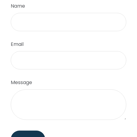
Name
Email
Message