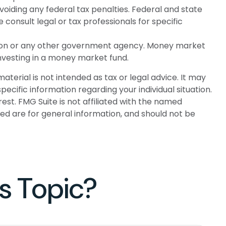
avoiding any federal tax penalties. Federal and state
onsult legal or tax professionals for specific
ation or any other government agency. Money market
investing in a money market fund.
terial is not intended as tax or legal advice. It may
pecific information regarding your individual situation.
st. FMG Suite is not affiliated with the named
ed are for general information, and should not be
s Topic?