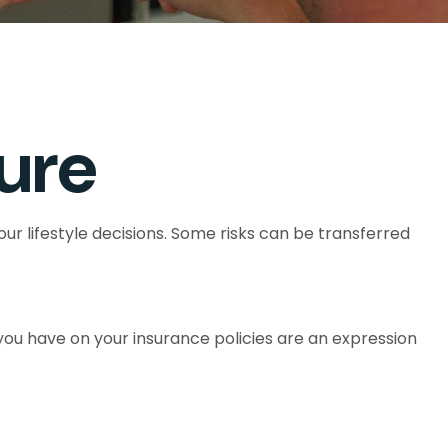
ure
n our lifestyle decisions. Some risks can be transferred
s you have on your insurance policies are an expression