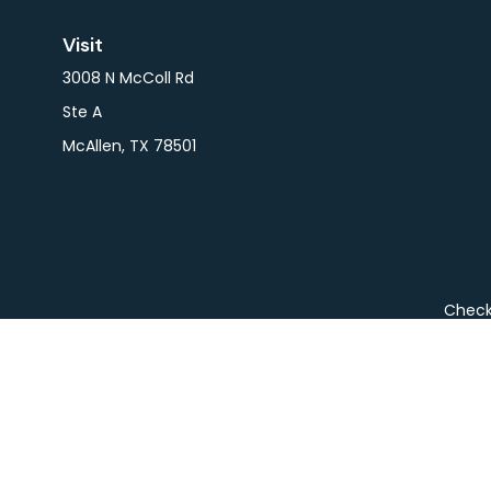
Visit
3008 N McColl Rd
Ste A
McAllen,
TX
78501
Check 
The content is developed from sources believed to be pro
or tax professionals for specific information regarding y
that may be of interest. FMG Suite is not affiliated wit
and material provided are for gener
We take protecting your data and privacy very seriousl