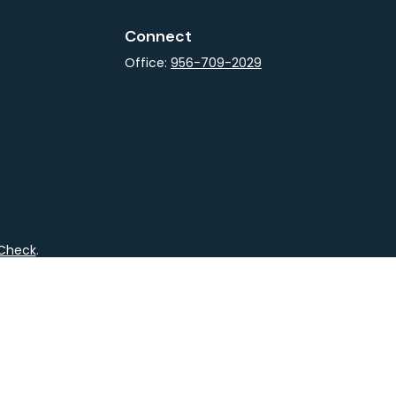
Connect
Office:
956-709-2029
rCheck
.
not intended as tax or legal advice. Please consult legal
nd produced by FMG Suite to provide information on a topic
gistered investment advisory firm. The opinions expressed
he purchase or sale of any security.
CPA)
suggests the following link as an extra measure to