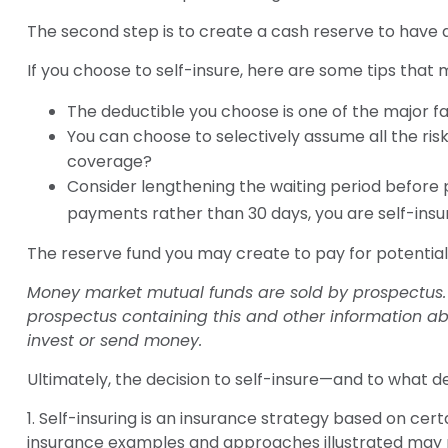
The second step is to create a cash reserve to have a
If you choose to self-insure, here are some tips that
The deductible you choose is one of the major fac
You can choose to selectively assume all the ris
coverage?
Consider lengthening the waiting period before 
payments rather than 30 days, you are self-insur
The reserve fund you may create to pay for potential 
Money market mutual funds are sold by prospectus. P
prospectus containing this and other information ab
invest or send money.
Ultimately, the decision to self-insure—and to what d
1. Self-insuring is an insurance strategy based on cert
insurance examples and approaches illustrated may not