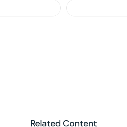
Related Content