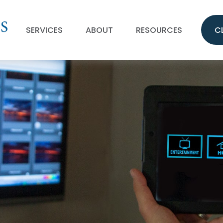
SERVICES
ABOUT
RESOURCES
C