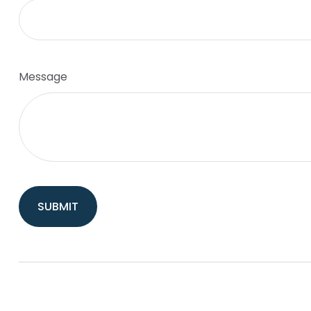
Message