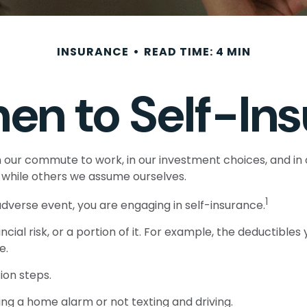
INSURANCE
READ TIME: 4 MIN
en to Self-Ins
sts in our commute to work, in our investment choices, and i
while others we assume ourselves.
1
dverse event, you are engaging in self-insurance.
cial risk, or a portion of it. For example, the deductible
e.
ion steps.
ling a home alarm or not texting and driving.