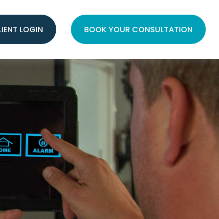
LIENT LOGIN
BOOK YOUR CONSULTATION