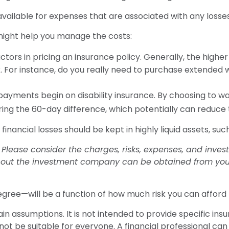
vailable for expenses that are associated with any losse
 might help you manage the costs:
tors in pricing an insurance policy. Generally, the higher
k. For instance, do you really need to purchase extended 
payments begin on disability insurance. By choosing to wa
ing the 60-day difference, which potentially can reduce t
financial losses should be kept in highly liquid assets, s
lease consider the charges, risks, expenses, and investm
out the investment company can be obtained from your f
egree—will be a function of how much risk you can afford 
ain assumptions. It is not intended to provide specific in
 be suitable for everyone. A financial professional can h