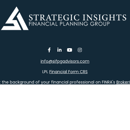
info@sifpgadvisors.com
LPL
Financial Form CRS
the background of your financial professional on FINRA's
Broke
viding accurate information. The information in this material is 
our individual situation. Some of this material was developed a
h the named representative, broker - dealer, state - or SEC - re
al information, and should not be considered a solicitation for t
y. As of January 1, 2020 the
California Consumer Privacy Act (C
safeguard your data:
Do not sell my personal information
.