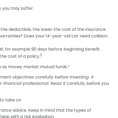
s you may suffer.
 the deductible, the lower the cost of the insurance.
warranties? Does your 14-year-old car need collision
it, for example 90 days before beginning benefit
2
he cost of a policy.
uch as money market mutual funds.³
ent objectives carefully before investing. A
inancial professional. Read it carefully before you
to take on.
surance advice. Keep in mind that the types of
elp with a risk evaluation.