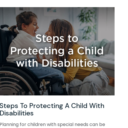
Steps To Protecting A Child With
Disabilities
Planning for children with special needs can be