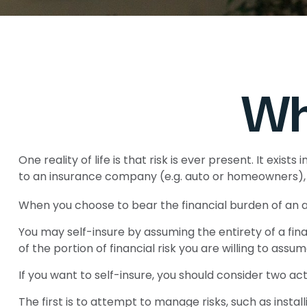
Wh
One reality of life is that risk is ever present. It exi
to an insurance company (e.g. auto or homeowners), 
When you choose to bear the financial burden of an a
You may self-insure by assuming the entirety of a finan
of the portion of financial risk you are willing to assum
If you want to self-insure, you should consider two act
The first is to attempt to manage risks, such as instal