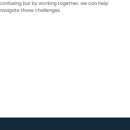
confusing but by working together, we can help
navigate those challenges.