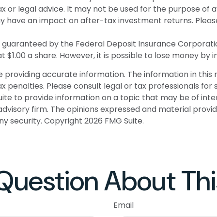
tax or legal advice. It may not be used for the purpose of 
 have an impact on after-tax investment returns. Please c
 or guaranteed by the Federal Deposit Insurance Corpor
t $1.00 a share. However, it is possible to lose money by 
roviding accurate information. The information in this ma
 penalties. Please consult legal or tax professionals for s
 to provide information on a topic that may be of intere
dvisory firm. The opinions expressed and material provid
any security. Copyright
2026 FMG Suite.
Question About Thi
Email