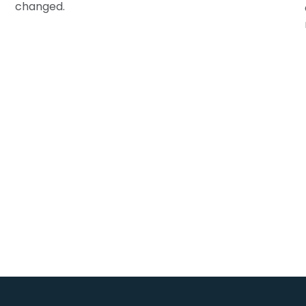
changed.