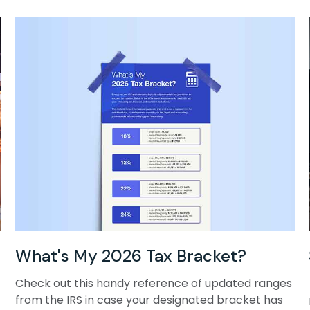
What's My 2026 Tax Bracket?
Check out this handy reference of updated ranges
from the IRS in case your designated bracket has