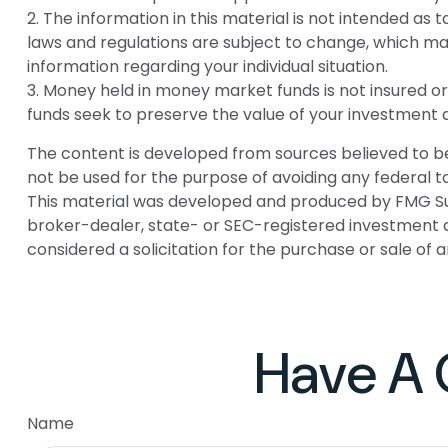
2. The information in this material is not intended as 
laws and regulations are subject to change, which may
information regarding your individual situation.
3. Money held in money market funds is not insured
funds seek to preserve the value of your investment a
The content is developed from sources believed to be p
not be used for the purpose of avoiding any federal tax
This material was developed and produced by FMG Suite
broker-dealer, state- or SEC-registered investment a
considered a solicitation for the purchase or sale of 
Have A 
Name