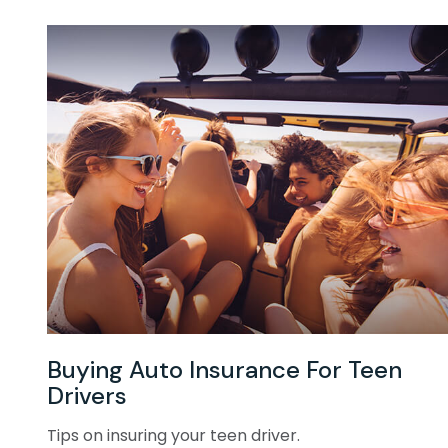
Buying Auto Insurance For Teen
Drivers
Tips on insuring your teen driver.