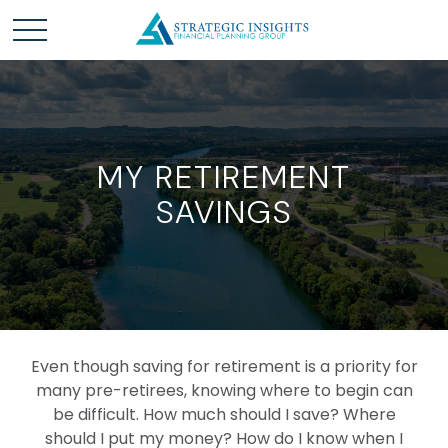
MY RETIREMENT
SAVINGS
Even though saving for retirement is a priority for
many pre-retirees, knowing where to begin can
be difficult. How much should I save? Where
should I put my money? How do I know when I