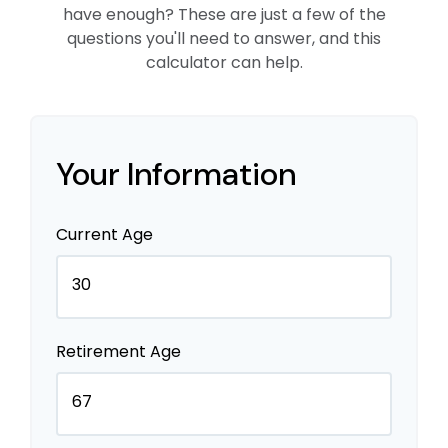
have enough? These are just a few of the
questions you'll need to answer, and this
calculator can help.
Your Information
Current Age
Retirement Age