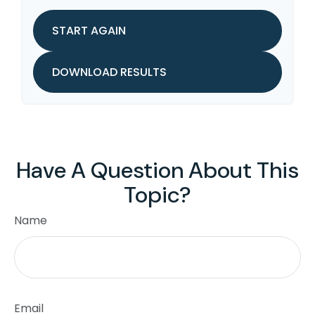
START AGAIN
DOWNLOAD RESULTS
Have A Question About This
Topic?
Name
Email