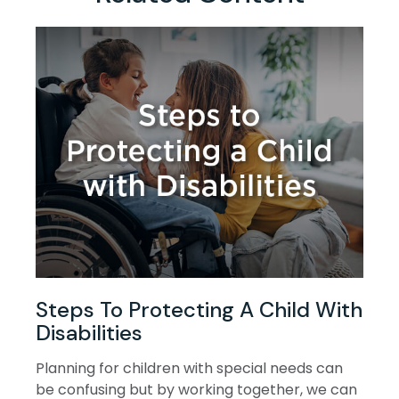
Steps To Protecting A Child With
Disabilities
Planning for children with special needs can
be confusing but by working together, we can