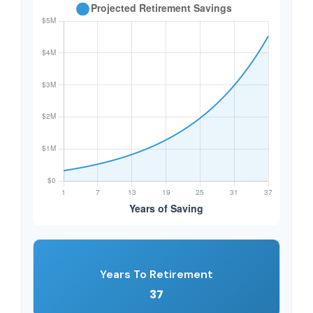
Years To Retirement
37