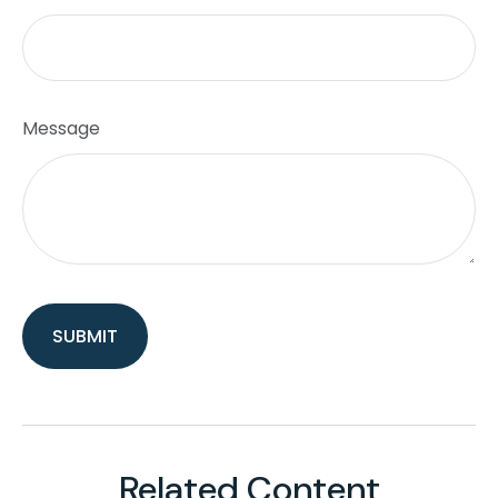
Message
Related Content