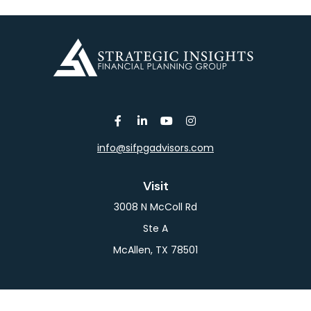
info@sifpgadvisors.com
Visit
3008 N McColl Rd
Ste A
McAllen,
TX
78501
Connect