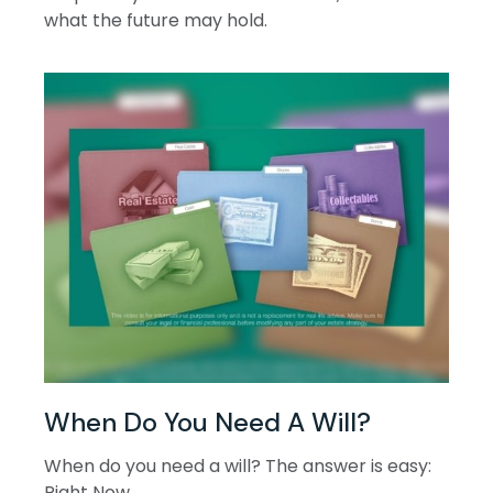
what the future may hold.
When Do You Need A Will?
When do you need a will? The answer is easy:
Right Now.