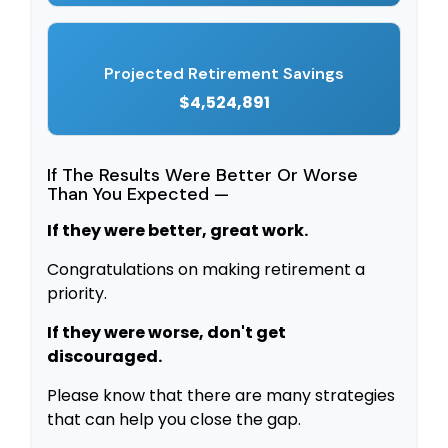
Projected Retirement Savings
$4,524,891
If The Results Were Better Or Worse
Than You Expected —
If they were better, great work.
Congratulations on making retirement a
priority.
If they were worse, don't get
discouraged.
Please know that there are many strategies
that can help you close the gap.