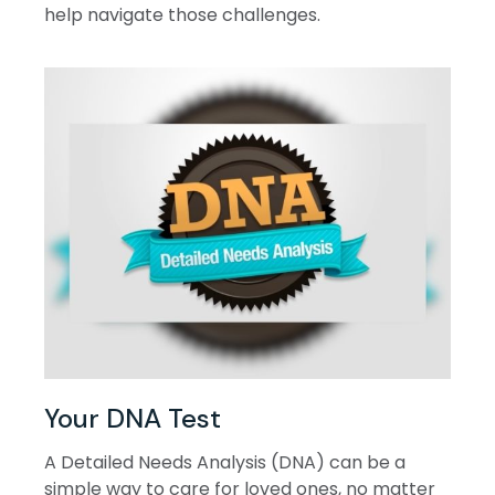
help navigate those challenges.
Your DNA Test
A Detailed Needs Analysis (DNA) can be a
simple way to care for loved ones, no matter