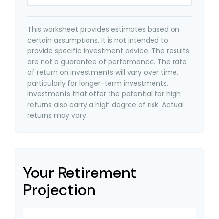
This worksheet provides estimates based on
certain assumptions. It is not intended to
provide specific investment advice. The results
are not a guarantee of performance. The rate
of return on investments will vary over time,
particularly for longer-term investments.
Investments that offer the potential for high
returns also carry a high degree of risk. Actual
returns may vary.
Your Retirement
Projection