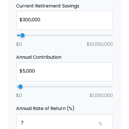
Current Retirement Savings
$0
$10,000,000
Annual Contribution
$0
$1,000,000
Annual Rate of Return (%)
%