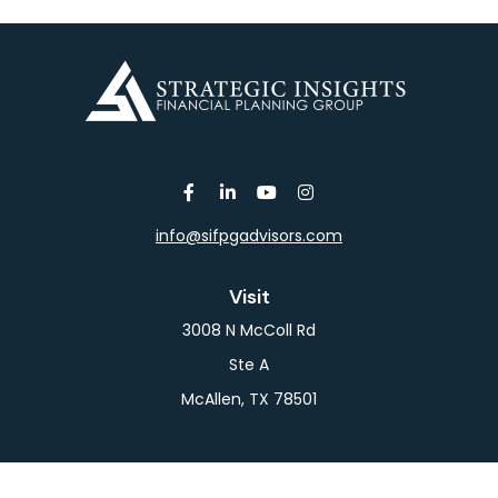
info@sifpgadvisors.com
Visit
3008 N McColl Rd
Ste A
McAllen,
TX
78501
Connect