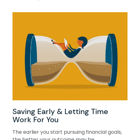
Saving Early & Letting Time
Work For You
The earlier you start pursuing financial goals,
the better your outcome may be.