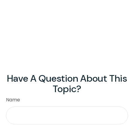
Have A Question About This
Topic?
Name