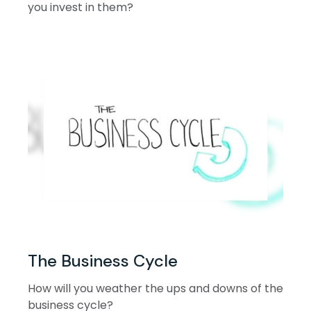
you invest in them?
The Business Cycle
How will you weather the ups and downs of the
business cycle?