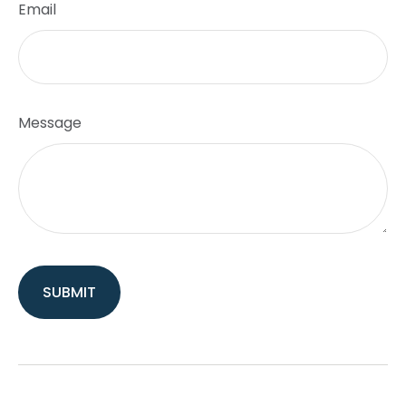
Email
Message