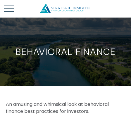
BEHAVIORAL FINANCE
An amusing and whimsical look at behavioral
finance best practices for investors.