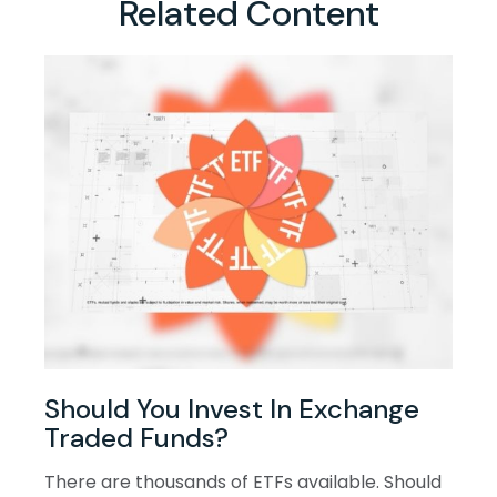
Related Content
Should You Invest In Exchange
Traded Funds?
There are thousands of ETFs available. Should