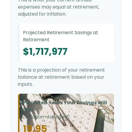
expenses may equal at retirement,
adjusted for inflation.
Projected Retirement Savings at
Retirement
$1,717,977
This is a projection of your retirement
balance at retirement based on your
inputs.
Projected Years Your Savings Will
Last
(Inflation-Adjusted)
19.95