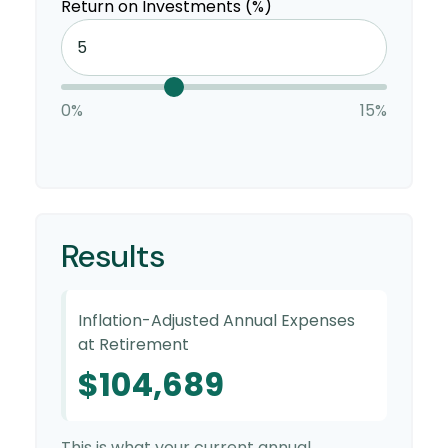
Return on Investments (%)
0%
15%
Results
Inflation-Adjusted Annual Expenses
at Retirement
$104,689
This is what your current annual