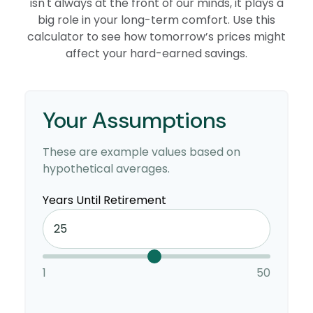
isn't always at the front of our minds, it plays a
big role in your long-term comfort. Use this
calculator to see how tomorrow’s prices might
affect your hard-earned savings.
Your Assumptions
These are example values based on
hypothetical averages.
Years Until Retirement
1
50