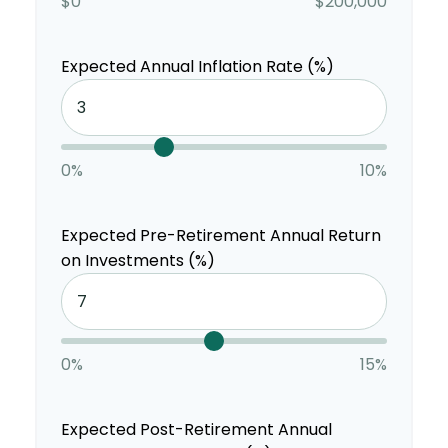
$0
$200,000
Expected Annual Inflation Rate (%)
0%
10%
Expected Pre-Retirement Annual Return
on Investments (%)
0%
15%
Expected Post-Retirement Annual