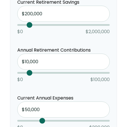
Current Retirement Savings
$0
$2,000,000
Annual Retirement Contributions
$0
$100,000
Current Annual Expenses