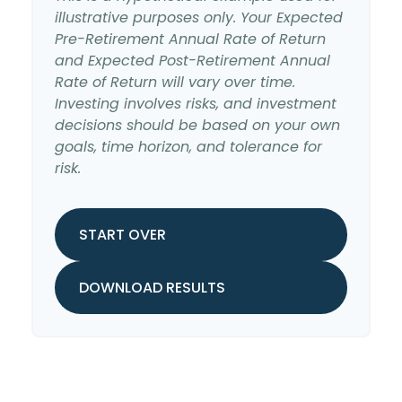
illustrative purposes only. Your Expected
Pre-Retirement Annual Rate of Return
and Expected Post-Retirement Annual
Rate of Return will vary over time.
Investing involves risks, and investment
decisions should be based on your own
goals, time horizon, and tolerance for
risk.
START OVER
DOWNLOAD RESULTS