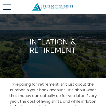
INFLATION &
RETIREMENT
Preparing for retirement isn't just about the
number in your bank account—it’s about what
that money can actually do for you later. Every
year, the cost of living shifts, and while inflation