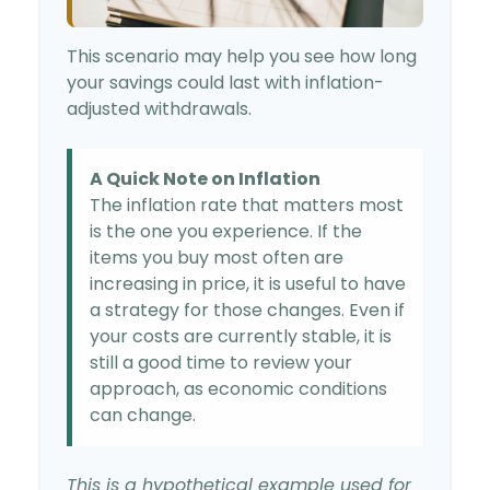
This scenario may help you see how long
your savings could last with inflation-
adjusted withdrawals.
A Quick Note on Inflation
The inflation rate that matters most
is the one you experience. If the
items you buy most often are
increasing in price, it is useful to have
a strategy for those changes. Even if
your costs are currently stable, it is
still a good time to review your
approach, as economic conditions
can change.
This is a hypothetical example used for