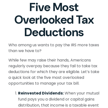
Five Most
Overlooked Tax
Deductions
Who among us wants to pay the IRS more taxes
than we have to?
While few may raise their hands, Americans
regularly overpay because they fail to take tax
deductions for which they are eligible. Let’s take
a quick look at the five most overlooked
opportunities to manage your tax bill.
Reinvested Dividends:
When your mutual
fund pays you a dividend or capital gains
distribution, that income is a taxable event