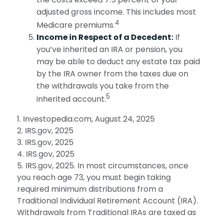
adjusted gross income. This includes most
4
Medicare premiums.
Income in Respect of a Decedent:
If
you’ve inherited an IRA or pension, you
may be able to deduct any estate tax paid
by the IRA owner from the taxes due on
the withdrawals you take from the
5
inherited account.
1. Investopedia.com, August 24, 2025
2. IRS.gov, 2025
3. IRS.gov, 2025
4. IRS.gov, 2025
5. IRS.gov, 2025. In most circumstances, once
you reach age 73, you must begin taking
required minimum distributions from a
Traditional Individual Retirement Account (IRA).
Withdrawals from Traditional IRAs are taxed as