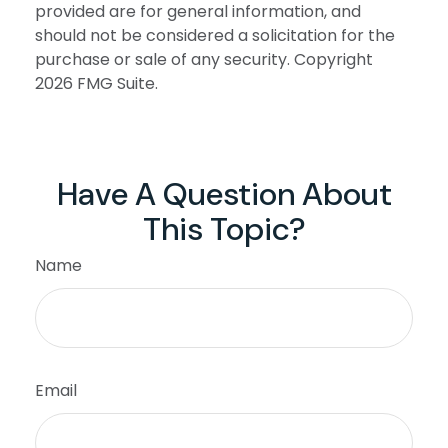
provided are for general information, and
should not be considered a solicitation for the
purchase or sale of any security. Copyright
2026 FMG Suite.
Have A Question About
This Topic?
Name
Email