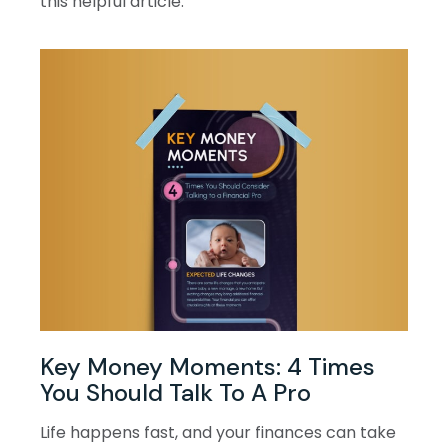
this helpful article.
Key Money Moments: 4 Times
You Should Talk To A Pro
Life happens fast, and your finances can take