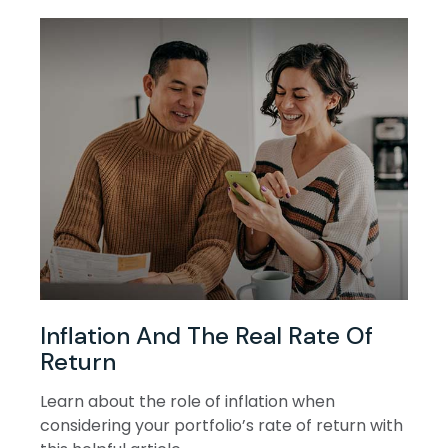
Inflation And The Real Rate Of
Return
Learn about the role of inflation when
considering your portfolio’s rate of return with