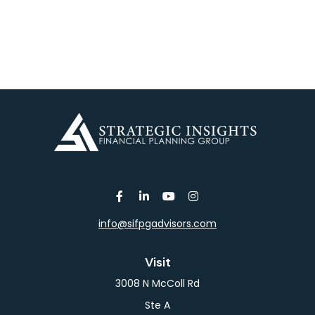
info@sifpgadvisors.com
Visit
3008 N McColl Rd
Ste A