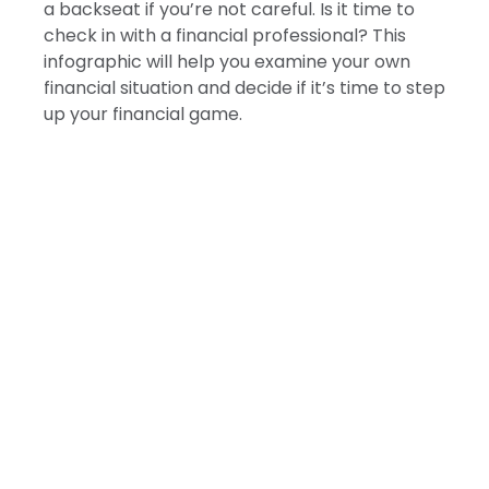
a backseat if you’re not careful. Is it time to
check in with a financial professional? This
infographic will help you examine your own
financial situation and decide if it’s time to step
up your financial game.