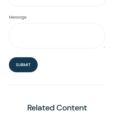
Message
Related Content