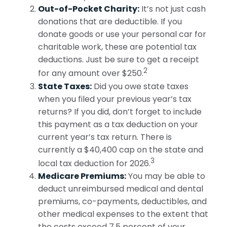
Out-of-Pocket Charity:
It’s not just cash
donations that are deductible. If you
donate goods or use your personal car for
charitable work, these are potential tax
deductions. Just be sure to get a receipt
2
for any amount over $250.
State Taxes:
Did you owe state taxes
when you filed your previous year’s tax
returns? If you did, don’t forget to include
this payment as a tax deduction on your
current year’s tax return. There is
currently a $40,400 cap on the state and
3
local tax deduction for 2026.
Medicare Premiums:
You may be able to
deduct unreimbursed medical and dental
premiums, co-payments, deductibles, and
other medical expenses to the extent that
the costs exceed 7.5 percent of your