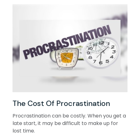
The Cost Of Procrastination
Procrastination can be costly. When you get a
late start, it may be difficult to make up for
lost time.