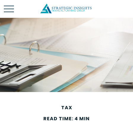
TAX
READ TIME: 4 MIN