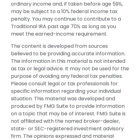
ordinary income and, if taken before age 59½,
may be subject to a 10% federal income tax
penalty. You may continue to contribute to a
Traditional IRA past age 70½ as long as you
meet the earned-income requirement.
The content is developed from sources
believed to be providing accurate information.
The information in this material is not intended
as tax or legal advice. It may not be used for the
purpose of avoiding any federal tax penalties.
Please consult legal or tax professionals for
specific information regarding your individual
situation. This material was developed and
produced by FMG Suite to provide information
on a topic that may be of interest. FMG Suite is
not affiliated with the named broker-dealer,
state- or SEC-registered investment advisory
firm. The opinions expressed and material