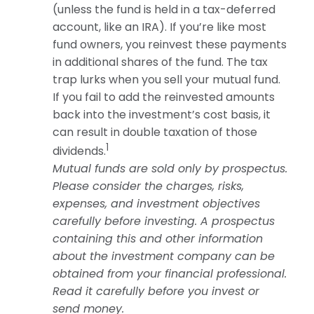
(unless the fund is held in a tax-deferred
account, like an IRA). If you’re like most
fund owners, you reinvest these payments
in additional shares of the fund. The tax
trap lurks when you sell your mutual fund.
If you fail to add the reinvested amounts
back into the investment’s cost basis, it
can result in double taxation of those
1
dividends.
Mutual funds are sold only by prospectus.
Please consider the charges, risks,
expenses, and investment objectives
carefully before investing. A prospectus
containing this and other information
about the investment company can be
obtained from your financial professional.
Read it carefully before you invest or
send money.