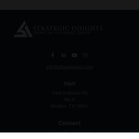
info@sifpgadvisors.com
Visit
3008 N McColl Rd
Ste A
McAllen,
TX
78501
Connect
Office:
956-709-2029
LPL
Financial Form CRS