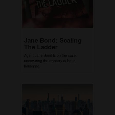
Jane Bond: Scaling
The Ladder
Agent Jane Bond is on the case,
uncovering the mystery of bond
laddering.