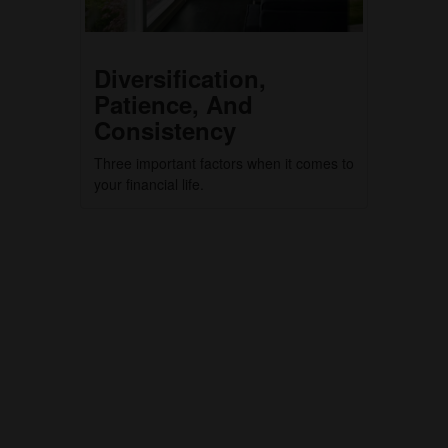
Diversification,
Patience, And
Consistency
Three important factors when it comes to
your financial life.