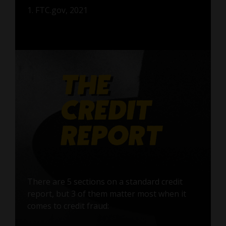
1. FTC.gov, 2021
There are 5 sections on a standard credit
report, but 3 of them matter most when it
comes to credit fraud: