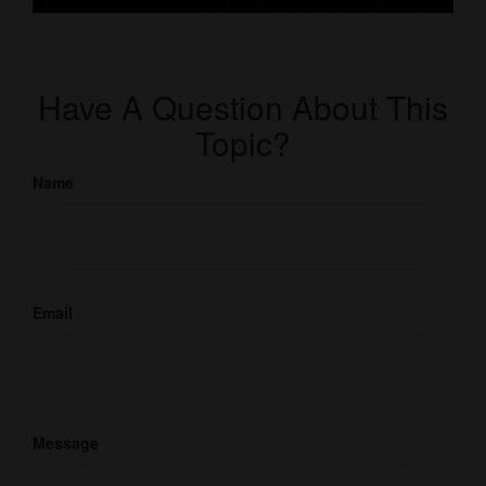
Have A Question About This
Topic?
Name
Email
Message