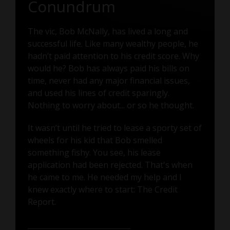
Conundrum
The vic, Bob McNally, has lived a long and
successful life. Like many wealthy people, he
hadn’t paid attention to his credit score. Why
would he? Bob has always paid his bills on
time, never had any major financial issues,
and used his lines of credit sparingly.
Nothing to worry about... or so he thought.
It wasn’t until he tried to lease a sporty set of
wheels for his kid that Bob smelled
something fishy. You see, his lease
application had been rejected. That's when
he came to me. He needed my help and I
knew exactly where to start: The Credit
Report.