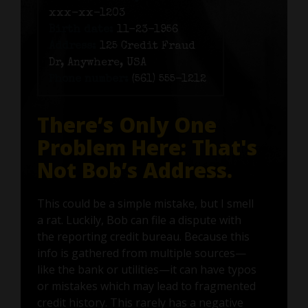
xxx-xx-1203
Birth date:
11-23-1956
Address:
125 Credit Fraud
Dr, Anywhere, USA
Phone number:
(561) 555-1212
There’s Only One
Problem Here: That's
Not Bob’s Address.
This could be a simple mistake, but I smell
a rat. Luckily, Bob can file a dispute with
the reporting credit bureau. Because this
info is gathered from multiple sources—
like the bank or utilities—it can have typos
or mistakes which may lead to fragmented
credit history. This rarely has a negative