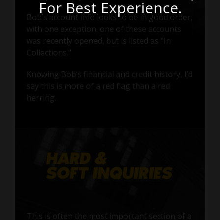
For Best Experience.
Bob’s account info looks to be in good order,
with one exception: one of these accounts
was recently opened, but is listed as "In
Collections."
Knowing Bob’s financial and credit history, I’d
say this is more of a red flag than a red
herring.
This is often the most important section of a