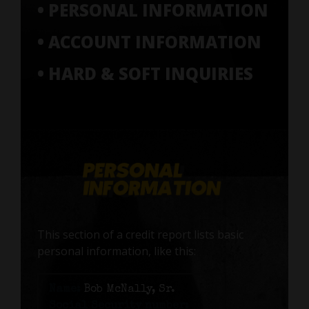
• PERSONAL INFORMATION
• ACCOUNT INFORMATION
• HARD & SOFT INQUIRIES
This section of a credit report lists basic
personal information, like this:
Name:
Bob McNally, Sr.
Social Security number: