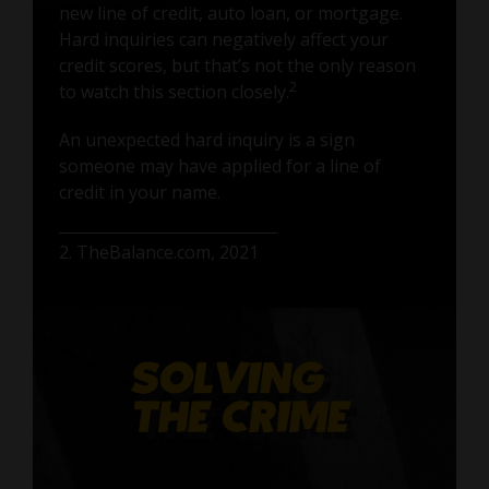
new line of credit, auto loan, or mortgage.
Hard inquiries can negatively affect your
credit scores, but that’s not the only reason
2
to watch this section closely.
An unexpected hard inquiry is a sign
someone may have applied for a line of
credit in your name.
2. TheBalance.com, 2021