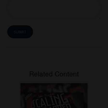
Related Content