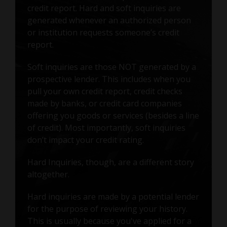
credit report. Hard and soft inquiries are
generated whenever an authorized person
or institution requests someone’s credit
report.
Soft inquiries are those NOT generated by a
prospective lender. This includes when you
pull your own credit report, credit checks
made by banks, or credit card companies
offering you goods or services (besides a line
of credit). Most importantly, soft inquiries
don’t impact your credit rating.
Hard Inquiries, though, are a different story
altogether.
Hard inquiries are made by a potential lender
for the purpose of reviewing your history.
This is usually because you've applied for a