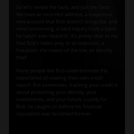
So let’s review the facts, and just the facts.
We have an incorrect address, a suspicious
new account that Bob doesn’t recognize, and
most concerning, a hard inquiry from a bank
he hasn’t ever heard of. It’s pretty clear to me
that Bob’s fallen prey to an impostor, a
fraudster, the lowest of the low: an identity
thief.
Many people like Bob underestimate the
importance of reading their own credit
report. But sometimes, tracking your credit is
about protecting your identity, your
investments, and your future. Luckily for
Bob, he caught on before his financial
reputation was tarnished forever.