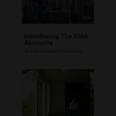
Introducing The 530A
Accounts
An article explaining 530A Accounts.