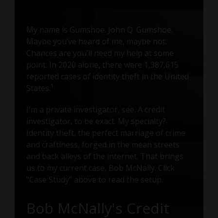
My name is Gumshoe. John Q. Gumshoe.
Maybe you’ve heard of me, maybe not.
Chances are you’ll need my help at some
point. In 2020 alone, there were 1,387,615
reported cases of identity theft in the United
1
States.
I'm a private investigator, see. A credit
investigator, to be exact. My specialty?
Identity theft, the perfect marriage of crime
and craftiness, forged in the mean streets
and back alleys of the internet. That brings
us to my current case, Bob McNally. Click
"Case Study" above to read the setup.
Bob McNally's Credit