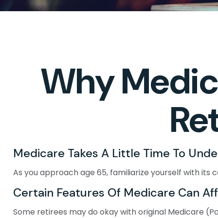
Why Medica
Re
Medicare Takes A Little Time To Unde
As you approach age 65, familiarize yourself with its c
Certain Features Of Medicare Can Af
Some retirees may do okay with original Medicare (Part