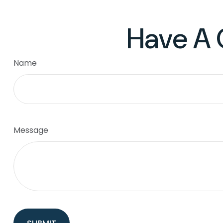
Have A 
Name
Message