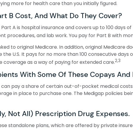
g more for health care than you initially figured.
rt B Cost, And What Do They Cover?
ot. Part A is hospital insurance and covers up to 100 days 
ient procedures, and lab work. You pay for Part B with m
ked to original Medicare. In addition, original Medicare do
e the U.S. It pays for no more than 100 consecutive days 
2,3
e coverage as a way of paying for extended care.
pients With Some Of These Copays And 
 can pay a share of certain out-of-pocket medical costs (
rage in place to purchase one. The Medigap policies bein
y, Not All) Prescription Drug Expenses.
e standalone plans, which are offered by private insurer