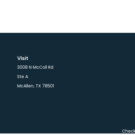
Visit
3008 N McColl Rd
Ste A
McAllen,
TX
78501
Check 