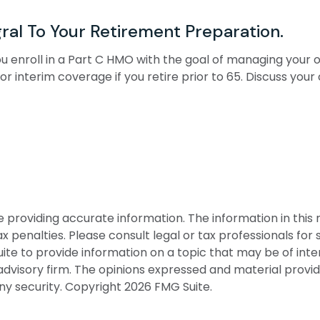
ral To Your Retirement Preparation.
you enroll in a Part C HMO with the goal of managing your
or interim coverage if you retire prior to 65. Discuss yo
roviding accurate information. The information in this ma
 penalties. Please consult legal or tax professionals for s
 to provide information on a topic that may be of interes
dvisory firm. The opinions expressed and material provid
any security. Copyright
2026 FMG Suite.