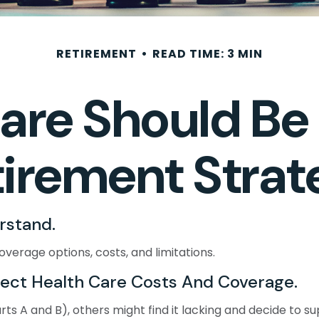
RETIREMENT
READ TIME: 3 MIN
re Should Be P
tirement Strat
rstand.
overage options, costs, and limitations.
fect Health Care Costs And Coverage.
s A and B), others might find it lacking and decide to su