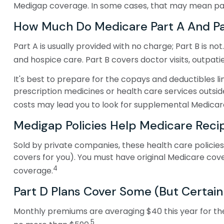
Medigap coverage. In some cases, that may mean payin
How Much Do Medicare Part A And Pa
Part A is usually provided with no charge; Part B is n
and hospice care. Part B covers doctor visits, outpat
It's best to prepare for the copays and deductibles lin
prescription medicines or health care services outsid
costs may lead you to look for supplemental Medicar
Medigap Policies Help Medicare Reci
Sold by private companies, these health care policies
covers for you). You must have original Medicare cove
4
coverage.
Part D Plans Cover Some (but Certainl
Monthly premiums are averaging $40 this year for thes
5