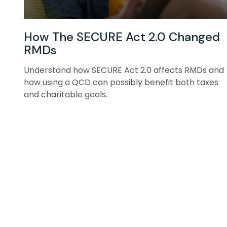
How The SECURE Act 2.0 Changed
RMDs
Understand how SECURE Act 2.0 affects RMDs and
how using a QCD can possibly benefit both taxes
and charitable goals.