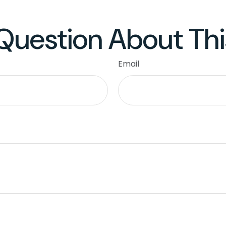
Question About Thi
Email