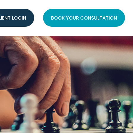
LIENT LOGIN
BOOK YOUR CONSULTATION