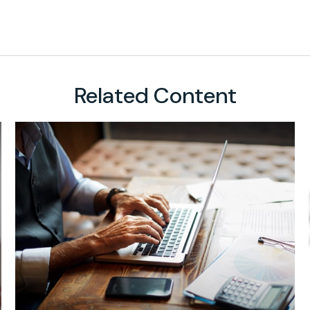
Related Content