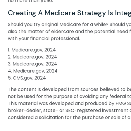
no more than $590.
Creating A Medicare Strategy Is Integ
Should you try original Medicare for a while? Should 
also the matter of eldercare and the potential need f
with your financial professional.
1. Medicare.gov, 2024
2. Medicare.gov, 2024
3. Medicare.gov, 2024
4. Medicare.gov, 2024
5. CMS.gov, 2024
The content is developed from sources believed to be p
not be used for the purpose of avoiding any federal tax
This material was developed and produced by FMG Suite
broker-dealer, state- or SEC-registered investment a
considered a solicitation for the purchase or sale of 