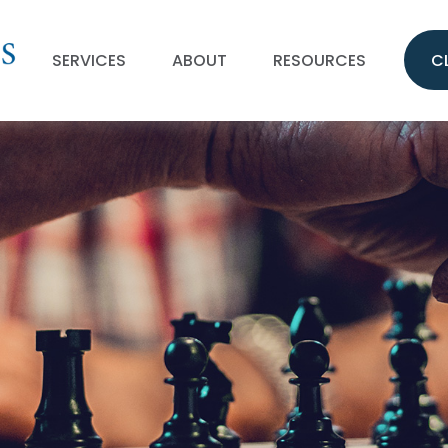
SERVICES
ABOUT
RESOURCES
C