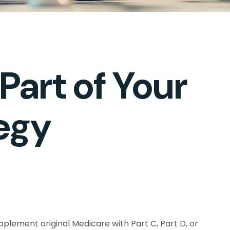
art of Your
egy
pplement original Medicare with Part C, Part D, or