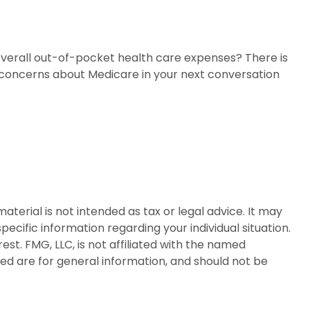
 overall out-of-pocket health care expenses? There is
ur concerns about Medicare in your next conversation
terial is not intended as tax or legal advice. It may
pecific information regarding your individual situation.
t. FMG, LLC, is not affiliated with the named
ed are for general information, and should not be