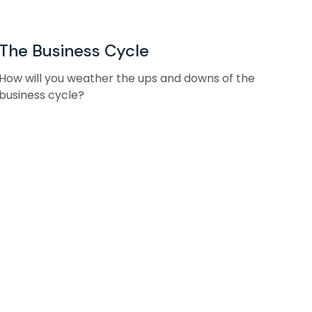
The Business Cycle
How will you weather the ups and downs of the
business cycle?