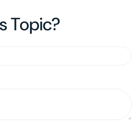
s Topic?