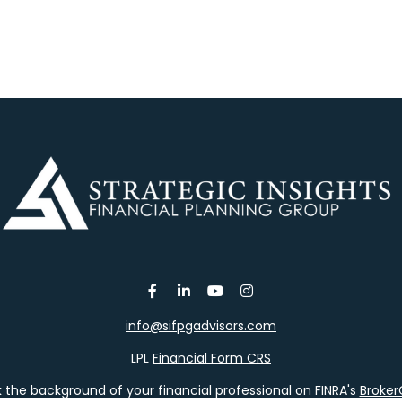
info@sifpgadvisors.com
LPL
Financial Form CRS
the background of your financial professional on FINRA's
Broke