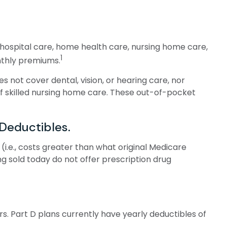
of hospital care, home health care, nursing home care,
1
onthly premiums.
es not cover dental, vision, or hearing care, nor
of skilled nursing home care. These out-of-pocket
Deductibles.
i.e., costs greater than what original Medicare
g sold today do not offer prescription drug
s. Part D plans currently have yearly deductibles of