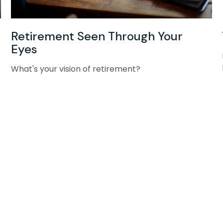
Retirement Seen Through Your
Eyes
What's your vision of retirement?