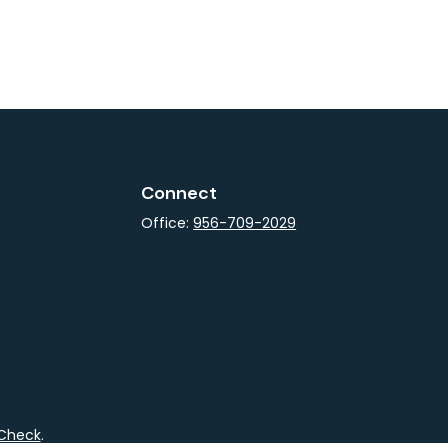
Connect
Office:
956-709-2029
rCheck
.