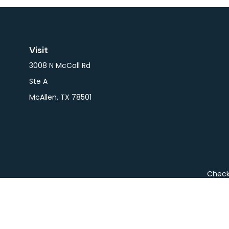
Visit
3008 N McColl Rd
Ste A
McAllen,
TX
78501
Check 
The content is developed from sources believed to be pro
or tax professionals for specific information regarding y
that may be of interest. FMG Suite is not affiliated wit
and material provided are for gener