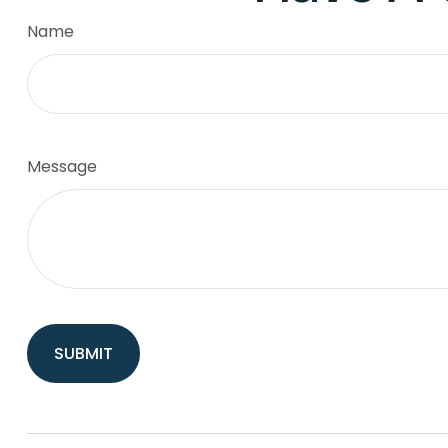
Name
Message