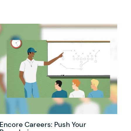
Encore Careers: Push Your