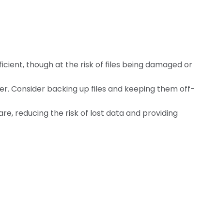
ficient, though at the risk of files being damaged or
 Consider backing up files and keeping them off-
e, reducing the risk of lost data and providing