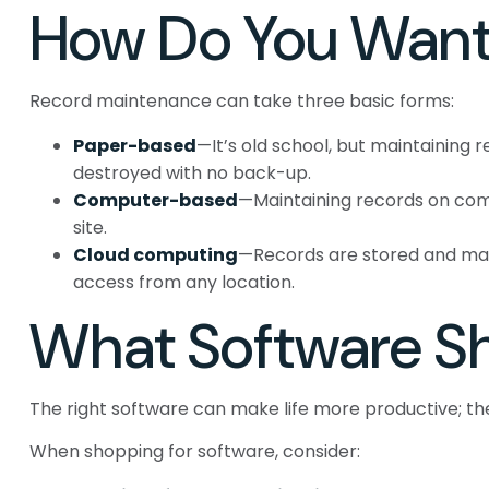
How Do You Want
Record maintenance can take three basic forms:
Paper-based
—It’s old school, but maintaining r
destroyed with no back-up.
Computer-based
—Maintaining records on com
site.
Cloud computing
—Records are stored and manag
access from any location.
What Software Sh
The right software can make life more productive; 
When shopping for software, consider: