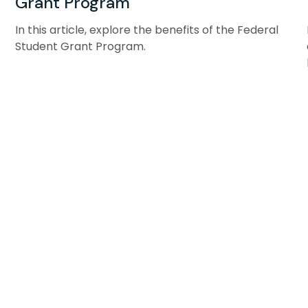
Grant Program
In this article, explore the benefits of the Federal
Student Grant Program.