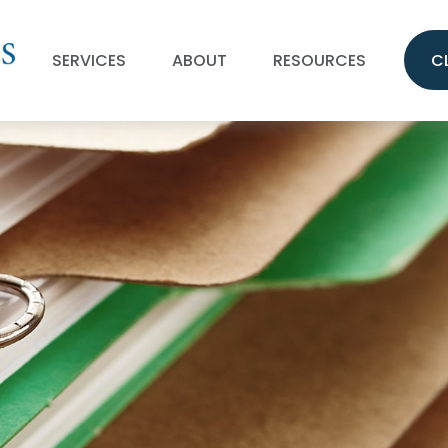
SERVICES
ABOUT
RESOURCES
C