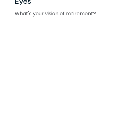
Eyes
What's your vision of retirement?