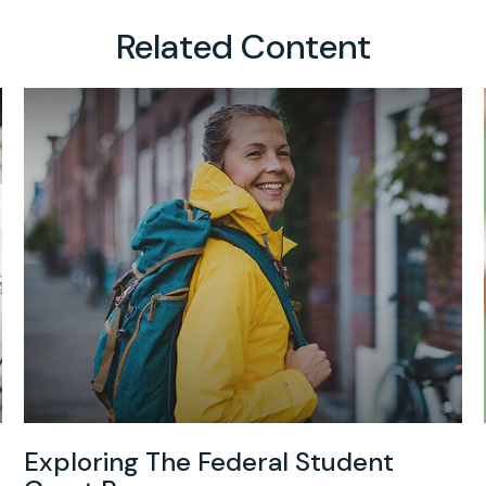
Related Content
Exploring The Federal Student