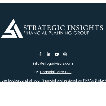
info@sifpgadvisors.com
LPL
Financial Form CRS
the background of your financial professional on FINRA's
Broke
viding accurate information. The information in this material is 
our individual situation. Some of this material was developed a
h the named representative, broker - dealer, state - or SEC - re
al information, and should not be considered a solicitation for t