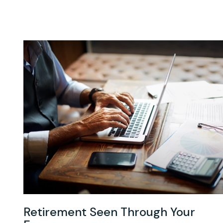
Retirement Seen Through Your