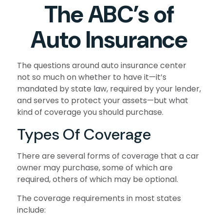
The ABC’s of
Auto Insurance
The questions around auto insurance center
not so much on whether to have it—it’s
mandated by state law, required by your lender,
and serves to protect your assets—but what
kind of coverage you should purchase.
Types Of Coverage
There are several forms of coverage that a car
owner may purchase, some of which are
required, others of which may be optional.
The coverage requirements in most states
include: