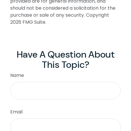
provided are for general information, and
should not be considered a solicitation for the
purchase or sale of any security. Copyright
2026 FMG Suite.
Have A Question About
This Topic?
Name
Email