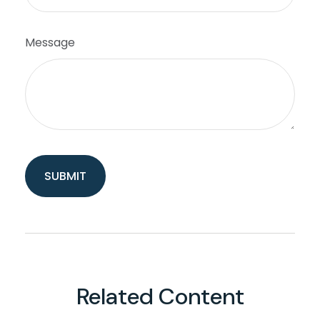
Message
Related Content