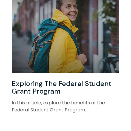
Exploring The Federal Student
Grant Program
In this article, explore the benefits of the
Federal Student Grant Program.