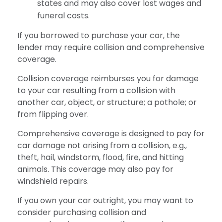
states and may also cover lost wages and
funeral costs.
If you borrowed to purchase your car, the
lender may require collision and comprehensive
coverage.
Collision coverage reimburses you for damage
to your car resulting from a collision with
another car, object, or structure; a pothole; or
from flipping over.
Comprehensive coverage is designed to pay for
car damage not arising from a collision, e.g.,
theft, hail, windstorm, flood, fire, and hitting
animals. This coverage may also pay for
windshield repairs.
If you own your car outright, you may want to
consider purchasing collision and