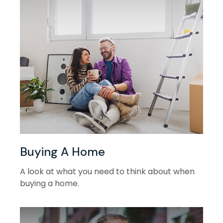
Buying A Home
A look at what you need to think about when
buying a home.