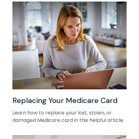
Replacing Your Medicare Card
Learn how to replace your lost, stolen, or
damaged Medicare card in this helpful article.