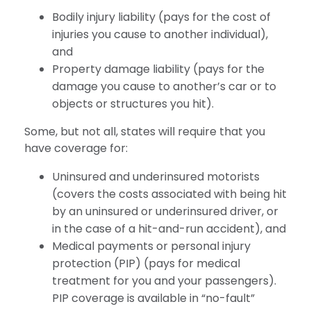
Bodily injury liability (pays for the cost of
injuries you cause to another individual),
and
Property damage liability (pays for the
damage you cause to another’s car or to
objects or structures you hit).
Some, but not all, states will require that you
have coverage for:
Uninsured and underinsured motorists
(covers the costs associated with being hit
by an uninsured or underinsured driver, or
in the case of a hit-and-run accident), and
Medical payments or personal injury
protection (PIP) (pays for medical
treatment for you and your passengers).
PIP coverage is available in “no-fault”