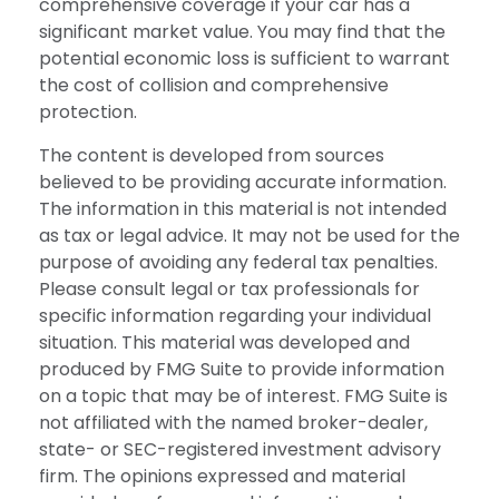
comprehensive coverage if your car has a
significant market value. You may find that the
potential economic loss is sufficient to warrant
the cost of collision and comprehensive
protection.
The content is developed from sources
believed to be providing accurate information.
The information in this material is not intended
as tax or legal advice. It may not be used for the
purpose of avoiding any federal tax penalties.
Please consult legal or tax professionals for
specific information regarding your individual
situation. This material was developed and
produced by FMG Suite to provide information
on a topic that may be of interest. FMG Suite is
not affiliated with the named broker-dealer,
state- or SEC-registered investment advisory
firm. The opinions expressed and material