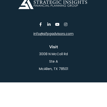
info@sifpgadvisors.com
Visit
3008 N McColl Rd
Ste A
McAllen,
TX
78501
Connect
Office:
956-709-2029
LPL
Financial Form CRS