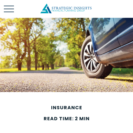
INSURANCE
READ TIME: 2 MIN