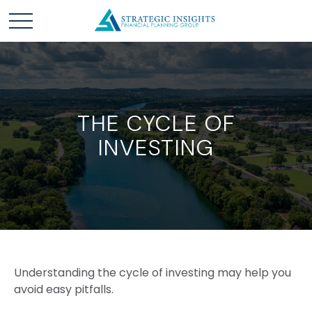
THE CYCLE OF
INVESTING
Understanding the cycle of investing may help you
avoid easy pitfalls.