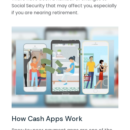
Social Security that may affect you, especially
if you are nearing retirement.
How Cash Apps Work