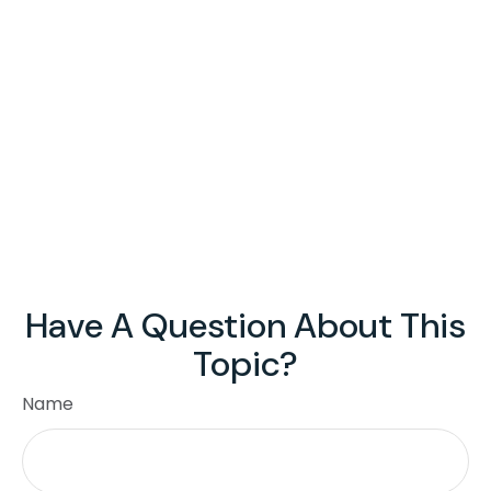
Have A Question About This
Topic?
Name