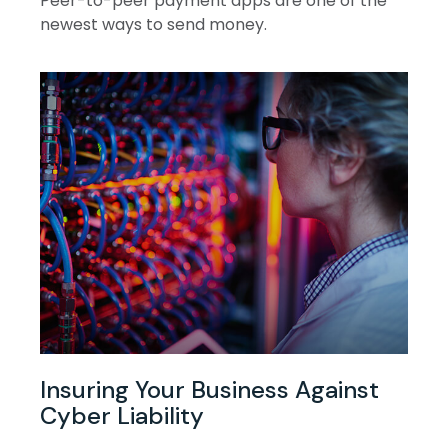
Peer-to-peer payment apps are one of the
newest ways to send money.
Insuring Your Business Against
Cyber Liability