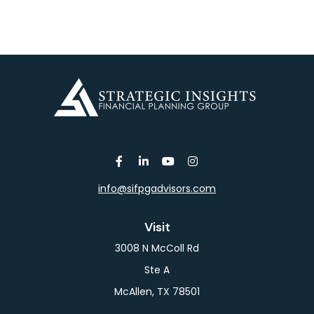
info@sifpgadvisors.com
Visit
3008 N McColl Rd
Ste A
McAllen,
TX
78501