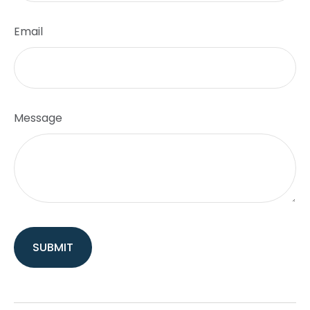
Email
Message