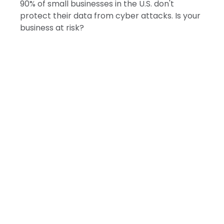
90% of small businesses in the U.S. don't
protect their data from cyber attacks. Is your
business at risk?