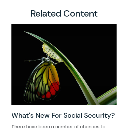
Related Content
What's New For Social Security?
There have been a number of changes to