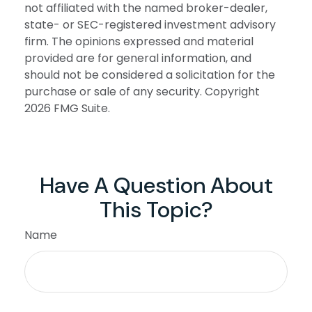
not affiliated with the named broker-dealer,
state- or SEC-registered investment advisory
firm. The opinions expressed and material
provided are for general information, and
should not be considered a solicitation for the
purchase or sale of any security. Copyright
2026 FMG Suite.
Have A Question About
This Topic?
Name