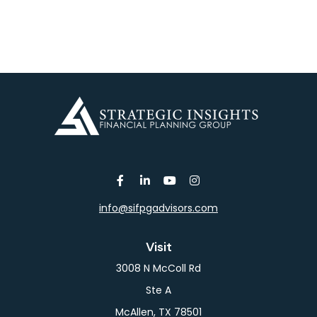
info@sifpgadvisors.com
Visit
3008 N McColl Rd
Ste A
McAllen,
TX
78501