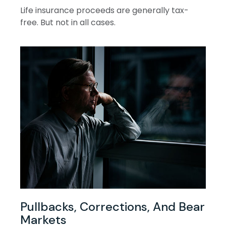
Life insurance proceeds are generally tax-
free. But not in all cases.
Pullbacks, Corrections, And Bear
Markets