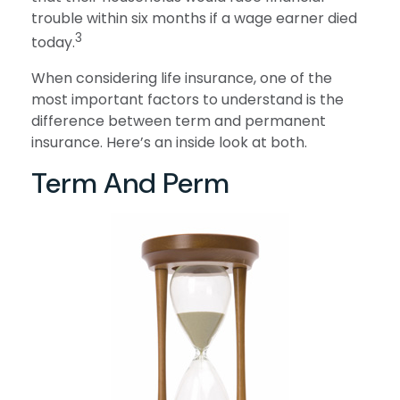
trouble within six months if a wage earner died
3
today.
When considering life insurance, one of the
most important factors to understand is the
difference between term and permanent
insurance. Here’s an inside look at both.
Term And Perm