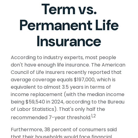
Term vs.
Permanent Life
Insurance
According to industry experts, most people
don't have enough life insurance. The American
Council of Life Insurers recently reported that
average coverage equals $197,000, which is
equivalent to almost 3.5 years in terms of
income replacement (with the median income
being $59,540 in 2024, according to the Bureau
of Labor Statistics). That's only half the
1,2
recommended 7-year threshold.
Furthermore, 38 percent of consumers said
that their households would face financial