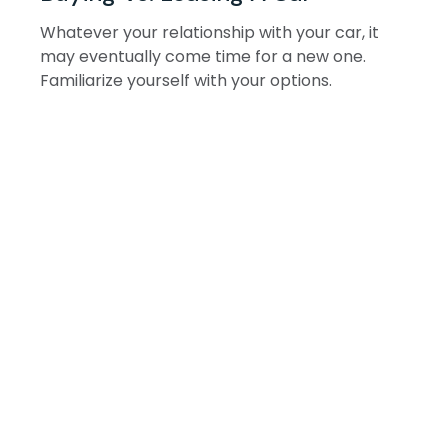
Whatever your relationship with your car, it
may eventually come time for a new one.
Familiarize yourself with your options.