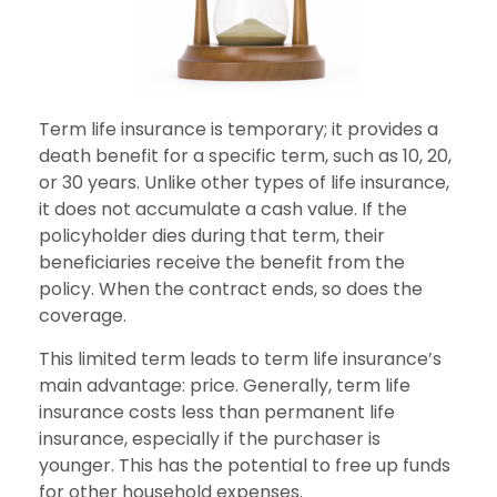
Term life insurance is temporary; it provides a
death benefit for a specific term, such as 10, 20,
or 30 years. Unlike other types of life insurance,
it does not accumulate a cash value. If the
policyholder dies during that term, their
beneficiaries receive the benefit from the
policy. When the contract ends, so does the
coverage.
This limited term leads to term life insurance’s
main advantage: price. Generally, term life
insurance costs less than permanent life
insurance, especially if the purchaser is
younger. This has the potential to free up funds
for other household expenses.