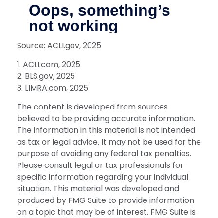
Source: ACLI.gov, 2025
1. ACLI.com, 2025
2. BLS.gov, 2025
3. LIMRA.com, 2025
The content is developed from sources
believed to be providing accurate information.
The information in this material is not intended
as tax or legal advice. It may not be used for the
purpose of avoiding any federal tax penalties.
Please consult legal or tax professionals for
specific information regarding your individual
situation. This material was developed and
produced by FMG Suite to provide information
on a topic that may be of interest. FMG Suite is