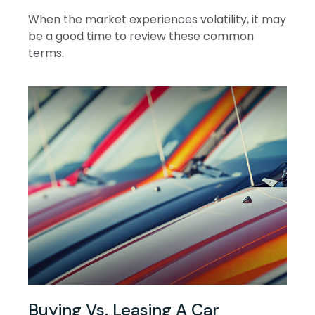
When the market experiences volatility, it may
be a good time to review these common
terms.
Buying Vs. Leasing A Car