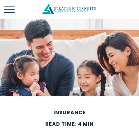
INSURANCE
READ TIME: 4 MIN