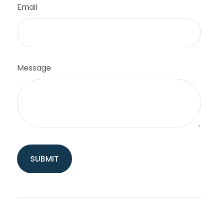
Email
Message