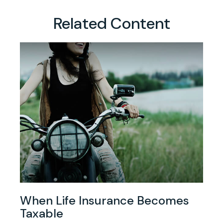
Related Content
When Life Insurance Becomes
Taxable