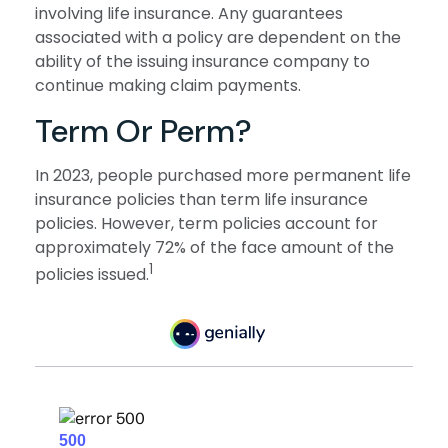
involving life insurance. Any guarantees
associated with a policy are dependent on the
ability of the issuing insurance company to
continue making claim payments.
Term Or Perm?
In 2023, people purchased more permanent life
insurance policies than term life insurance
policies. However, term policies account for
approximately 72% of the face amount of the
1
policies issued.