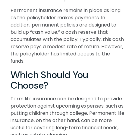
Permanent insurance remains in place as long
as the policyholder makes payments. In
addition, permanent policies are designed to
build up “cash value,” a cash reserve that
accumulates with the policy. Typically, this cash
reserve pays a modest rate of return. However,
the policyholder has limited access to the
funds.
Which Should You
Choose?
Term life insurance can be designed to provide
protection against upcoming expenses, such as
putting children through college. Permanent life
insurance, on the other hand, can be more
useful for covering long-term financial needs,
such as estate planning.