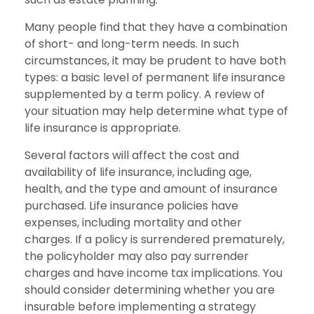
Many people find that they have a combination
of short- and long-term needs. In such
circumstances, it may be prudent to have both
types: a basic level of permanent life insurance
supplemented by a term policy. A review of
your situation may help determine what type of
life insurance is appropriate.
Several factors will affect the cost and
availability of life insurance, including age,
health, and the type and amount of insurance
purchased. Life insurance policies have
expenses, including mortality and other
charges. If a policy is surrendered prematurely,
the policyholder may also pay surrender
charges and have income tax implications. You
should consider determining whether you are
insurable before implementing a strategy