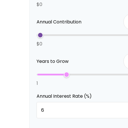
$0
Annual Contribution
$0
Years to Grow
1
Annual Interest Rate (%)