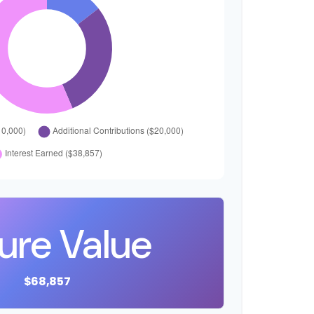
ure Value
$68,857