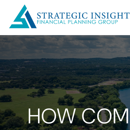
HOW COMP