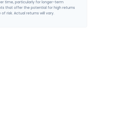
er time, particularly for longer-term
s that offer the potential for high returns
of risk. Actual returns will vary.