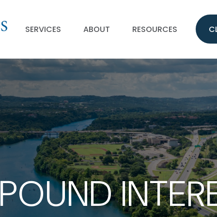
SERVICES
ABOUT
RESOURCES
C
OUND INTER