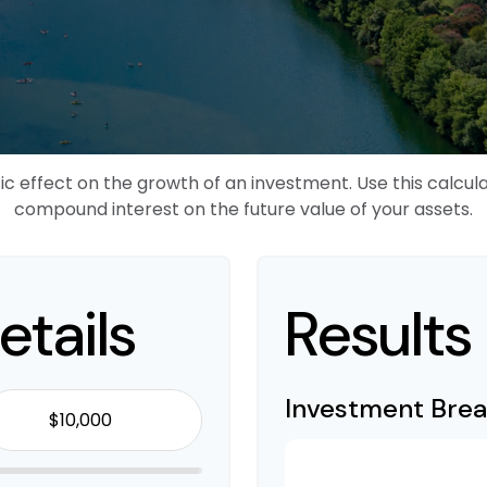
effect on the growth of an investment. Use this calculato
compound interest on the future value of your assets.
etails
Results
Investment Bre