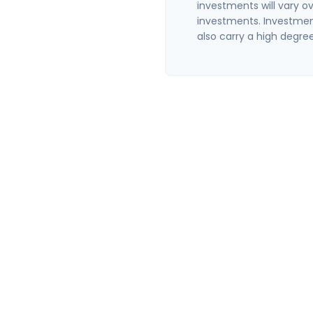
investments will vary ov
investments. Investment
also carry a high degree 