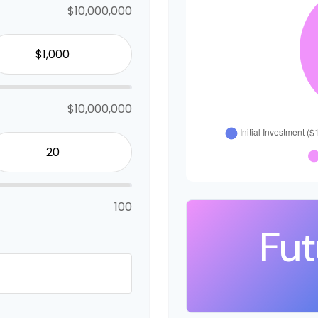
$10,000,000
$10,000,000
100
Fut