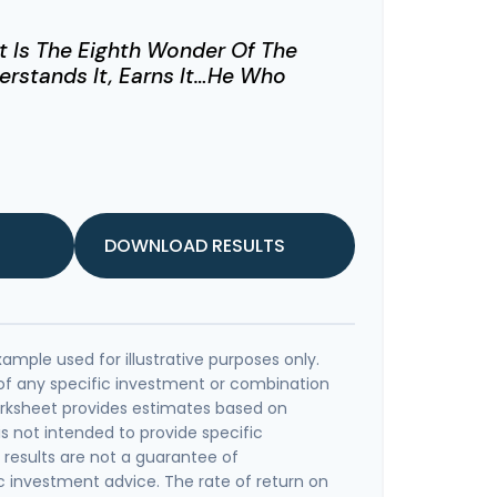
 Is The Eighth Wonder Of The
rstands It, Earns It…he Who
DOWNLOAD RESULTS
xample used for illustrative purposes only.
e of any specific investment or combination
orksheet provides estimates based on
is not intended to provide specific
results are not a guarantee of
c investment advice. The rate of return on