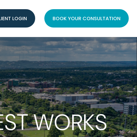
LIENT LOGIN
BOOK YOUR CONSULTATION
EST WORKS