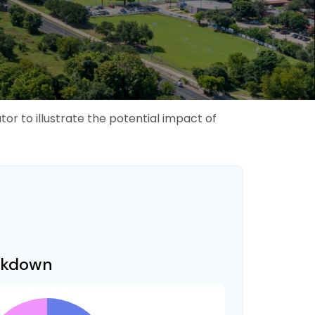
r to illustrate the potential impact of
akdown