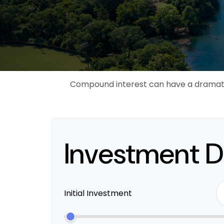
Compound interest can have a dramatic 
Investment D
Initial Investment