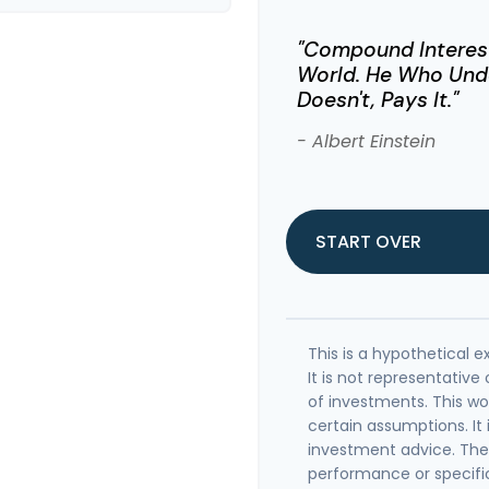
"Compound Interest
World. He Who Unde
Doesn't, Pays It."
- Albert Einstein
START OVER
This is a hypothetical e
It is not representativ
of investments. This w
certain assumptions. It 
investment advice. The 
performance or specifi