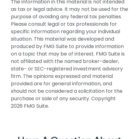
The information in this material is not intended
as tax or legal advice. It may not be used for the
purpose of avoiding any federal tax penalties.
Please consult legal or tax professionals for
specific information regarding your individual
situation. This material was developed and
produced by FMG Suite to provide information
on a topic that may be of interest. FMG Suite is
not affiliated with the named broker-dealer,
state- or SEC-registered investment advisory
firm. The opinions expressed and material
provided are for general information, and
should not be considered a solicitation for the
purchase or sale of any security. Copyright
2026 FMG Suite.