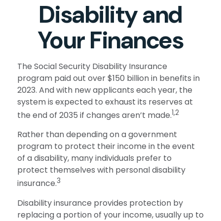
Disability and
Your Finances
The Social Security Disability Insurance
program paid out over $150 billion in benefits in
2023. And with new applicants each year, the
system is expected to exhaust its reserves at
1,2
the end of 2035 if changes aren’t made.
Rather than depending on a government
program to protect their income in the event
of a disability, many individuals prefer to
protect themselves with personal disability
3
insurance.
Disability insurance provides protection by
replacing a portion of your income, usually up to