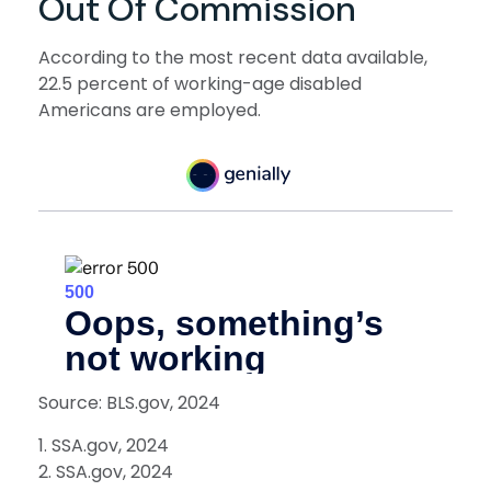
Out Of Commission
According to the most recent data available,
22.5 percent of working-age disabled
Americans are employed.
Source: BLS.gov, 2024
1. SSA.gov, 2024
2. SSA.gov, 2024