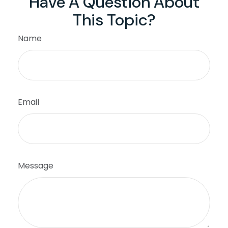
Have A Question About
This Topic?
Name
Email
Message