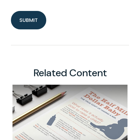
Related Content