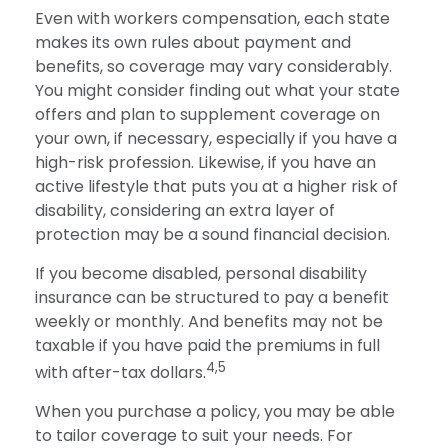
Even with workers compensation, each state
makes its own rules about payment and
benefits, so coverage may vary considerably.
You might consider finding out what your state
offers and plan to supplement coverage on
your own, if necessary, especially if you have a
high-risk profession. Likewise, if you have an
active lifestyle that puts you at a higher risk of
disability, considering an extra layer of
protection may be a sound financial decision.
If you become disabled, personal disability
insurance can be structured to pay a benefit
weekly or monthly. And benefits may not be
taxable if you have paid the premiums in full
4,5
with after-tax dollars.
When you purchase a policy, you may be able
to tailor coverage to suit your needs. For