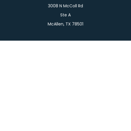
3008 N McColl Rd
Ste A
McAllen,
TX
78501
Connect
Office:
956-709-2029
LPL
Financial Form CRS
Check the background of your financial professional
on FINRA's
BrokerCheck
.
The content is developed from sources believed to
be providing accurate information. The information
in this material is not intended as tax or legal advice.
Please consult legal or tax professionals for specific
information regarding your individual situation.
Some of this material was developed and produced
by FMG Suite to provide information on a topic that