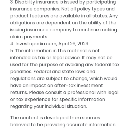
3. Disability insurance is issued by participating
insurance companies. Not all policy types and
product features are available in all states. Any
obligations are dependent on the ability of the
issuing insurance company to continue making
claim payments.
4. Investopedia.com, April 26, 2023
5. The information in this material is not
intended as tax or legal advice. It may not be
used for the purpose of avoiding any federal tax
penalties. Federal and state laws and
regulations are subject to change, which would
have an impact on after-tax investment
returns. Please consult a professional with legal
or tax experience for specific information
regarding your individual situation.
The content is developed from sources
believed to be providing accurate information.