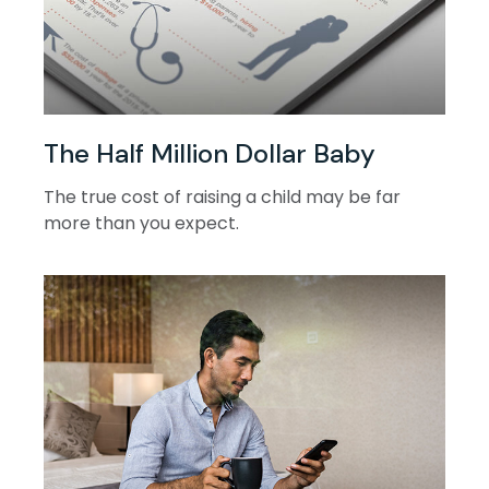
The Half Million Dollar Baby
The true cost of raising a child may be far
more than you expect.