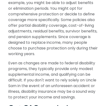
example, you might be able to adjust benefits
or elimination periods. You might opt for
comprehensive protection or decide to define
coverage more specifically. Some policies also
offer partial disability coverage, cost-of-living
adjustments, residual benefits, survivor benefits,
and pension supplements. Since coverage is
designed to replace income, many people
choose to purchase protection only during their
working years.
Even as changes are made to federal disability
programs, they typically provide only modest
supplemental income, and qualifying can be
difficult. If you don't want to rely solely on Uncle
Sam in the event of an unforeseen accident or
illness, disability insurance may be a sound way
to protect your income and savings.