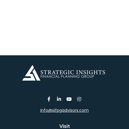
info@sifpgadvisors.com
Visit