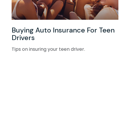
Buying Auto Insurance For Teen
Drivers
Tips on insuring your teen driver.