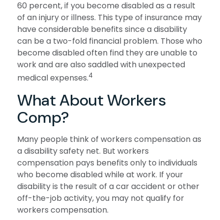
60 percent, if you become disabled as a result
of an injury or illness. This type of insurance may
have considerable benefits since a disability
can be a two-fold financial problem. Those who
become disabled often find they are unable to
work and are also saddled with unexpected
4
medical expenses.
What About Workers
Comp?
Many people think of workers compensation as
a disability safety net. But workers
compensation pays benefits only to individuals
who become disabled while at work. If your
disability is the result of a car accident or other
off-the-job activity, you may not qualify for
workers compensation.