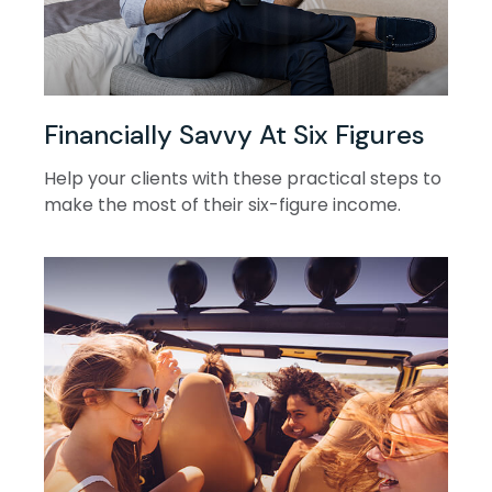
Financially Savvy At Six Figures
Help your clients with these practical steps to
make the most of their six-figure income.