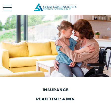
INSURANCE
READ TIME: 4 MIN