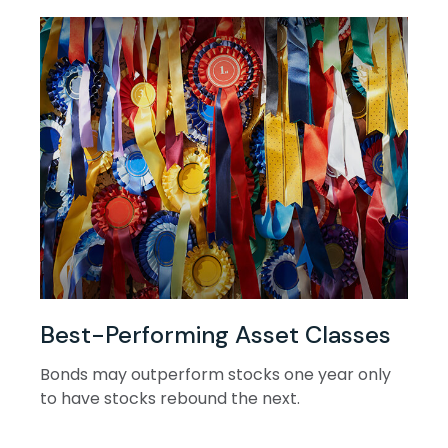
Best-Performing Asset Classes
Bonds may outperform stocks one year only
to have stocks rebound the next.