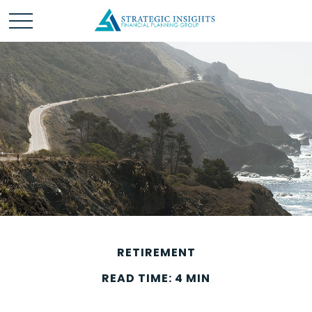
RETIREMENT
READ TIME: 4 MIN