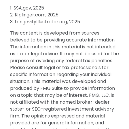
1. SSA.gov, 2025
2. Kiplinger.com, 2025
3. LongevityIllustrator.org, 2025
The content is developed from sources
believed to be providing accurate information.
The information in this material is not intended
as tax or legal advice. It may not be used for the
purpose of avoiding any federal tax penalties.
Please consult legal or tax professionals for
specific information regarding your individual
situation. This material was developed and
produced by FMG Suite to provide information
on a topic that may be of interest. FMG, LLC, is
not affiliated with the named broker-dealer,
state- or SEC-registered investment advisory
firm. The opinions expressed and material
provided are for general information, and