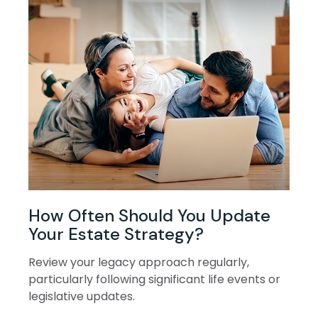
How Often Should You Update
Your Estate Strategy?
Review your legacy approach regularly,
particularly following significant life events or
legislative updates.