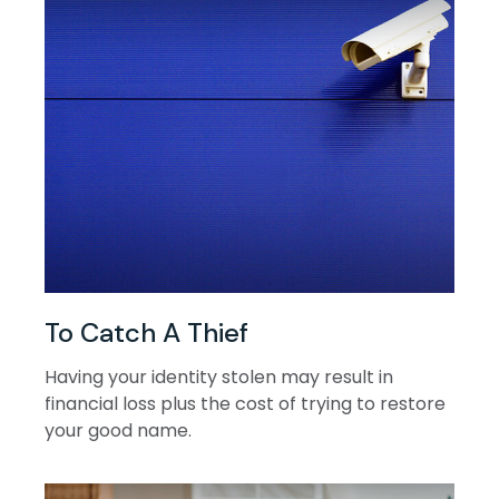
To Catch A Thief
Having your identity stolen may result in
financial loss plus the cost of trying to restore
your good name.