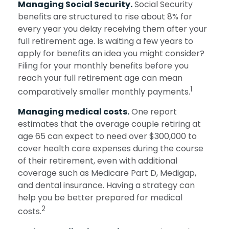
Managing Social Security.
Social Security
benefits are structured to rise about 8% for
every year you delay receiving them after your
full retirement age. Is waiting a few years to
apply for benefits an idea you might consider?
Filing for your monthly benefits before you
reach your full retirement age can mean
1
comparatively smaller monthly payments.
Managing medical costs.
One report
estimates that the average couple retiring at
age 65 can expect to need over $300,000 to
cover health care expenses during the course
of their retirement, even with additional
coverage such as Medicare Part D, Medigap,
and dental insurance. Having a strategy can
help you be better prepared for medical
2
costs.