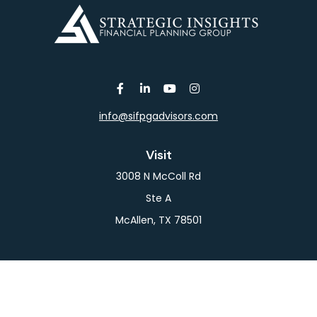
info@sifpgadvisors.com
Visit
3008 N McColl Rd
Ste A
McAllen,
TX
78501
Connect
Office:
956-709-2029