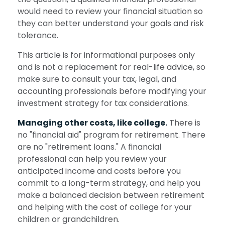
would need to review your financial situation so
they can better understand your goals and risk
tolerance.
This article is for informational purposes only
and is not a replacement for real-life advice, so
make sure to consult your tax, legal, and
accounting professionals before modifying your
investment strategy for tax considerations.
Managing other costs, like college.
There is
no "financial aid" program for retirement. There
are no "retirement loans." A financial
professional can help you review your
anticipated income and costs before you
commit to a long-term strategy, and help you
make a balanced decision between retirement
and helping with the cost of college for your
children or grandchildren.