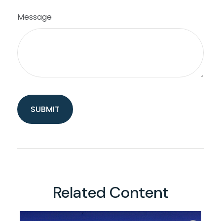
Message
Related Content