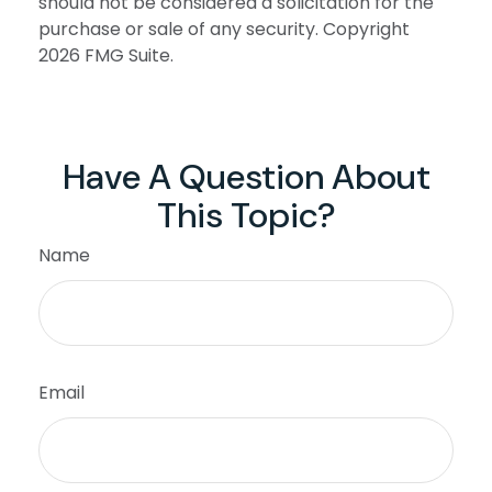
should not be considered a solicitation for the
purchase or sale of any security. Copyright
2026 FMG Suite.
Have A Question About
This Topic?
Name
Email