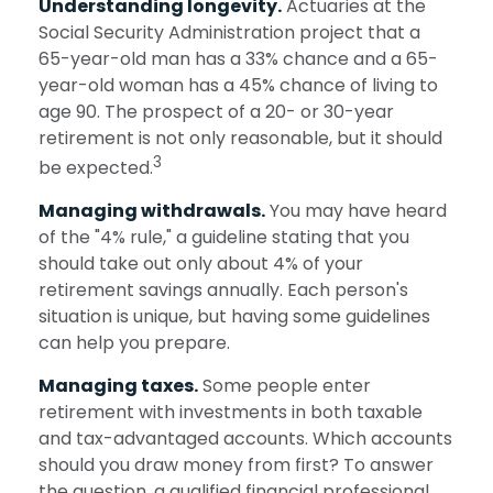
Understanding longevity.
Actuaries at the
Social Security Administration project that a
65-year-old man has a 33% chance and a 65-
year-old woman has a 45% chance of living to
age 90. The prospect of a 20- or 30-year
retirement is not only reasonable, but it should
3
be expected.
Managing withdrawals.
You may have heard
of the "4% rule," a guideline stating that you
should take out only about 4% of your
retirement savings annually. Each person's
situation is unique, but having some guidelines
can help you prepare.
Managing taxes.
Some people enter
retirement with investments in both taxable
and tax-advantaged accounts. Which accounts
should you draw money from first? To answer
the question, a qualified financial professional