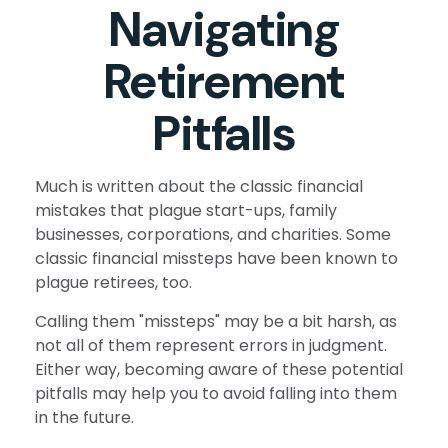
Navigating
Retirement
Pitfalls
Much is written about the classic financial
mistakes that plague start-ups, family
businesses, corporations, and charities. Some
classic financial missteps have been known to
plague retirees, too.
Calling them "missteps" may be a bit harsh, as
not all of them represent errors in judgment.
Either way, becoming aware of these potential
pitfalls may help you to avoid falling into them
in the future.