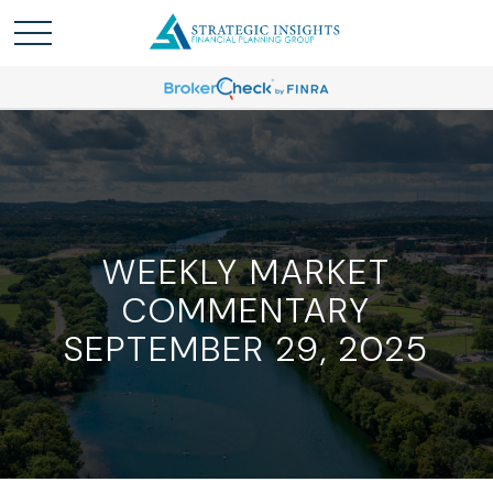
WEEKLY MARKET
COMMENTARY
SEPTEMBER 29, 2025