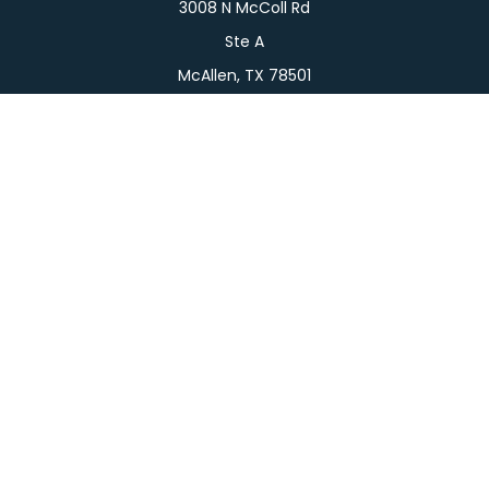
3008 N McColl Rd
Ste A
McAllen,
TX
78501
Connect
Office:
956-709-2029
LPL
Financial Form CRS
Check the background of your financial professional
on FINRA's
BrokerCheck
.
The content is developed from sources believed to
be providing accurate information. The information
in this material is not intended as tax or legal advice.
Please consult legal or tax professionals for specific
information regarding your individual situation.
Some of this material was developed and produced
by FMG Suite to provide information on a topic that