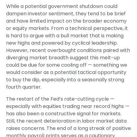
While a potential government shutdown could
dampen investor sentiment, they tend to be brief
and have limited impact on the broader economy
or equity markets. From a technical perspective, it
is hard to argue with a bull market that is making
new highs and powered by cyclical leadership.
However, recent overbought conditions paired with
diverging market breadth suggest this melt-up
could be due for some cooling off — something we
would consider as a potential tactical opportunity
to buy the dip, especially into a seasonally strong
fourth quarter.
The restart of the Fed’s rate-cutting cycle —
especially with equities trading near record highs —
has also been a constructive signal for markets.
Still, the recent deterioration in labor market data
raises concerns. The end of a long streak of positive
monthly payroll prints serves as a cautionary