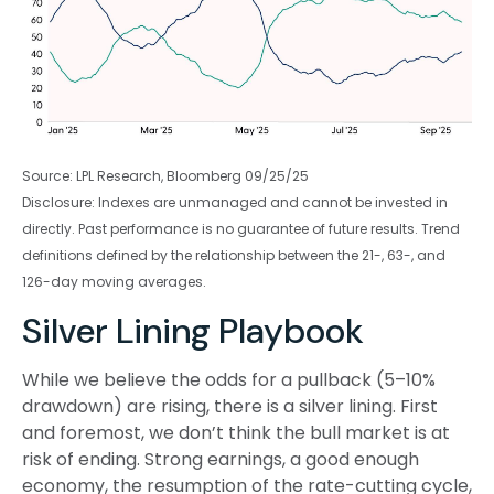
Source: LPL Research, Bloomberg 09/25/25
Disclosure: Indexes are unmanaged and cannot be invested in
directly. Past performance is no guarantee of future results. Trend
definitions defined by the relationship between the 21-, 63-, and
126-day moving averages.
Silver Lining Playbook
While we believe the odds for a pullback (5–10%
drawdown) are rising, there is a silver lining. First
and foremost, we don’t think the bull market is at
risk of ending. Strong earnings, a good enough
economy, the resumption of the rate-cutting cycle,