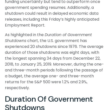
funding uncertainty but tend to outperform once
government spending resumes. Additionally, a
shutdown could result in delayed economic data
releases, including this Friday’s highly anticipated
Employment Report.
As highlighted in the
Duration of Government
Shutdowns
chart, the U.S. government has
experienced 20 shutdowns since 1976. The average
duration of those shutdowns was eight days, with
the longest spanning 34 days from December 22,
2018, to January 25, 2019. Moreover, during the one-
and three-month periods following the passage of
a budget, the average one- and three-month
returns for the S&P 500 were 1.2% and 2.9%,
respectively.
Duration Of Government
Shutdowns