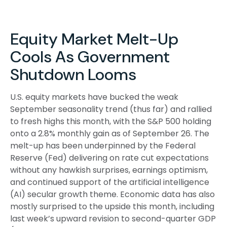
Equity Market Melt-Up
Cools As Government
Shutdown Looms
U.S. equity markets have bucked the weak
September seasonality trend (thus far) and rallied
to fresh highs this month, with the S&P 500 holding
onto a 2.8% monthly gain as of September 26. The
melt-up has been underpinned by the Federal
Reserve (Fed) delivering on rate cut expectations
without any hawkish surprises, earnings optimism,
and continued support of the artificial intelligence
(AI) secular growth theme. Economic data has also
mostly surprised to the upside this month, including
last week’s upward revision to second-quarter GDP