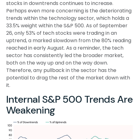
stocks in downtrends continues to increase.
Perhaps even more concerning is the deteriorating
trends within the technology sector, which holds a
33.5% weight within the S&P 500. As of September
26, only 53% of tech stocks were trading in an
uptrend, a marked slowdown from the 80% reading
reached in early August. As a reminder, the tech
sector has consistently led the broader market,
both on the way up and on the way down.
Therefore, any pullback in the sector has the
potential to drag the rest of the market down with
it.
Internal S&P 500 Trends Are
Weakening