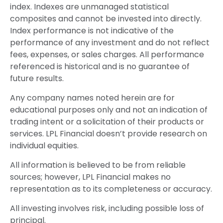
index. Indexes are unmanaged statistical
composites and cannot be invested into directly.
Index performance is not indicative of the
performance of any investment and do not reflect
fees, expenses, or sales charges. All performance
referenced is historical and is no guarantee of
future results.
Any company names noted herein are for
educational purposes only and not an indication of
trading intent or a solicitation of their products or
services. LPL Financial doesn’t provide research on
individual equities.
All information is believed to be from reliable
sources; however, LPL Financial makes no
representation as to its completeness or accuracy.
All investing involves risk, including possible loss of
principal.