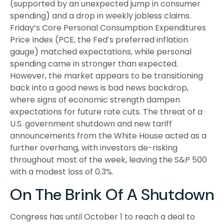
(supported by an unexpected jump in consumer
spending) and a drop in weekly jobless claims.
Friday’s Core Personal Consumption Expenditures
Price Index (PCE, the Fed’s preferred inflation
gauge) matched expectations, while personal
spending came in stronger than expected.
However, the market appears to be transitioning
back into a good news is bad news backdrop,
where signs of economic strength dampen
expectations for future rate cuts. The threat of a
U.S. government shutdown and new tariff
announcements from the White House acted as a
further overhang, with investors de-risking
throughout most of the week, leaving the S&P 500
with a modest loss of 0.3%.
On The Brink Of A Shutdown
Congress has until October 1 to reach a deal to