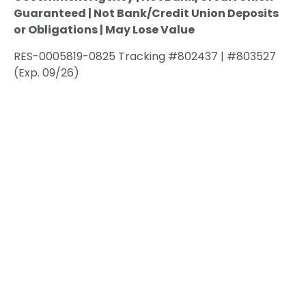
Guaranteed | Not Bank/Credit Union Deposits
or Obligations | May Lose Value
RES-0005819-0825 Tracking #802437 | #803527
(Exp. 09/26)