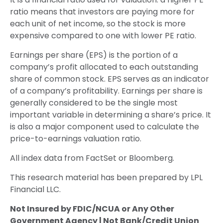
ratio means that investors are paying more for
each unit of net income, so the stock is more
expensive compared to one with lower PE ratio.
Earnings per share (EPS) is the portion of a
company’s profit allocated to each outstanding
share of common stock. EPS serves as an indicator
of a company’s profitability. Earnings per share is
generally considered to be the single most
important variable in determining a share’s price. It
is also a major component used to calculate the
price-to-earnings valuation ratio.
All index data from FactSet or Bloomberg.
This research material has been prepared by LPL
Financial LLC.
Not Insured by FDIC/NCUA or Any Other
Government Agency | Not Bank/Credit Union