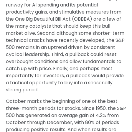
runway for AI spending and its potential
productivity gains, and stimulative measures from
the One Big Beautiful Bill Act (OBBBA) are a few of
the many catalysts that should keep this bull
market alive. Second, although some shorter-term
technical cracks have recently developed, the S&P
500 remains in an uptrend driven by consistent
cyclical leadership. Third, a pullback could reset
overbought conditions and allow fundamentals to
catch up with price. Finally, and perhaps most
importantly for investors, a pullback would provide
a tactical opportunity to buy into a seasonally
strong period.
October marks the beginning of one of the best
three-month periods for stocks. Since 1950, the S&P
500 has generated an average gain of 4.2% from
October through December, with 80% of periods
producing positive results. And when results are