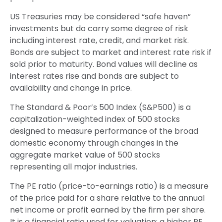
US Treasuries may be considered “safe haven”
investments but do carry some degree of risk
including interest rate, credit, and market risk.
Bonds are subject to market and interest rate risk if
sold prior to maturity. Bond values will decline as
interest rates rise and bonds are subject to
availability and change in price.
The Standard & Poor’s 500 Index (S&P500) is a
capitalization-weighted index of 500 stocks
designed to measure performance of the broad
domestic economy through changes in the
aggregate market value of 500 stocks
representing all major industries.
The PE ratio (price-to-earnings ratio) is a measure
of the price paid for a share relative to the annual
net income or profit earned by the firm per share.
It is a financial ratio used for valuation: a higher PE