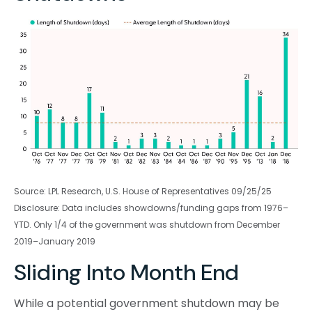
Source: LPL Research, U.S. House of Representatives 09/25/25
Disclosure: Data includes showdowns/funding gaps from 1976–
YTD. Only 1/4 of the government was shutdown from December
2019–January 2019
Sliding Into Month End
While a potential government shutdown may be