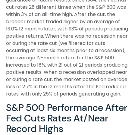
cut rates 28 different times when the S&P 500 was
within 3% of an all-time high. After the cut, the
broader market traded higher by an average of
13.0% 12 months later, with 93% of periods producing
positive returns. When there was no recession near
or during the rate cut (we filtered for cuts
occurring at least six months prior to a recession),
the average 12-month return for the S&P 500
increased to 18%, with 21 out of 21 periods producing
positive results. When a recession overlapped near
or during a rate cut, the market posted an average
loss of 2.7% in the 12 months after the Fed reduced
rates, with only 25% of periods generating a gain.
S&P 500 Performance After
Fed Cuts Rates At/Near
Record Highs