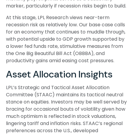
marker, particularly if recession risks begin to build.
At this stage, LPL Research views near-term
recession risk as relatively low. Our base case calls
for an economy that continues to muddle through,
with potential upside to GDP growth supported by
a lower fed funds rate, stimulative measures from
the One Big Beautiful Bill Act (OBBBA), and
productivity gains amid easing cost pressures.
Asset Allocation Insights
LPL’s Strategic and Tactical Asset Allocation
Committee (STAAC) maintains its tactical neutral
stance on equities. Investors may be well served by
bracing for occasional bouts of volatility given how
much optimism is reflected in stock valuations,
lingering tariff and inflation risks. STAAC’s regional
preferences across the U.S., developed