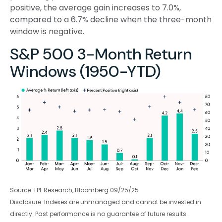
positive, the average gain increases to 7.0%,
compared to a 6.7% decline when the three-month
window is negative.
S&P 500 3-Month Return
Windows (1950-YTD)
Source: LPL Research, Bloomberg 09/25/25
Disclosure: Indexes are unmanaged and cannot be invested in
directly. Past performance is no guarantee of future results.