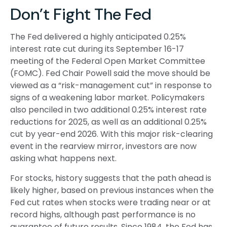
Don’t Fight The Fed
The Fed delivered a highly anticipated 0.25%
interest rate cut during its September 16-17
meeting of the Federal Open Market Committee
(FOMC). Fed Chair Powell said the move should be
viewed as a “risk-management cut” in response to
signs of a weakening labor market. Policymakers
also penciled in two additional 0.25% interest rate
reductions for 2025, as well as an additional 0.25%
cut by year-end 2026. With this major risk-clearing
event in the rearview mirror, investors are now
asking what happens next.
For stocks, history suggests that the path ahead is
likely higher, based on previous instances when the
Fed cut rates when stocks were trading near or at
record highs, although past performance is no
guarantee of future results. Since 1984, the Fed has