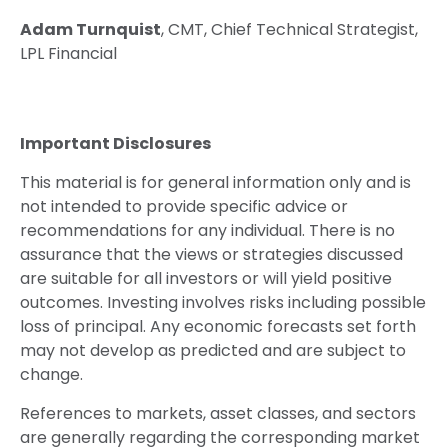
Adam Turnquist
, CMT, Chief Technical Strategist,
LPL Financial
Important Disclosures
This material is for general information only and is
not intended to provide specific advice or
recommendations for any individual. There is no
assurance that the views or strategies discussed
are suitable for all investors or will yield positive
outcomes. Investing involves risks including possible
loss of principal. Any economic forecasts set forth
may not develop as predicted and are subject to
change.
References to markets, asset classes, and sectors
are generally regarding the corresponding market