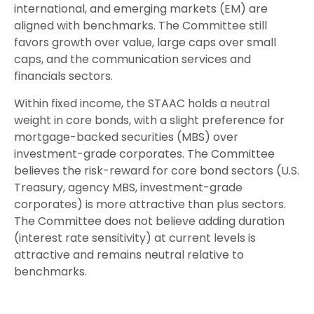
international, and emerging markets (EM) are
aligned with benchmarks. The Committee still
favors growth over value, large caps over small
caps, and the communication services and
financials sectors.
Within fixed income, the STAAC holds a neutral
weight in core bonds, with a slight preference for
mortgage-backed securities (MBS) over
investment-grade corporates. The Committee
believes the risk-reward for core bond sectors (U.S.
Treasury, agency MBS, investment-grade
corporates) is more attractive than plus sectors.
The Committee does not believe adding duration
(interest rate sensitivity) at current levels is
attractive and remains neutral relative to
benchmarks.