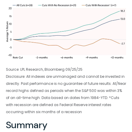
Source: LPL Research, Bloomberg 09/25/25
Disclosure: All indexes are unmanaged and cannot be invested in
directly. Past performance is no guarantee of future results. At/Near
record highs defined as periods when the S&P 500 was within 3%
of an all-time high. Data based on dates from 1984-YTD. *Cuts
with recession are defined as Federal Reserve interest rates
occurring within six months of a recession
Summary