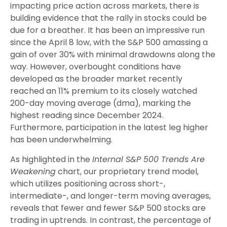
impacting price action across markets, there is
building evidence that the rally in stocks could be
due for a breather. It has been an impressive run
since the April 8 low, with the S&P 500 amassing a
gain of over 30% with minimal drawdowns along the
way. However, overbought conditions have
developed as the broader market recently
reached an 11% premium to its closely watched
200-day moving average (dma), marking the
highest reading since December 2024.
Furthermore, participation in the latest leg higher
has been underwhelming.
As highlighted in the
Internal S&P 500 Trends Are
Weakening
chart, our proprietary trend model,
which utilizes positioning across short-,
intermediate-, and longer-term moving averages,
reveals that fewer and fewer S&P 500 stocks are
trading in uptrends. In contrast, the percentage of