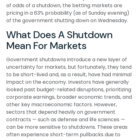
of odds of a shutdown, the betting markets are
pricing in a 63% probability (as of Sunday evening)
of the government shutting down on Wednesday.
What Does A Shutdown
Mean For Markets
Government shutdowns introduce a new layer of
uncertainty for markets, but fortunately, they tend
to be short-lived and, as a result, have had minimal
impact on the economy. Investors have generally
looked past budget-related disruptions, prioritizing
corporate earnings, broader economic trends, and
other key macroeconomic factors. However,
sectors that depend heavily on government
contracts — such as defense and life sciences —
can be more sensitive to shutdowns. These areas
often experience short-term pullbacks due to