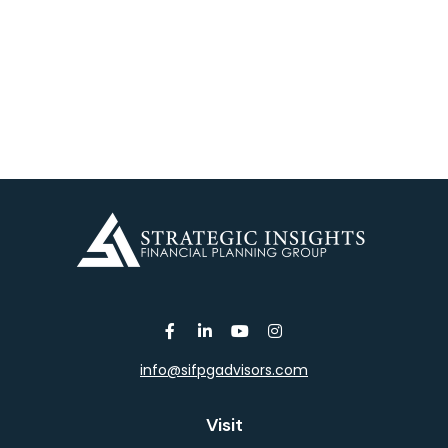
info@sifpgadvisors.com
Visit