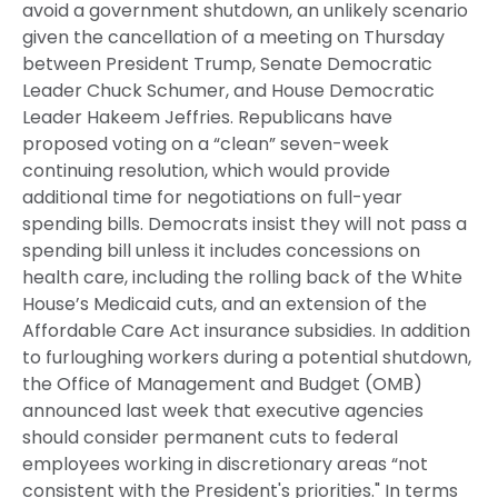
avoid a government shutdown, an unlikely scenario
given the cancellation of a meeting on Thursday
between President Trump, Senate Democratic
Leader Chuck Schumer, and House Democratic
Leader Hakeem Jeffries. Republicans have
proposed voting on a “clean” seven-week
continuing resolution, which would provide
additional time for negotiations on full-year
spending bills. Democrats insist they will not pass a
spending bill unless it includes concessions on
health care, including the rolling back of the White
House’s Medicaid cuts, and an extension of the
Affordable Care Act insurance subsidies. In addition
to furloughing workers during a potential shutdown,
the Office of Management and Budget (OMB)
announced last week that executive agencies
should consider permanent cuts to federal
employees working in discretionary areas “not
consistent with the President's priorities." In terms