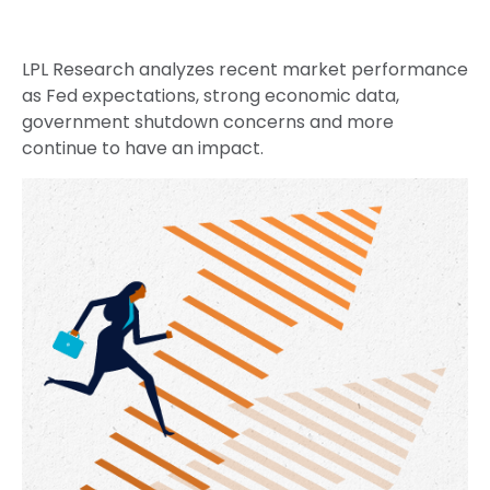
LPL Research analyzes recent market performance
as Fed expectations, strong economic data,
government shutdown concerns and more
continue to have an impact.