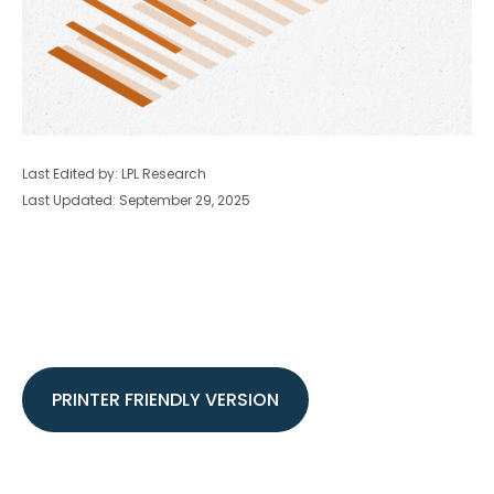
Last Edited by: LPL Research
Last Updated: September 29, 2025
PRINTER FRIENDLY VERSION