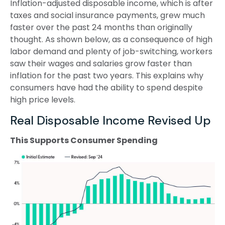
Inflation-adjusted disposable income, which is after
taxes and social insurance payments, grew much
faster over the past 24 months than originally
thought. As shown below, as a consequence of high
labor demand and plenty of job-switching, workers
saw their wages and salaries grow faster than
inflation for the past two years. This explains why
consumers have had the ability to spend despite
high price levels.
Real Disposable Income Revised Up
This Supports Consumer Spending