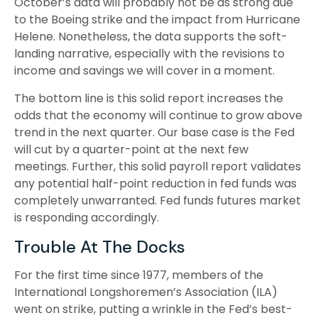
October’s data will probably not be as strong due
to the Boeing strike and the impact from Hurricane
Helene. Nonetheless, the data supports the soft-
landing narrative, especially with the revisions to
income and savings we will cover in a moment.
The bottom line is this solid report increases the
odds that the economy will continue to grow above
trend in the next quarter. Our base case is the Fed
will cut by a quarter-point at the next few
meetings. Further, this solid payroll report validates
any potential half-point reduction in fed funds was
completely unwarranted. Fed funds futures market
is responding accordingly.
Trouble At The Docks
For the first time since 1977, members of the
International Longshoremen’s Association (ILA)
went on strike, putting a wrinkle in the Fed’s best-