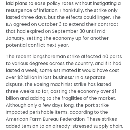
laid plans to ease policy rates without instigating a
resurgence of inflation. Thankfully, the strike only
lasted three days, but the effects could linger. The
ILA agreed on October 3 to extend their contract
that had expired on September 30 until mid-
January, setting the economy up for another
potential conflict next year.
The recent longshoreman strike affected 40 ports
to various degrees across the country, and if it had
lasted a week, some estimated it would have cost
over $2 billion in lost business.¹ In a separate
dispute, the Boeing machinist strike has lasted
three weeks so far, costing the economy over $1
billion and adding to the fragilities of the market.
Although only a few days long, the port strike
impacted perishable items, according to the
American Farm Bureau Federation. These strikes
added tension to an already-stressed supply chain,