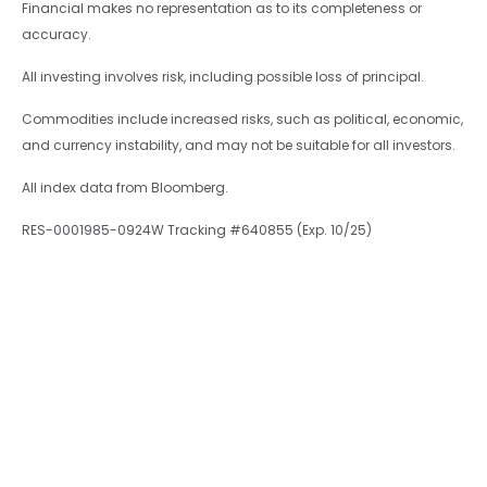
Financial makes no representation as to its completeness or
accuracy.
All investing involves risk, including possible loss of principal.
Commodities include increased risks, such as political, economic,
and currency instability, and may not be suitable for all investors.
All index data from Bloomberg.
RES-0001985-0924W Tracking #640855 (Exp. 10/25)