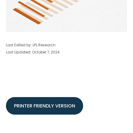
Last Edited by: LPL Research
Last Updated: October 7, 2024
PRINTER FRIENDLY VERSION