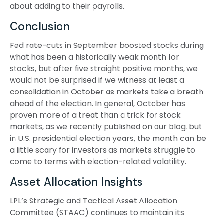
about adding to their payrolls.
Conclusion
Fed rate-cuts in September boosted stocks during
what has been a historically weak month for
stocks, but after five straight positive months, we
would not be surprised if we witness at least a
consolidation in October as markets take a breath
ahead of the election. In general, October has
proven more of a treat than a trick for stock
markets, as we recently published on our blog, but
in U.S. presidential election years, the month can be
a little scary for investors as markets struggle to
come to terms with election-related volatility.
Asset Allocation Insights
LPL’s Strategic and Tactical Asset Allocation
Committee (STAAC) continues to maintain its