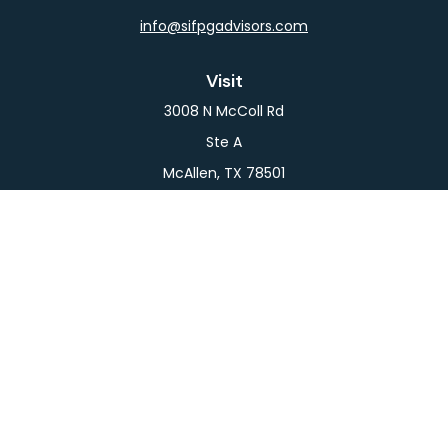
info@sifpgadvisors.com
Visit
3008 N McColl Rd
Ste A
McAllen,
TX
78501
Connect
Office:
956-709-2029
LPL
Financial Form CRS
Check the background of your financial professional
on FINRA's
BrokerCheck
.
The content is developed from sources believed to
be providing accurate information. The information