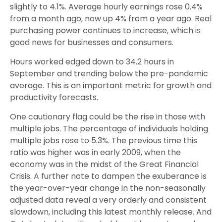
slightly to 4.1%. Average hourly earnings rose 0.4%
from a month ago, now up 4% from a year ago. Real
purchasing power continues to increase, which is
good news for businesses and consumers.
Hours worked edged down to 34.2 hours in
September and trending below the pre-pandemic
average. This is an important metric for growth and
productivity forecasts.
One cautionary flag could be the rise in those with
multiple jobs. The percentage of individuals holding
multiple jobs rose to 5.3%. The previous time this
ratio was higher was in early 2009, when the
economy was in the midst of the Great Financial
Crisis. A further note to dampen the exuberance is
the year-over-year change in the non-seasonally
adjusted data reveal a very orderly and consistent
slowdown, including this latest monthly release. And