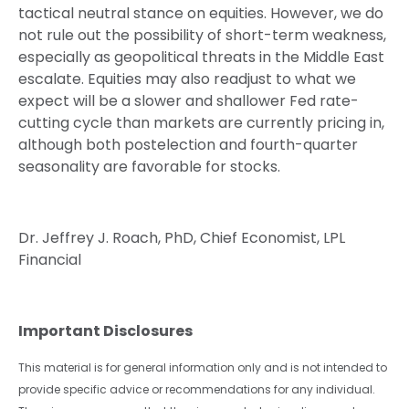
tactical neutral stance on equities. However, we do
not rule out the possibility of short-term weakness,
especially as geopolitical threats in the Middle East
escalate. Equities may also readjust to what we
expect will be a slower and shallower Fed rate-
cutting cycle than markets are currently pricing in,
although both postelection and fourth-quarter
seasonality are favorable for stocks.
Dr. Jeffrey J. Roach, PhD, Chief Economist, LPL
Financial
Important Disclosures
This material is for general information only and is not intended to
provide specific advice or recommendations for any individual.