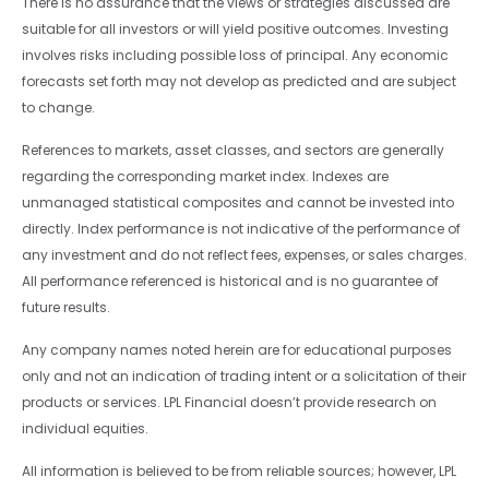
There is no assurance that the views or strategies discussed are
suitable for all investors or will yield positive outcomes. Investing
involves risks including possible loss of principal. Any economic
forecasts set forth may not develop as predicted and are subject
to change.
References to markets, asset classes, and sectors are generally
regarding the corresponding market index. Indexes are
unmanaged statistical composites and cannot be invested into
directly. Index performance is not indicative of the performance of
any investment and do not reflect fees, expenses, or sales charges.
All performance referenced is historical and is no guarantee of
future results.
Any company names noted herein are for educational purposes
only and not an indication of trading intent or a solicitation of their
products or services. LPL Financial doesn’t provide research on
individual equities.
All information is believed to be from reliable sources; however, LPL