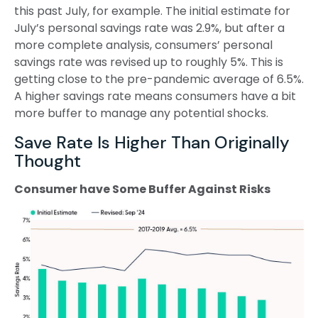
this past July, for example. The initial estimate for
July’s personal savings rate was 2.9%, but after a
more complete analysis, consumers’ personal
savings rate was revised up to roughly 5%. This is
getting close to the pre-pandemic average of 6.5%.
A higher savings rate means consumers have a bit
more buffer to manage any potential shocks.
Save Rate Is Higher Than Originally
Thought
Consumer have Some Buffer Against Risks