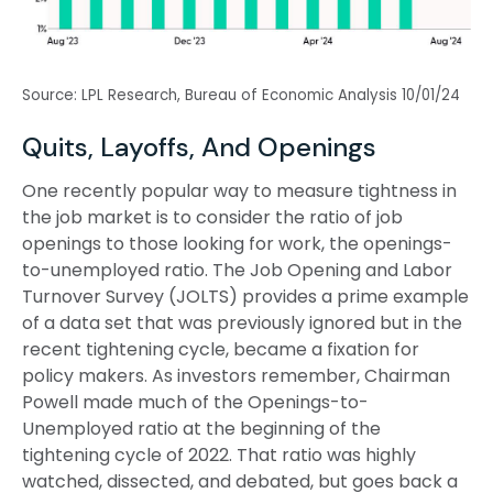
Source: LPL Research, Bureau of Economic Analysis
10/01/24
Quits, Layoffs, And Openings
One recently popular way to measure tightness in
the job market is to consider the ratio of job
openings to those looking for work, the openings-
to-unemployed ratio. The Job Opening and Labor
Turnover Survey (JOLTS) provides a prime example
of a data set that was previously ignored but in the
recent tightening cycle, became a fixation for
policy makers. As investors remember, Chairman
Powell made much of the Openings-to-
Unemployed ratio at the beginning of the
tightening cycle of 2022. That ratio was highly
watched, dissected, and debated, but goes back a