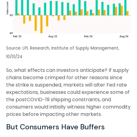
Source: LPL Research, Institute of Supply Management,
10/01/24
So, what effects can investors anticipate? If supply
chains become crimped for other reasons since
the strike is suspended, markets will alter Fed rate
expectations, businesses could experience some of
the postCOVID-19 shipping constraints, and
consumers would initially witness higher commodity
prices before impacting other markets.
But Consumers Have Buffers