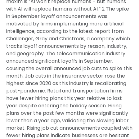
maxim is “AI won’t replace humans – but humans
with AI will replace humans without AI.” 2 The spike
in September layoff announcements was
motivated by firms implementing more artificial
intelligence, according to the latest report from
Challenger, Gray and Christmas, a company which
tracks layoff announcements by reason, industry,
and geography. The telecommunication industry
announced significant layoffs in September,
causing the overall announced job cuts to spike this
month. Job cuts in the insurance sector rose the
highest since 2020 as this industry is recalibrating
post-pandemic. Retail and transportation firms
have fewer hiring plans this year relative to last
year despite entering the holiday season. Hiring
plans over the past few months were significantly
lower than a year ago, validating the slowing labor
market. Rising job cut announcements coupled with
fewer hiring plans indicate businesses are hesitant