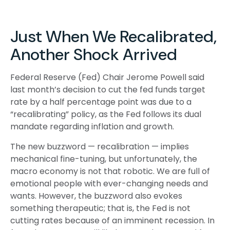
Just When We Recalibrated,
Another Shock Arrived
Federal Reserve (Fed) Chair Jerome Powell said
last month’s decision to cut the fed funds target
rate by a half percentage point was due to a
“recalibrating” policy, as the Fed follows its dual
mandate regarding inflation and growth.
The new buzzword — recalibration — implies
mechanical fine-tuning, but unfortunately, the
macro economy is not that robotic. We are full of
emotional people with ever-changing needs and
wants. However, the buzzword also evokes
something therapeutic; that is, the Fed is not
cutting rates because of an imminent recession. In