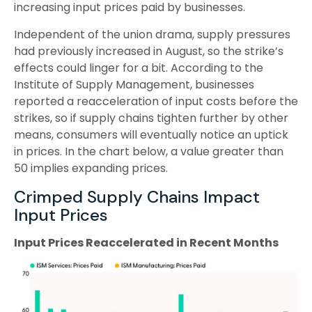
increasing input prices paid by businesses.
Independent of the union drama, supply pressures
had previously increased in August, so the strike’s
effects could linger for a bit. According to the
Institute of Supply Management, businesses
reported a reacceleration of input costs before the
strikes, so if supply chains tighten further by other
means, consumers will eventually notice an uptick
in prices. In the chart below, a value greater than
50 implies expanding prices.
Crimped Supply Chains Impact
Input Prices
Input Prices Reaccelerated in Recent Months