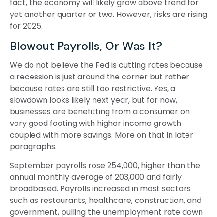
fact, the economy will likely grow above trend for
yet another quarter or two. However, risks are rising
for 2025.
Blowout Payrolls, Or Was It?
We do not believe the Fed is cutting rates because
a recession is just around the corner but rather
because rates are still too restrictive. Yes, a
slowdown looks likely next year, but for now,
businesses are benefitting from a consumer on
very good footing with higher income growth
coupled with more savings. More on that in later
paragraphs.
September payrolls rose 254,000, higher than the
annual monthly average of 203,000 and fairly
broadbased. Payrolls increased in most sectors
such as restaurants, healthcare, construction, and
government, pulling the unemployment rate down