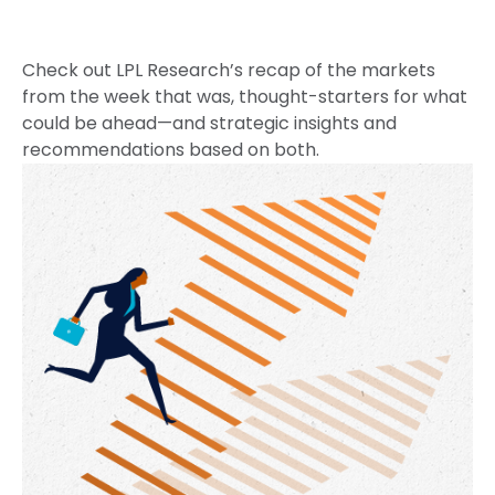
Check out LPL Research’s recap of the markets
from the week that was, thought-starters for what
could be ahead—and strategic insights and
recommendations based on both.