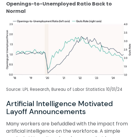
Openings-to-Unemployed Ratio Back to
Normal
Source: LPL Research, Bureau of Labor Statistics 10/01/24
Artificial Intelligence Motivated
Layoff Announcements
Many workers are befuddled with the impact from
artificial intelligence on the workforce. A simple