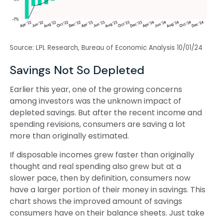
Source: LPL Research, Bureau of Economic Analysis 10/01/24
Savings Not So Depleted
Earlier this year, one of the growing concerns
among investors was the unknown impact of
depleted savings. But after the recent income and
spending revisions, consumers are saving a lot
more than originally estimated.
If disposable incomes grew faster than originally
thought and real spending also grew but at a
slower pace, then by definition, consumers now
have a larger portion of their money in savings. This
chart shows the improved amount of savings
consumers have on their balance sheets. Just take