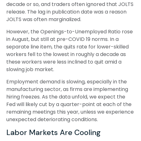
decade or so, and traders often ignored that JOLTS
release. The lag in publication date was a reason
JOLTS was often marginalized.
However, the Openings-to-Unemployed Ratio rose
in August, but still at pre-COVID 19 norms. In a
separate line item, the quits rate for lower-skilled
workers fell to the lowest in roughly a decade as
these workers were less inclined to quit amid a
slowing job market.
Employment demand is slowing, especially in the
manufacturing sector, as firms are implementing
hiring freezes. As the data unfold, we expect the
Fed will likely cut by a quarter-point at each of the
remaining meetings this year, unless we experience
unexpected deteriorating conditions.
Labor Markets Are Cooling