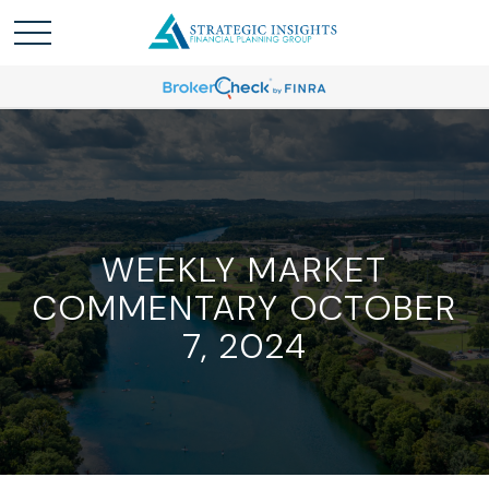
WEEKLY MARKET
COMMENTARY OCTOBER
7, 2024