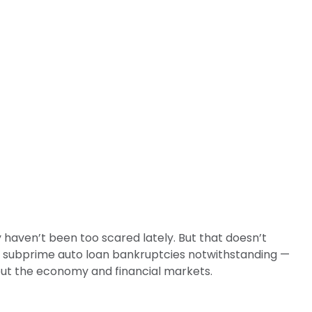
 haven’t been too scared lately. But that doesn’t
 — subprime auto loan bankruptcies notwithstanding —
bout the economy and financial markets.