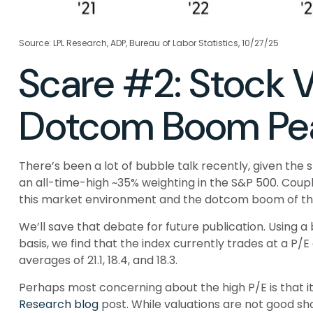
Source: LPL Research, ADP, Bureau of Labor Statistics, 10/27/25
Scare #2: Stock 
Dotcom Boom Pe
There’s been a lot of bubble talk recently, given the 
an all-time-high ~35% weighting in the S&P 500. Co
this market environment and the dotcom boom of the
We’ll save that debate for future publication. Using a
basis, we find that the index currently trades at a P
averages of 21.1, 18.4, and 18.3.
Perhaps most concerning about the high P/E is that i
Research blog
post. While valuations are not good sh