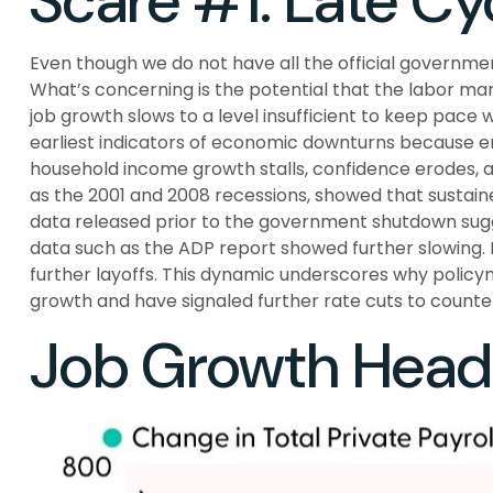
Scare #1: Late C
Even though we do not have all the official governmen
What’s concerning is the potential that the labor mark
job growth slows to a level insufficient to keep pace 
earliest indicators of economic downturns because e
household income growth stalls, confidence erodes, 
as the 2001 and 2008 recessions, showed that sustaine
data released prior to the government shutdown sugg
data such as the ADP report showed further slowing. 
further layoffs. This dynamic underscores why policym
growth and have signaled further rate cuts to counter
Job Growth Headi