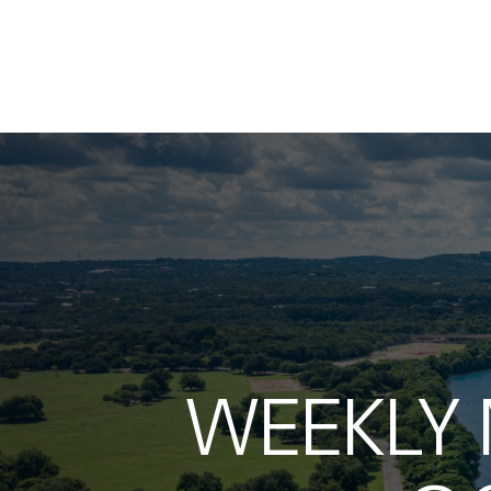
WEEKLY