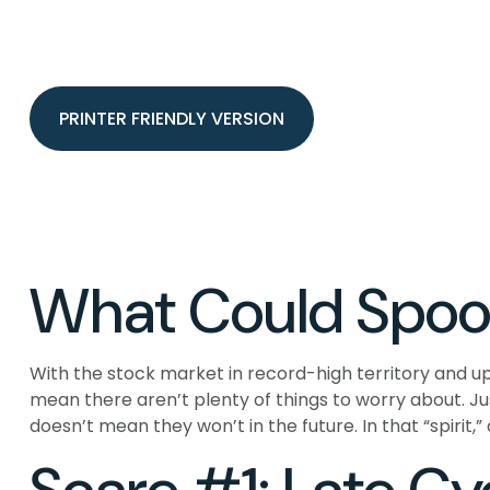
PRINTER FRIENDLY VERSION
What Could Spoo
With the stock market in record-high territory and up
mean there aren’t plenty of things to worry about. 
doesn’t mean they won’t in the future. In that “spiri