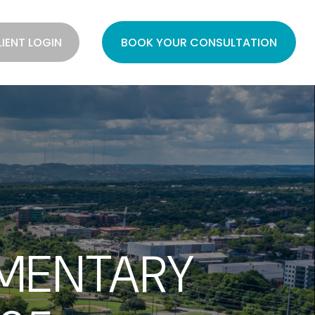
LIENT LOGIN
BOOK YOUR CONSULTATION
MENTARY