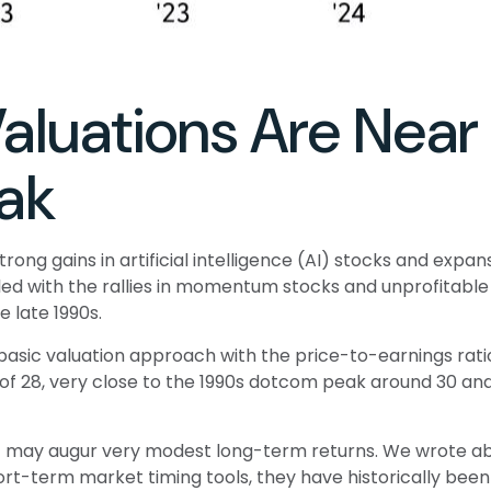
Valuations Are Nea
ak
strong gains in artificial intelligence (AI) stocks and ex
upled with the rallies in momentum stocks and unprofit
 late 1990s.
 basic valuation approach with the price-to-earnings ratio
/E of 28, very close to the 1990s dotcom peak around 30 an
t may augur very modest long-term returns. We wrote abo
ort-term market timing tools, they have historically been