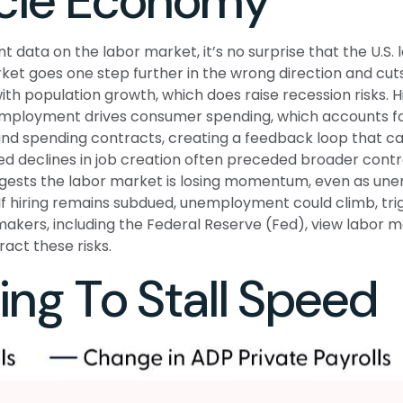
ycle Economy
t data on the labor market, it’s no surprise that the U.S
et goes one step further in the wrong direction and cuts 
with population growth, which does raise recession risks.
mployment drives consumer spending, which accounts for
and spending contracts, creating a feedback loop that 
d declines in job creation often preceded broader contrac
ests the labor market is losing momentum, even as unem
If hiring remains subdued, unemployment could climb, tri
akers, including the Federal Reserve (Fed), view labor ma
act these risks.
ng To Stall Speed