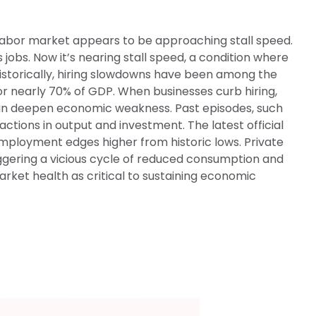
. labor market appears to be approaching stall speed.
jobs. Now it’s nearing stall speed, a condition where
 Historically, hiring slowdowns have been among the
 nearly 70% of GDP. When businesses curb hiring,
can deepen economic weakness. Past episodes, such
tions in output and investment. The latest official
ployment edges higher from historic lows. Private
ggering a vicious cycle of reduced consumption and
rket health as critical to sustaining economic