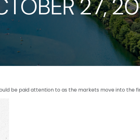
TOBER 27, 2
ld be paid attention to as the markets move into the fi