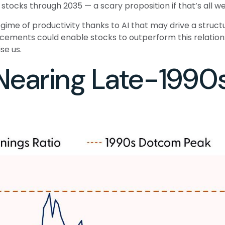
r stocks through 2035 — a scary proposition if that’s all we
me of productivity thanks to AI that may drive a structu
cements could enable stocks to outperform this relations
se us.
 Nearing Late-199