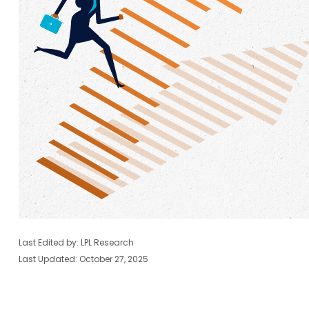
Last Edited by: LPL Research
Last Updated: October 27, 2025