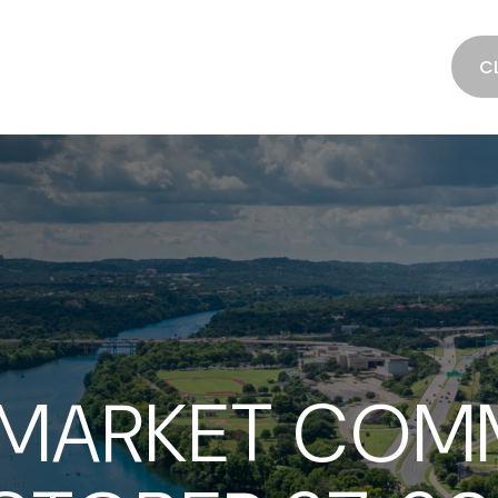
SERVICES
ABOUT
RESOURCES
C
 MARKET COM