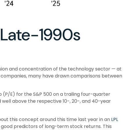
r Late-1990s
pansion and concentration of the technology sector — at
able companies, many have drawn comparisons between
 (P/E) for the S&P 500 on a trailing four-quarter
d well above the respective 10-, 20-, and 40-year
ut this concept around this time last year in an
LPL
 good predictors of long-term stock returns. This