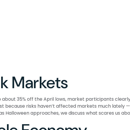
k Markets
 about 35% off the April lows, market participants clearly
Just because risks haven’t affected markets much lately
t,” as Halloween approaches, we discuss what scares us a