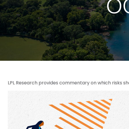
OC
LPL Research provides commentary on which risks shou