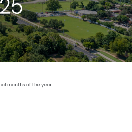
025
nal months of the year.