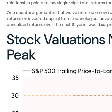
relationship points to low single-digit total returns fo
One counterargument is that we’ve entered a new regi
returns on invested capital from technological advan
annualized returns over the next 10 years would surpri
Stock Valuations
Peak