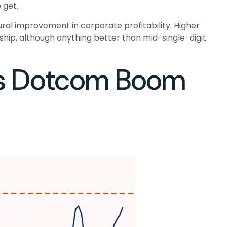
 get.
ral improvement in corporate profitability. Higher
hip, although anything better than mid-single-digit
0s Dotcom Boom