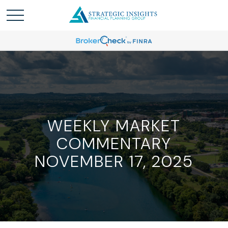
WEEKLY MARKET
COMMENTARY
NOVEMBER 17, 2025