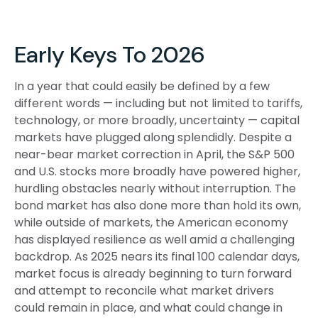
Early Keys To 2026
In a year that could easily be defined by a few
different words — including but not limited to tariffs,
technology, or more broadly, uncertainty — capital
markets have plugged along splendidly. Despite a
near-bear market correction in April, the S&P 500
and U.S. stocks more broadly have powered higher,
hurdling obstacles nearly without interruption. The
bond market has also done more than hold its own,
while outside of markets, the American economy
has displayed resilience as well amid a challenging
backdrop. As 2025 nears its final 100 calendar days,
market focus is already beginning to turn forward
and attempt to reconcile what market drivers
could remain in place, and what could change in