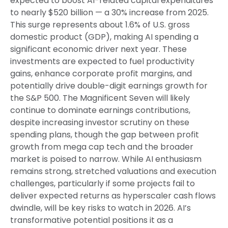
expected to boost AI-related capital expenditures
to nearly $520 billion — a 30% increase from 2025.
This surge represents about 1.6% of U.S. gross
domestic product (GDP), making AI spending a
significant economic driver next year. These
investments are expected to fuel productivity
gains, enhance corporate profit margins, and
potentially drive double-digit earnings growth for
the S&P 500. The Magnificent Seven will likely
continue to dominate earnings contributions,
despite increasing investor scrutiny on these
spending plans, though the gap between profit
growth from mega cap tech and the broader
market is poised to narrow. While AI enthusiasm
remains strong, stretched valuations and execution
challenges, particularly if some projects fail to
deliver expected returns as hyperscaler cash flows
dwindle, will be key risks to watch in 2026. AI’s
transformative potential positions it as a