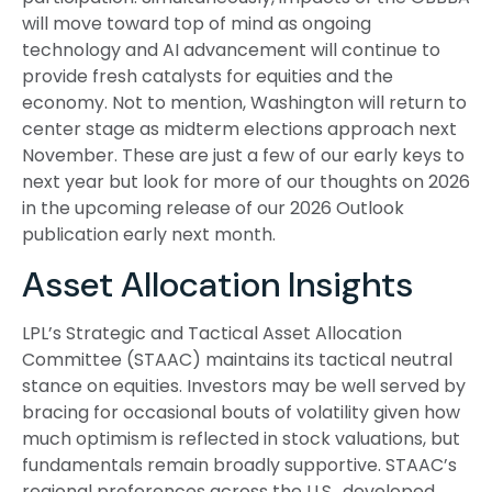
will move toward top of mind as ongoing
technology and AI advancement will continue to
provide fresh catalysts for equities and the
economy. Not to mention, Washington will return to
center stage as midterm elections approach next
November. These are just a few of our early keys to
next year but look for more of our thoughts on 2026
in the upcoming release of our 2026 Outlook
publication early next month.
Asset Allocation Insights
LPL’s Strategic and Tactical Asset Allocation
Committee (STAAC) maintains its tactical neutral
stance on equities. Investors may be well served by
bracing for occasional bouts of volatility given how
much optimism is reflected in stock valuations, but
fundamentals remain broadly supportive. STAAC’s
regional preferences across the U.S., developed