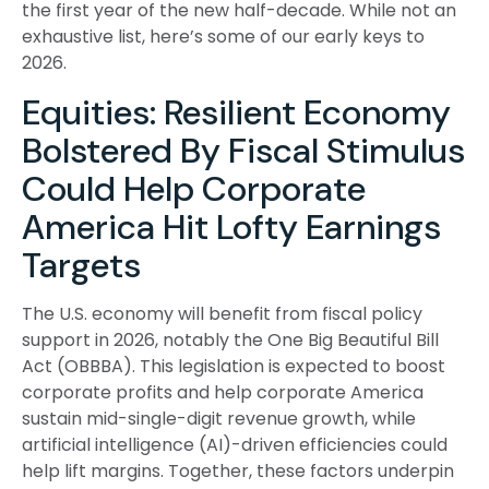
the first year of the new half-decade. While not an
exhaustive list, here’s some of our early keys to
2026.
Equities: Resilient Economy
Bolstered By Fiscal Stimulus
Could Help Corporate
America Hit Lofty Earnings
Targets
The U.S. economy will benefit from fiscal policy
support in 2026, notably the One Big Beautiful Bill
Act (OBBBA). This legislation is expected to boost
corporate profits and help corporate America
sustain mid-single-digit revenue growth, while
artificial intelligence (AI)-driven efficiencies could
help lift margins. Together, these factors underpin