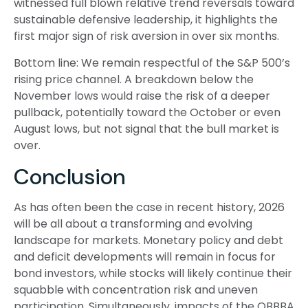
witnessed full blown relative trend reversals toward
sustainable defensive leadership, it highlights the
first major sign of risk aversion in over six months.
Bottom line: We remain respectful of the S&P 500’s
rising price channel. A breakdown below the
November lows would raise the risk of a deeper
pullback, potentially toward the October or even
August lows, but not signal that the bull market is
over.
Conclusion
As has often been the case in recent history, 2026
will be all about a transforming and evolving
landscape for markets. Monetary policy and debt
and deficit developments will remain in focus for
bond investors, while stocks will likely continue their
squabble with concentration risk and uneven
participation. Simultaneously, impacts of the OBBBA