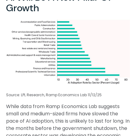
Growth
Source: LPL Research, Ramp Economics Lab 11/12/25
While data from Ramp Economics Lab suggests
small and medium-sized firms have slowed the
pace of AI adoption, this is unlikely to last for long. In
the months before the government shutdown, the
corporate sector was developing the economic