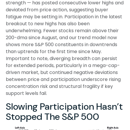
strength — has posted consecutive lower highs and
deviated from price action, suggesting buyer
fatigue may be setting in. Participation in the latest
breakout to new highs has also been
underwhelming. Fewer stocks remain above their
200-dma since August, and our trend model now
shows more S&P 500 constituents in downtrends
than uptrends for the first time since May.
Important to note, diverging breadth can persist
for extended periods, particularly in a mega-cap-
driven market, but continued negative deviations
between price and participation underscore rising
concentration risk and structural fragility if key
support levels fail.
Slowing Participation Hasn’t
Stopped The S&P 500