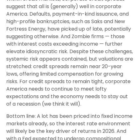
suggest that all is (generally) well in corporate
America. Defaults, payment-in-kind issuance, and
high-profile bankruptcies, such as Saks and New
Fortress Energy, have picked up of late, potentially
suggesting otherwise. And Zombie firms — those
with interest costs exceeding income — further
elevate idiosyncratic risk. Despite these challenges,
systemic risk appears contained, but valuations are
stretched: credit spreads remain near 20-year
lows, offering limited compensation for growing
risks. For credit spreads to remain tight, corporate
America needs to continue to meet lofty
expectations and the economy needs to stay out
of a recession (we think it will).
Bottom line: A lot has been priced into fixed income
markets already, so the interest rate environment
will likely be the key driver of returns in 2026. And
with a Fed expected to undergo compositional