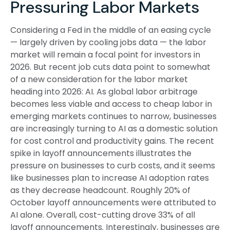
Pressuring Labor Markets
Considering a Fed in the middle of an easing cycle
— largely driven by cooling jobs data — the labor
market will remain a focal point for investors in
2026. But recent job cuts data point to somewhat
of a new consideration for the labor market
heading into 2026: AI. As global labor arbitrage
becomes less viable and access to cheap labor in
emerging markets continues to narrow, businesses
are increasingly turning to AI as a domestic solution
for cost control and productivity gains. The recent
spike in layoff announcements illustrates the
pressure on businesses to curb costs, and it seems
like businesses plan to increase AI adoption rates
as they decrease headcount. Roughly 20% of
October layoff announcements were attributed to
AI alone. Overall, cost-cutting drove 33% of all
layoff announcements. Interestingly, businesses are