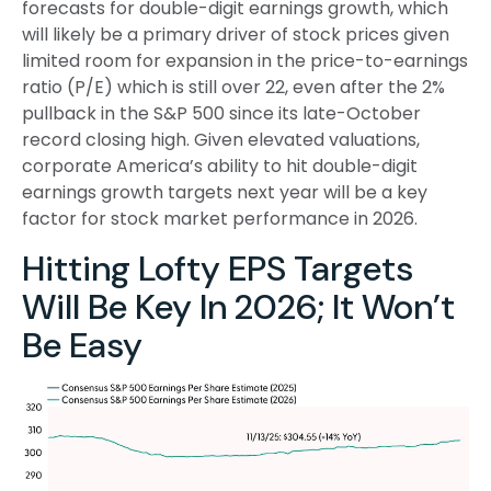
forecasts for double-digit earnings growth, which
will likely be a primary driver of stock prices given
limited room for expansion in the price-to-earnings
ratio (P/E) which is still over 22, even after the 2%
pullback in the S&P 500 since its late-October
record closing high. Given elevated valuations,
corporate America’s ability to hit double-digit
earnings growth targets next year will be a key
factor for stock market performance in 2026.
Hitting Lofty EPS Targets
Will Be Key In 2026; It Won’t
Be Easy