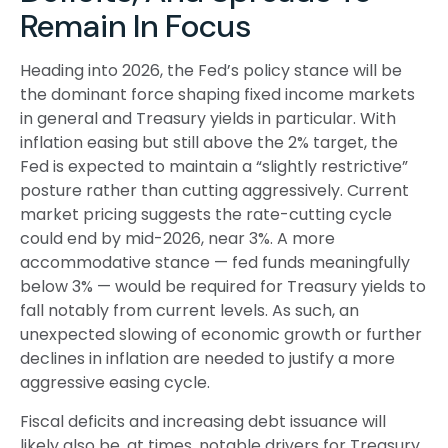
Remain In Focus
Heading into 2026, the Fed’s policy stance will be
the dominant force shaping fixed income markets
in general and Treasury yields in particular. With
inflation easing but still above the 2% target, the
Fed is expected to maintain a “slightly restrictive”
posture rather than cutting aggressively. Current
market pricing suggests the rate-cutting cycle
could end by mid-2026, near 3%. A more
accommodative stance — fed funds meaningfully
below 3% — would be required for Treasury yields to
fall notably from current levels. As such, an
unexpected slowing of economic growth or further
declines in inflation are needed to justify a more
aggressive easing cycle.
Fiscal deficits and increasing debt issuance will
likely also be, at times, notable drivers for Treasury