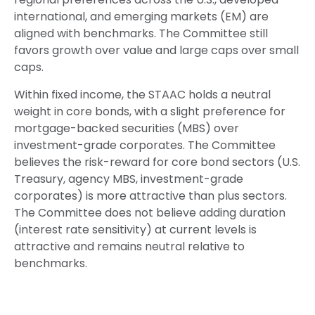
international, and emerging markets (EM) are
aligned with benchmarks. The Committee still
favors growth over value and large caps over small
caps.
Within fixed income, the STAAC holds a neutral
weight in core bonds, with a slight preference for
mortgage-backed securities (MBS) over
investment-grade corporates. The Committee
believes the risk-reward for core bond sectors (U.S.
Treasury, agency MBS, investment-grade
corporates) is more attractive than plus sectors.
The Committee does not believe adding duration
(interest rate sensitivity) at current levels is
attractive and remains neutral relative to
benchmarks.