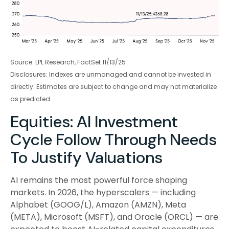
Source: LPL Research, FactSet 11/13/25
Disclosures: Indexes are unmanaged and cannot be invested in
directly. Estimates are subject to change and may not materialize
as predicted.
Equities: AI Investment
Cycle Follow Through Needs
To Justify Valuations
AI remains the most powerful force shaping
markets. In 2026, the hyperscalers — including
Alphabet (GOOG/L), Amazon (AMZN), Meta
(META), Microsoft (MSFT), and Oracle (ORCL) — are