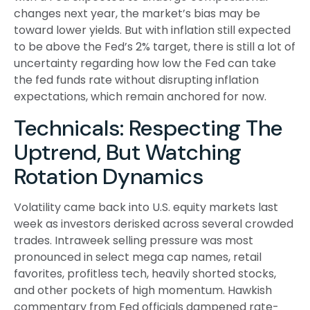
changes next year, the market’s bias may be
toward lower yields. But with inflation still expected
to be above the Fed’s 2% target, there is still a lot of
uncertainty regarding how low the Fed can take
the fed funds rate without disrupting inflation
expectations, which remain anchored for now.
Technicals: Respecting The
Uptrend, But Watching
Rotation Dynamics
Volatility came back into U.S. equity markets last
week as investors derisked across several crowded
trades. Intraweek selling pressure was most
pronounced in select mega cap names, retail
favorites, profitless tech, heavily shorted stocks,
and other pockets of high momentum. Hawkish
commentary from Fed officials dampened rate-