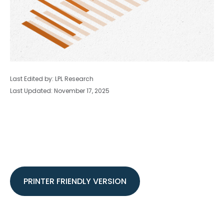
Last Edited by: LPL Research
Last Updated: November 17, 2025
PRINTER FRIENDLY VERSION