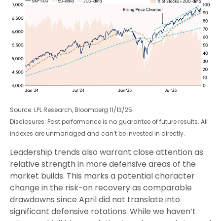
Source: LPL Research, Bloomberg 11/13/25
Disclosures: Past performance is no guarantee of future results. All
indexes are unmanaged and can’t be invested in directly.
Leadership trends also warrant close attention as
relative strength in more defensive areas of the
market builds. This marks a potential character
change in the risk-on recovery as comparable
drawdowns since April did not translate into
significant defensive rotations. While we haven’t