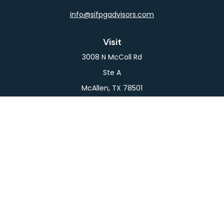
info@sifpgadvisors.com
Visit
3008 N McColl Rd
Ste A
McAllen,
TX
78501
Connect
Office:
956-709-2029
LPL
Financial Form CRS
Check the background of your financial professional
on FINRA's
BrokerCheck
.
The content is developed from sources believed to
be providing accurate information. The information