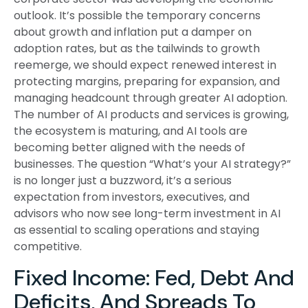
outlook. It’s possible the temporary concerns
about growth and inflation put a damper on
adoption rates, but as the tailwinds to growth
reemerge, we should expect renewed interest in
protecting margins, preparing for expansion, and
managing headcount through greater AI adoption.
The number of AI products and services is growing,
the ecosystem is maturing, and AI tools are
becoming better aligned with the needs of
businesses. The question “What’s your AI strategy?”
is no longer just a buzzword, it’s a serious
expectation from investors, executives, and
advisors who now see long-term investment in AI
as essential to scaling operations and staying
competitive.
Fixed Income: Fed, Debt And
Deficits, And Spreads To