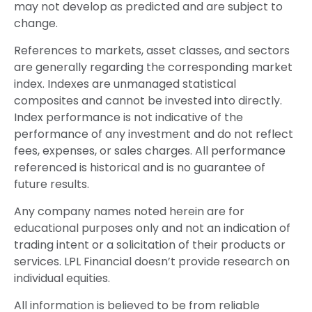
may not develop as predicted and are subject to
change.
References to markets, asset classes, and sectors
are generally regarding the corresponding market
index. Indexes are unmanaged statistical
composites and cannot be invested into directly.
Index performance is not indicative of the
performance of any investment and do not reflect
fees, expenses, or sales charges. All performance
referenced is historical and is no guarantee of
future results.
Any company names noted herein are for
educational purposes only and not an indication of
trading intent or a solicitation of their products or
services. LPL Financial doesn’t provide research on
individual equities.
All information is believed to be from reliable