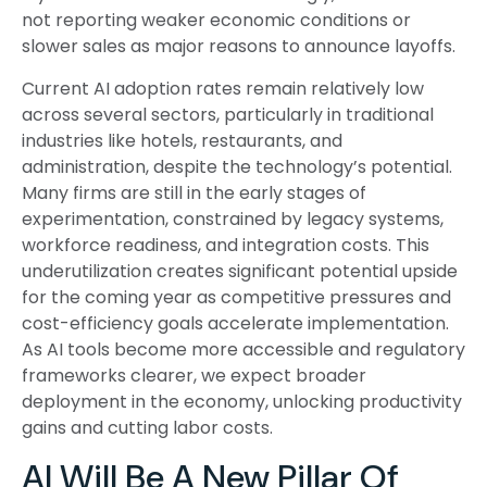
not reporting weaker economic conditions or
slower sales as major reasons to announce layoffs.
Current AI adoption rates remain relatively low
across several sectors, particularly in traditional
industries like hotels, restaurants, and
administration, despite the technology’s potential.
Many firms are still in the early stages of
experimentation, constrained by legacy systems,
workforce readiness, and integration costs. This
underutilization creates significant potential upside
for the coming year as competitive pressures and
cost-efficiency goals accelerate implementation.
As AI tools become more accessible and regulatory
frameworks clearer, we expect broader
deployment in the economy, unlocking productivity
gains and cutting labor costs.
AI Will Be A New Pillar Of