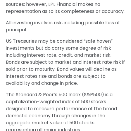
sources; however, LPL Financial makes no
representation as to its completeness or accuracy.
All investing involves risk, including possible loss of
principal.
US Treasuries may be considered “safe haven”
investments but do carry some degree of risk
including interest rate, credit, and market risk.
Bonds are subject to market and interest rate risk if
sold prior to maturity. Bond values will decline as
interest rates rise and bonds are subject to
availability and change in price.
The Standard & Poor’s 500 Index (S&P500) is a
capitalization-weighted index of 500 stocks
designed to measure performance of the broad
domestic economy through changes in the
aggregate market value of 500 stocks
representing all major industries.