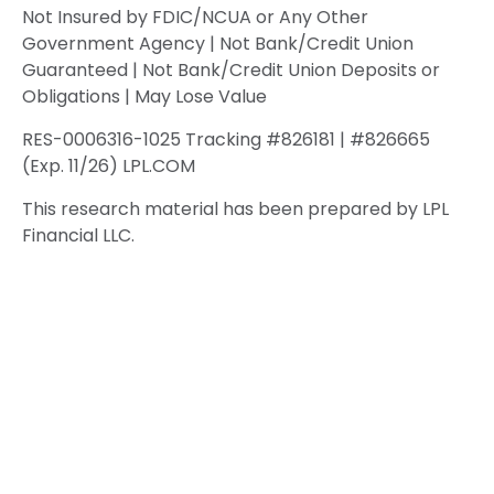
Not Insured by FDIC/NCUA or Any Other
Government Agency | Not Bank/Credit Union
Guaranteed | Not Bank/Credit Union Deposits or
Obligations | May Lose Value
RES-0006316-1025 Tracking #826181 | #826665
(Exp. 11/26) LPL.COM
This research material has been prepared by LPL
Financial LLC.