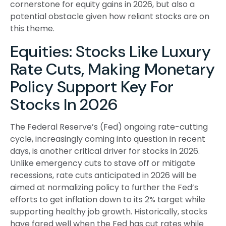
cornerstone for equity gains in 2026, but also a
potential obstacle given how reliant stocks are on
this theme.
Equities: Stocks Like Luxury
Rate Cuts, Making Monetary
Policy Support Key For
Stocks In 2026
The Federal Reserve’s (Fed) ongoing rate-cutting
cycle, increasingly coming into question in recent
days, is another critical driver for stocks in 2026.
Unlike emergency cuts to stave off or mitigate
recessions, rate cuts anticipated in 2026 will be
aimed at normalizing policy to further the Fed’s
efforts to get inflation down to its 2% target while
supporting healthy job growth. Historically, stocks
have fared well when the Fed has cut rates while