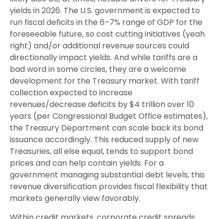
yields in 2026. The U.S. government is expected to
run fiscal deficits in the 6–7% range of GDP for the
foreseeable future, so cost cutting initiatives (yeah
right) and/or additional revenue sources could
directionally impact yields. And while tariffs are a
bad word in some circles, they are a welcome
development for the Treasury market. With tariff
collection expected to increase
revenues/decrease deficits by $4 trillion over 10
years (per Congressional Budget Office estimates),
the Treasury Department can scale back its bond
issuance accordingly. This reduced supply of new
Treasuries, all else equal, tends to support bond
prices and can help contain yields. For a
government managing substantial debt levels, this
revenue diversification provides fiscal flexibility that
markets generally view favorably.
Within credit markets, corporate credit spreads