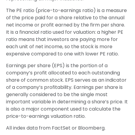
The PE ratio (price-to-earnings ratio) is a measure
of the price paid for a share relative to the annual
net income or profit earned by the firm per share.
It is a financial ratio used for valuation: a higher PE
ratio means that investors are paying more for
each unit of net income, so the stock is more
expensive compared to one with lower PE ratio.
Earnings per share (EPS) is the portion of a
company’s profit allocated to each outstanding
share of common stock. EPS serves as an indicator
of a company’s profitability. Earnings per share is
generally considered to be the single most
important variable in determining a share’s price. It
is also a major component used to calculate the
price-to-earnings valuation ratio.
All index data from FactSet or Bloomberg.