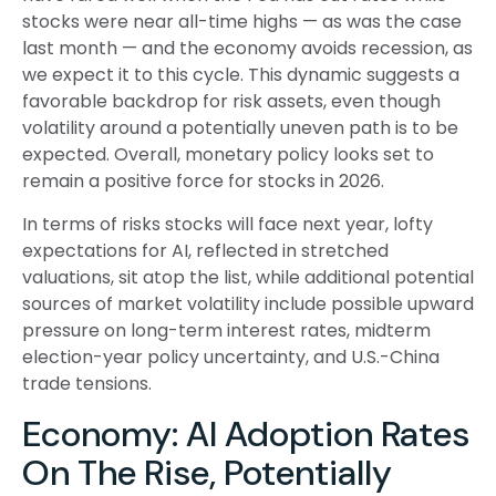
stocks were near all-time highs — as was the case
last month — and the economy avoids recession, as
we expect it to this cycle. This dynamic suggests a
favorable backdrop for risk assets, even though
volatility around a potentially uneven path is to be
expected. Overall, monetary policy looks set to
remain a positive force for stocks in 2026.
In terms of risks stocks will face next year, lofty
expectations for AI, reflected in stretched
valuations, sit atop the list, while additional potential
sources of market volatility include possible upward
pressure on long-term interest rates, midterm
election-year policy uncertainty, and U.S.-China
trade tensions.
Economy: AI Adoption Rates
On The Rise, Potentially