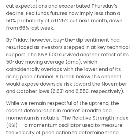
cut expectations and exacerbated Thursday’s
decline. Fed funds futures now imply less than a
50% probability of a 0.25% cut next month, down
from 66% last week.
By Friday, however, buy-the-dip sentiment had
resurfaced as investors stepped in at key technical
support. The S&P 500 survived another retest of its
50-day moving average (dma), which
coincidentally overlaps with the lower end of its
rising price channel. A break below this channel
would expose downside risk toward the November
and October lows (6,631 and 6,550, respectively).
While we remain respectful of the uptrend, the
recent deterioration in market breadth and
momentum is notable. The Relative Strength Index
(RSI) — a momentum oscillator used to measure
the velocity of price action to determine trend