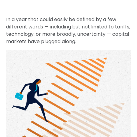
In a year that could easily be defined by a few
different words — including but not limited to tariffs,
technology, or more broadly, uncertainty — capital
markets have plugged along.