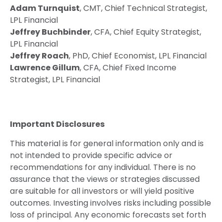
Adam Turnquist
, CMT, Chief Technical Strategist,
LPL Financial
Jeffrey Buchbinder
, CFA, Chief Equity Strategist,
LPL Financial
Jeffrey Roach
, PhD, Chief Economist, LPL Financial
Lawrence Gillum
, CFA, Chief Fixed Income
Strategist, LPL Financial
Important Disclosures
This material is for general information only and is
not intended to provide specific advice or
recommendations for any individual. There is no
assurance that the views or strategies discussed
are suitable for all investors or will yield positive
outcomes. Investing involves risks including possible
loss of principal. Any economic forecasts set forth