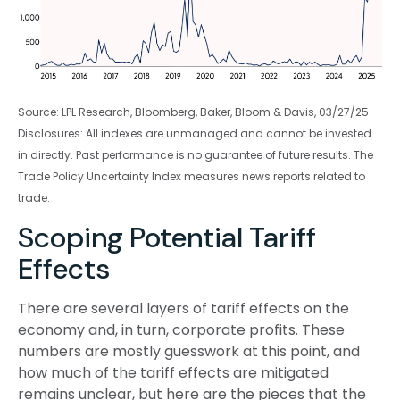
Source: LPL Research, Bloomberg, Baker, Bloom & Davis, 03/27/25
Disclosures: All indexes are unmanaged and cannot be invested
in directly. Past performance is no guarantee of future results. The
Trade Policy Uncertainty Index measures news reports related to
trade.
Scoping Potential Tariff
Effects
There are several layers of tariff effects on the
economy and, in turn, corporate profits. These
numbers are mostly guesswork at this point, and
how much of the tariff effects are mitigated
remains unclear, but here are the pieces that the