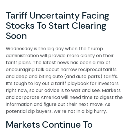
Tariff Uncertainty Facing
Stocks To Start Clearing
Soon
Wednesday is the big day when the Trump
administration will provide more clarity on their
tariff plans. The latest news has been a mix of
encouraging talk about narrow reciprocal tariffs
and deep and biting auto (and auto parts) tariffs.
It’s tough to lay out a tariff playbook for investors
right now, so our advice is to wait and see. Markets
and corporate America will need time to digest the
information and figure out their next move. As
potential dip buyers, we’re not in a big hurry.
Markets Continue To