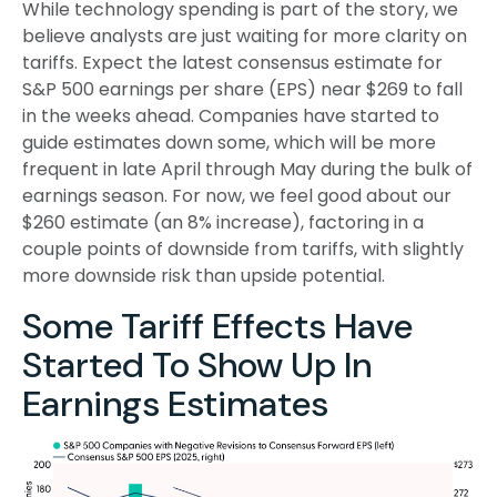
While technology spending is part of the story, we
believe analysts are just waiting for more clarity on
tariffs. Expect the latest consensus estimate for
S&P 500 earnings per share (EPS) near $269 to fall
in the weeks ahead. Companies have started to
guide estimates down some, which will be more
frequent in late April through May during the bulk of
earnings season. For now, we feel good about our
$260 estimate (an 8% increase), factoring in a
couple points of downside from tariffs, with slightly
more downside risk than upside potential.
Some Tariff Effects Have
Started To Show Up In
Earnings Estimates