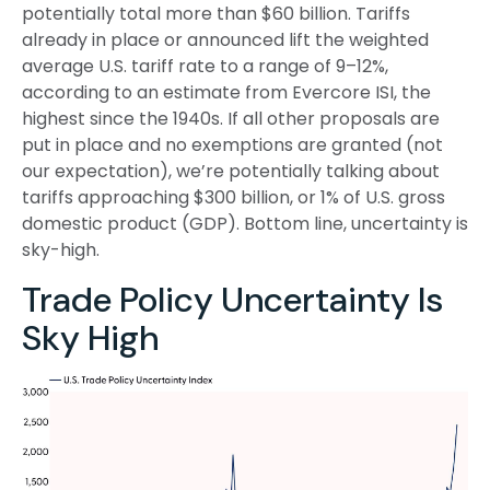
potentially total more than $60 billion. Tariffs
already in place or announced lift the weighted
average U.S. tariff rate to a range of 9–12%,
according to an estimate from Evercore ISI, the
highest since the 1940s. If all other proposals are
put in place and no exemptions are granted (not
our expectation), we’re potentially talking about
tariffs approaching $300 billion, or 1% of U.S. gross
domestic product (GDP). Bottom line, uncertainty is
sky-high.
Trade Policy Uncertainty Is
Sky High