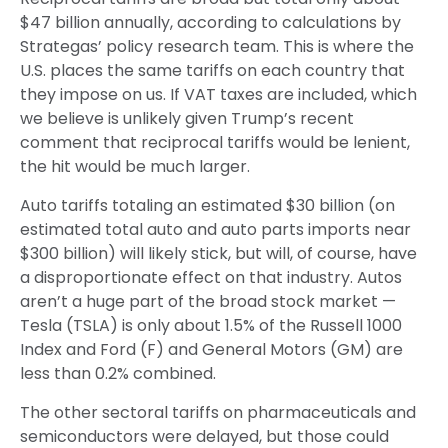
$47 billion annually, according to calculations by
Strategas’ policy research team. This is where the
U.S. places the same tariffs on each country that
they impose on us. If VAT taxes are included, which
we believe is unlikely given Trump’s recent
comment that reciprocal tariffs would be lenient,
the hit would be much larger.
Auto tariffs totaling an estimated $30 billion (on
estimated total auto and auto parts imports near
$300 billion) will likely stick, but will, of course, have
a disproportionate effect on that industry. Autos
aren’t a huge part of the broad stock market —
Tesla (TSLA) is only about 1.5% of the Russell 1000
Index and Ford (F) and General Motors (GM) are
less than 0.2% combined.
The other sectoral tariffs on pharmaceuticals and
semiconductors were delayed, but those could