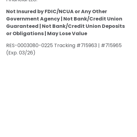
Not Insured by FDIC/NCUA or Any Other
Government Agency | Not Bank/Credit Union
Guaranteed | Not Bank/Credit Union Deposits
or Obligations | May Lose Value
RES-0003080-0225 Tracking #715963 | #715965
(Exp. 03/26)