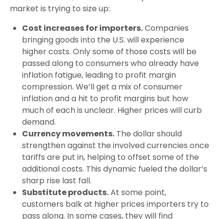
market is trying to size up:
Cost increases for importers.
Companies
bringing goods into the U.S. will experience
higher costs. Only some of those costs will be
passed along to consumers who already have
inflation fatigue, leading to profit margin
compression. We’ll get a mix of consumer
inflation and a hit to profit margins but how
much of each is unclear. Higher prices will curb
demand.
Currency movements.
The dollar should
strengthen against the involved currencies once
tariffs are put in, helping to offset some of the
additional costs. This dynamic fueled the dollar’s
sharp rise last fall.
Substitute products.
At some point,
customers balk at higher prices importers try to
pass along. In some cases, they will find