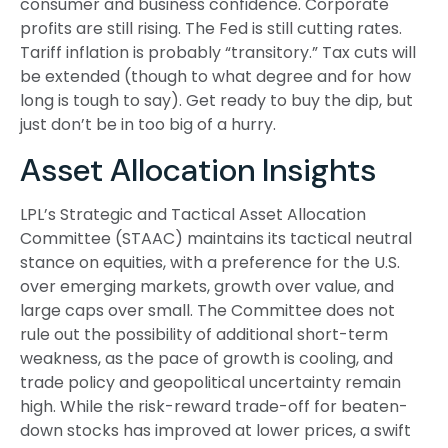
consumer and business confidence. Corporate
profits are still rising. The Fed is still cutting rates.
Tariff inflation is probably “transitory.” Tax cuts will
be extended (though to what degree and for how
long is tough to say). Get ready to buy the dip, but
just don’t be in too big of a hurry.
Asset Allocation Insights
LPL’s Strategic and Tactical Asset Allocation
Committee (STAAC) maintains its tactical neutral
stance on equities, with a preference for the U.S.
over emerging markets, growth over value, and
large caps over small. The Committee does not
rule out the possibility of additional short-term
weakness, as the pace of growth is cooling, and
trade policy and geopolitical uncertainty remain
high. While the risk-reward trade-off for beaten-
down stocks has improved at lower prices, a swift