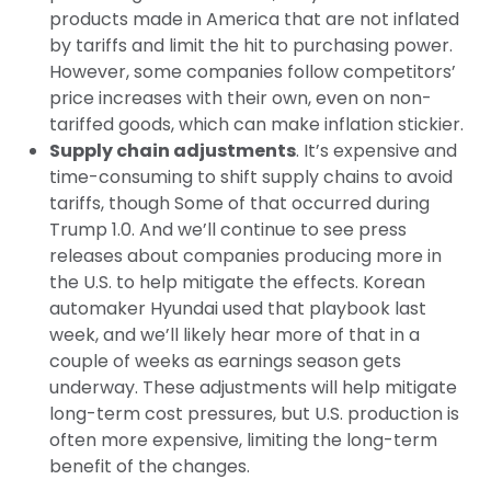
products made in America that are not inflated
by tariffs and limit the hit to purchasing power.
However, some companies follow competitors’
price increases with their own, even on non-
tariffed goods, which can make inflation stickier.
Supply chain adjustments
. It’s expensive and
time-consuming to shift supply chains to avoid
tariffs, though Some of that occurred during
Trump 1.0. And we’ll continue to see press
releases about companies producing more in
the U.S. to help mitigate the effects. Korean
automaker Hyundai used that playbook last
week, and we’ll likely hear more of that in a
couple of weeks as earnings season gets
underway. These adjustments will help mitigate
long-term cost pressures, but U.S. production is
often more expensive, limiting the long-term
benefit of the changes.