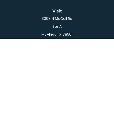
Visit
3008 N McColl Rd
Ste A
McAllen,
TX
78501
Connect
Office:
956-709-2029
LPL
Financial Form CRS
Check the background of your financial professional
on FINRA's
BrokerCheck
.
The content is developed from sources believed to
be providing accurate information. The information
in this material is not intended as tax or legal advice.
Please consult legal or tax professionals for specific