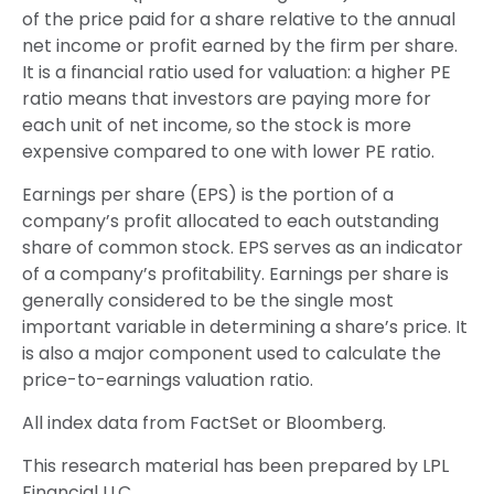
of the price paid for a share relative to the annual
net income or profit earned by the firm per share.
It is a financial ratio used for valuation: a higher PE
ratio means that investors are paying more for
each unit of net income, so the stock is more
expensive compared to one with lower PE ratio.
Earnings per share (EPS) is the portion of a
company’s profit allocated to each outstanding
share of common stock. EPS serves as an indicator
of a company’s profitability. Earnings per share is
generally considered to be the single most
important variable in determining a share’s price. It
is also a major component used to calculate the
price-to-earnings valuation ratio.
All index data from FactSet or Bloomberg.
This research material has been prepared by LPL
Financial LLC.