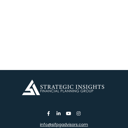
info@sifpgadvisors.com