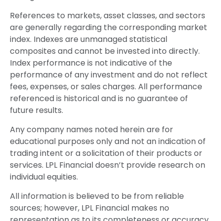
References to markets, asset classes, and sectors
are generally regarding the corresponding market
index. Indexes are unmanaged statistical
composites and cannot be invested into directly.
Index performance is not indicative of the
performance of any investment and do not reflect
fees, expenses, or sales charges. All performance
referenced is historical and is no guarantee of
future results.
Any company names noted herein are for
educational purposes only and not an indication of
trading intent or a solicitation of their products or
services. LPL Financial doesn’t provide research on
individual equities.
All information is believed to be from reliable
sources; however, LPL Financial makes no
representation as to its completeness or accuracy.