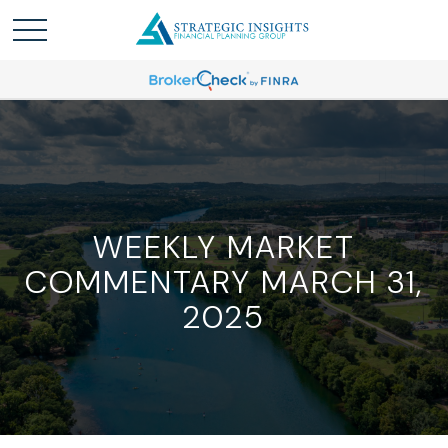
WEEKLY MARKET
COMMENTARY MARCH 31,
2025