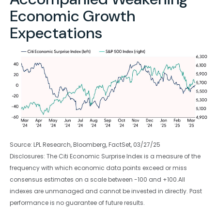
Economic Growth
Expectations
Source: LPL Research, Bloomberg, FactSet, 03/27/25
Disclosures: The Citi Economic Surprise Index is a measure of the
frequency with which economic data points exceed or miss
consensus estimates on a scale between -100 and +100.All
indexes are unmanaged and cannot be invested in directly. Past
performance is no guarantee of future results.