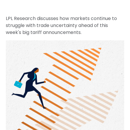
LPL Research discusses how markets continue to
struggle with trade uncertainty ahead of this
week's big tariff announcements.