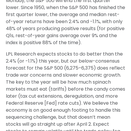
Monday, the S&P 500 will end the first quarter
lower. Since 1950, when the S&P 500 has finished the
first quarter lower, the average and median rest-
of-year returns have been 2.4% and -1.1%, with only
48% of years producing positive results (for positive
Q1s, rest-of-year gains average over 9% and the
index is positive 88% of the time).
LPL Research expects stocks to do better than the
2.4% (or -1.1%) this year, but our below-consensus
forecast for the S&P 500 (6,275–6,375) does reflect
trade war concerns and slower economic growth.
The key to the year will be how much spinach
markets must eat (tariffs) before the candy comes
later (tax cut extensions, deregulation, and more
Federal Reserve [Fed] rate cuts). We believe the
economy is on good enough footing to handle this
sequencing challenge, but that doesn’t mean
stocks will go straight up after April 2. Expect