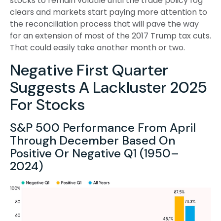
stocks to remain volatile until the trade policy fog
clears and markets start paying more attention to
the reconciliation process that will pave the way
for an extension of most of the 2017 Trump tax cuts.
That could easily take another month or two.
Negative First Quarter
Suggests A Lackluster 2025
For Stocks
S&P 500 Performance From April
Through December Based On
Positive Or Negative Q1 (1950–
2024)