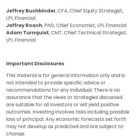
Jeffrey Buchbinder
, CFA, Chief Equity Strategist,
LPL Financial
Jeffrey Roach
, PhD, Chief Economist, LPL Financial
Adam Turnquist
, CMT, Chief Technical Strategist,
LPL Financial
Important Disclosures
This material is for general information only and is
not intended to provide specific advice or
recommendations for any individual. There is no
assurance that the views or strategies discussed
are suitable for all investors or will yield positive
outcomes. Investing involves risks including possible
loss of principal. Any economic forecasts set forth
may not develop as predicted and are subject to
change.