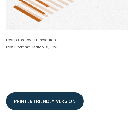
Last Edited by: LPL Research
Last Updated: March 31, 2025
PRINTER FRIENDLY VERSION