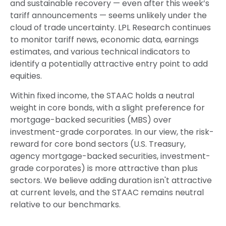
and sustainable recovery — even after this week’s
tariff announcements — seems unlikely under the
cloud of trade uncertainty. LPL Research continues
to monitor tariff news, economic data, earnings
estimates, and various technical indicators to
identify a potentially attractive entry point to add
equities.
Within fixed income, the STAAC holds a neutral
weight in core bonds, with a slight preference for
mortgage-backed securities (MBS) over
investment-grade corporates. In our view, the risk-
reward for core bond sectors (U.S. Treasury,
agency mortgage-backed securities, investment-
grade corporates) is more attractive than plus
sectors. We believe adding duration isn't attractive
at current levels, and the STAAC remains neutral
relative to our benchmarks.