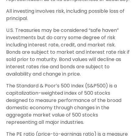
All investing involves risk, including possible loss of
principal.
U.S. Treasuries may be considered “safe haven”
investments but do carry some degree of risk
including interest rate, credit, and market risk.
Bonds are subject to market and interest rate risk if
sold prior to maturity. Bond values will decline as
interest rates rise and bonds are subject to
availability and change in price.
The Standard & Poor’s 500 Index (S&P500) is a
capitalization-weighted index of 500 stocks
designed to measure performance of the broad
domestic economy through changes in the
aggregate market value of 500 stocks
representing all major industries.
The PE ratio (price-to-earnings ratio) is a measure