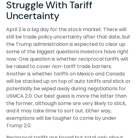
Struggle With Tariff
Uncertainty
April 2 is a big day for the stock market. There will
still be trade policy uncertainty after that date, but
the Trump administration is expected to clear up
some of the biggest questions investors have right
now. One question is whether reciprocal tariffs will
be raised to cover non-tariff trade barriers.
Another is whether tariffs on Mexico and Canada
will be stacked up on top of auto tariffs and stick or
potentially be wiped away during negotiations for
USMCA 2.0. Our best guess is more the latter than
the former, although some are very likely to stick,
and it may take time to sort out. Either way,
exemptions will be tougher to come by under
Trump 2.0.
Reciprocal tariffs are broad but total only about