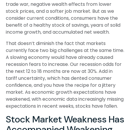
trade war, negative wealth effects from lower
stock prices, and a softer job market. But as we
consider current conditions, consumers have the
benefit of a healthy stock of savings, years of solid
income growth, and accumulated net wealth.
That doesn’t diminish the fact that markets
currently face two big challenges at the same time.
A slowing economy would have already caused
recession fears to increase. Our recession odds for
the next 12 to 18 months are now at 30%. Add in
tariff uncertainty, which has dented consumer
confidence, and you have the recipe for a jittery
market. As economic growth expectations have
weakened, with economic data increasingly missing
expectations in recent weeks, stocks have fallen.
Stock Market Weakness Has
Accompanied Weakening