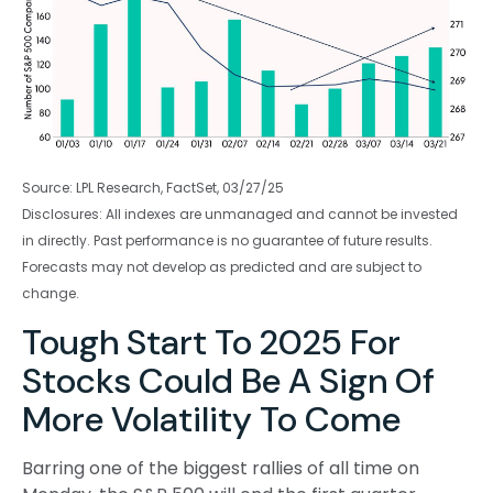
Source: LPL Research, FactSet, 03/27/25
Disclosures: All indexes are unmanaged and cannot be invested
in directly. Past performance is no guarantee of future results.
Forecasts may not develop as predicted and are subject to
change.
Tough Start To 2025 For
Stocks Could Be A Sign Of
More Volatility To Come
Barring one of the biggest rallies of all time on