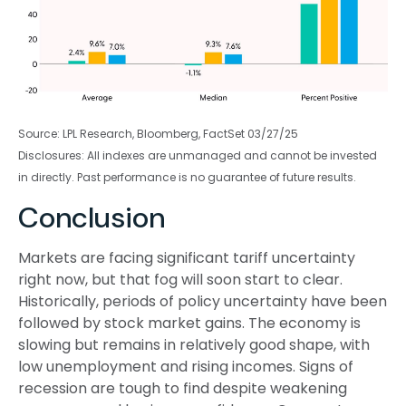
Source: LPL Research, Bloomberg, FactSet 03/27/25
Disclosures: All indexes are unmanaged and cannot be invested
in directly. Past performance is no guarantee of future results.
Conclusion
Markets are facing significant tariff uncertainty
right now, but that fog will soon start to clear.
Historically, periods of policy uncertainty have been
followed by stock market gains. The economy is
slowing but remains in relatively good shape, with
low unemployment and rising incomes. Signs of
recession are tough to find despite weakening