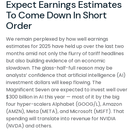
Expect Earnings Estimates
To Come Down In Short
Order
We remain perplexed by how well earnings
estimates for 2025 have held up over the last two
months amid not only the flurry of tariff headlines
but also building evidence of an economic
slowdown. The glass-half-full reason may be
analysts’ confidence that artificial intelligence (AI)
investment dollars will keep flowing. The
Magnificent Seven are expected to invest well over
$300 billion in AI this year — most of it by the big
four hyper-scalers Alphabet (GOOG/L), Amazon
(AMZN), Meta (META), and Microsoft (MSFT). That
spending will translate into revenue for NVIDIA
(NVDA) and others.