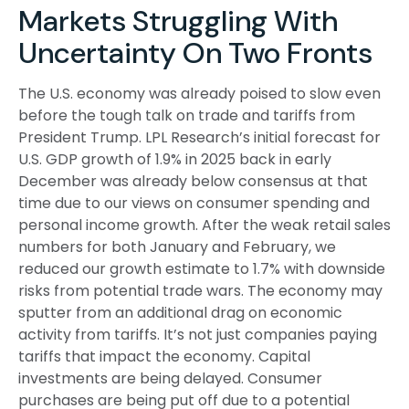
Markets Struggling With
Uncertainty On Two Fronts
The U.S. economy was already poised to slow even
before the tough talk on trade and tariffs from
President Trump. LPL Research’s initial forecast for
U.S. GDP growth of 1.9% in 2025 back in early
December was already below consensus at that
time due to our views on consumer spending and
personal income growth. After the weak retail sales
numbers for both January and February, we
reduced our growth estimate to 1.7% with downside
risks from potential trade wars. The economy may
sputter from an additional drag on economic
activity from tariffs. It’s not just companies paying
tariffs that impact the economy. Capital
investments are being delayed. Consumer
purchases are being put off due to a potential