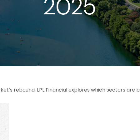
2025
et’s rebound. LPL Financial explores which sectors are b