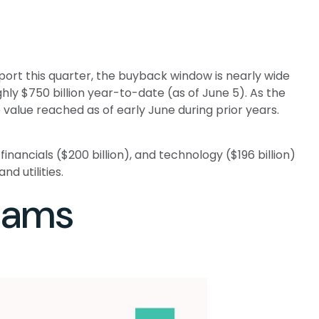
ort this quarter, the buyback window is nearly wide
 $750 billion year-to-date (as of June 5). As the
value reached as of early June during prior years.
ancials ($200 billion), and technology ($196 billion)
d utilities.
rams