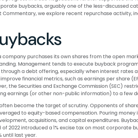
orate buybacks, arguably one of the less-discussed catal
et Commentary, we explore recent repurchase activity, i
Buybacks
 company purchases its own shares from the open market 
standing. Management tends to execute buyback programs w
through a debt offering, especially when interest rates ar
improve financial metrics, such as earnings per share (E
wever, the Securities and Exchange Commission (SEC) restr
ing earnings (or other non-public information) to a few d
often become the target of scrutiny. Opponents of share 
 leveraged to equity-based compensation. Pouring money i
elopment, acquisitions, and capital expenditures. Buyba
RA) of 2022 introduced a 1% excise tax on most corporate b
until last year.