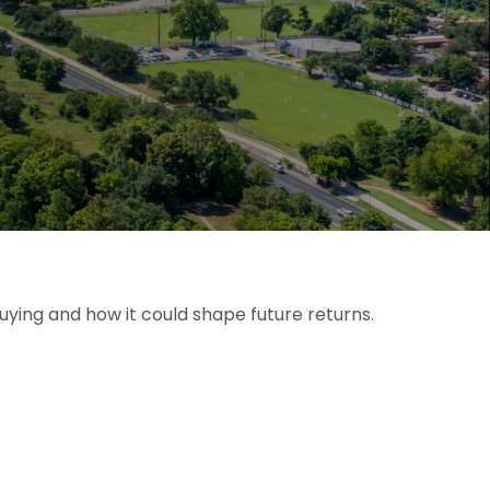
uying and how it could shape future returns.