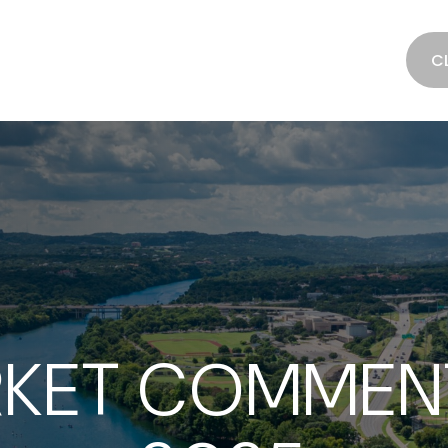
SERVICES
ABOUT
RESOURCES
C
KET COMMENT