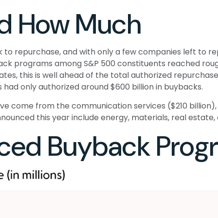
nd How Much
to repurchase, and with only a few companies left to rep
ck programs among S&P 500 constituents reached roughly
s, this is well ahead of the total authorized repurchase 
had only authorized around $600 billion in buybacks.
come from the communication services ($210 billion), fin
ounced this year include energy, materials, real estate, an
ced Buyback Prog