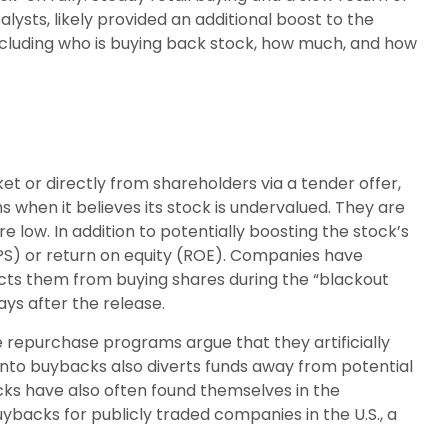
ysts, likely provided an additional boost to the
ncluding who is buying back stock, how much, and how
or directly from shareholders via a tender offer,
hen it believes its stock is undervalued. They are
e low. In addition to potentially boosting the stock’s
PS) or return on equity (ROE). Companies have
icts them from buying shares during the “blackout
ays after the release.
repurchase programs argue that they artificially
nto buybacks also diverts funds away from potential
cks have also often found themselves in the
uybacks for publicly traded companies in the U.S., a