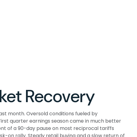
ket Recovery
ast month. Oversold conditions fueled by
. First quarter earnings season came in much better
t of a 90-day pause on most reciprocal tariffs
k-on rally. Steady retail buying and a slow return of