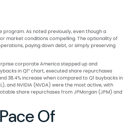
he program. As noted previously, even though a
or market conditions compelling. The optionality of
perations, paying down debt, or simply preserving
o surprise corporate America stepped up and
Buybacks in Q1” chart, executed share repurchases
9% and 38.4% increase when compared to Q1 buybacks in
L), and NVIDIA (NVDA) were the most active, with
th notable share repurchases from JPMorgan (JPM) and
Pace Of