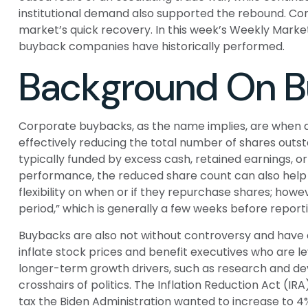
institutional demand also supported the rebound. Corp
market’s quick recovery. In this week’s Weekly Mark
buyback companies have historically performed.
Background On 
Corporate buybacks, as the name implies, are when a
effectively reducing the total number of shares out
typically funded by excess cash, retained earnings, or 
performance, the reduced share count can also help 
flexibility on when or if they repurchase shares; ho
period,” which is generally a few weeks before report
Buybacks are also not without controversy and have 
inflate stock prices and benefit executives who are
longer-term growth drivers, such as research and dev
crosshairs of politics. The Inflation Reduction Act (I
tax the Biden Administration wanted to increase to 4% 