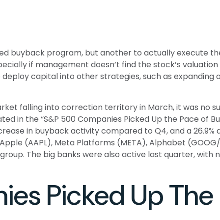
rized buyback program, but another to actually execute t
cially if management doesn’t find the stock’s valuation 
eploy capital into other strategies, such as expanding o
ket falling into correction territory in March, it was n
strated in the “S&P 500 Companies Picked Up the Pace of 
% increase in buyback activity compared to Q4, and a 26.
e, Apple (AAPL), Meta Platforms (META), Alphabet (GOOG/
e group. The big banks were also active last quarter, wi
es Picked Up The 