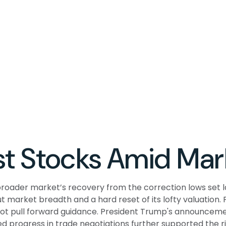
t Stocks Amid Mar
roader market’s recovery from the correction lows set l
ut market breadth and a hard reset of its lofty valuation
t pull forward guidance. President Trump's announcemen
d progress in trade negotiations further supported the ris