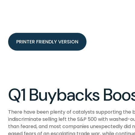
PRINTER FRIENDLY VERSION
Q1 Buybacks Boos
There have been plenty of catalysts supporting the b
indiscriminate selling left the S&P 500 with washed-o
than feared, and most companies unexpectedly did no
eased fears of an escalating trade war, while continue