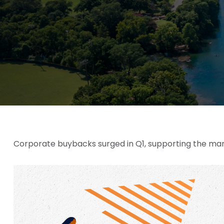
Corporate buybacks surged in Q1, supporting the mark