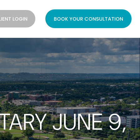
LIENT LOGIN
BOOK YOUR CONSULTATION
ARY JUNE 9,