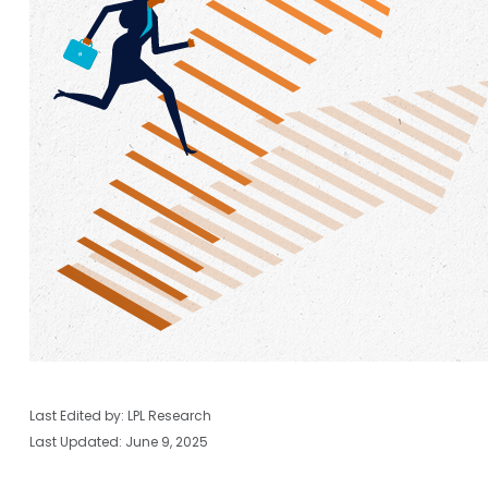
Last Edited by: LPL Research
Last Updated: June 9, 2025