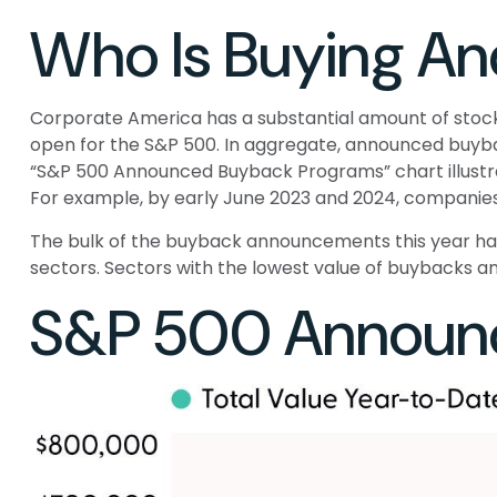
Who Is Buying A
Corporate America has a substantial amount of stock 
open for the S&P 500. In aggregate, announced buyba
“S&P 500 Announced Buyback Programs” chart illustrate
For example, by early June 2023 and 2024, companies 
The bulk of the buyback announcements this year have 
sectors. Sectors with the lowest value of buybacks ann
S&P 500 Announ