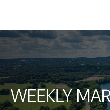
WEEKLY MAR