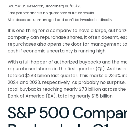
Source: LPL Research, Bloomberg 06/05/25
Past performance is no guarantee of future results.
All indexes are unmanaged and can’t be invested in directly.
It is one thing for a company to have a large, autho
company can repurchase shares, it often doesn’t, espe
repurchases also opens the door for management to d
cash if economic uncertainty is running high.
With a full hopper of authorized buybacks and the mar
repurchased shares in the first quarter (Q1). As illu
totaled $283 billion last quarter. This marks a 23.6
2024 and 2023, respectively. As probably no surpris
total buybacks reaching nearly $73 billion across th
Bank of America (BA), totaling nearly $18 billion.
S&P 500 Compani