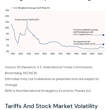
Source: LPL Research, U.S. International Trade Commission,
Bloomberg, 05/29/25
Estimates may not materialize as predicted and are subject to
change.
IEEPA is the International Emergency Economic Powers Act.
Tariffs And Stock Market Volatility