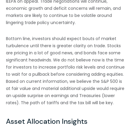
IEEPA on appeal. Trade negotiations will continue,
economic growth and deficit concerns will remain, and
markets are likely to continue to be volatile around
lingering trade policy uncertainty.
Bottom line, investors should expect bouts of market
turbulence until there is greater clarity on trade. Stocks
are pricing in a lot of good news, and bonds face some
significant headwinds. We do not believe now is the time
for investors to increase portfolio risk levels and continue
to wait for a pullback before considering adding equities.
Based on current information, we believe the S&P 500 is
at fair value and material additional upside would require
an upside surprise on earnings and Treasuries (lower
rates). The path of tariffs and the tax bill will be key.
Asset Allocation Insights