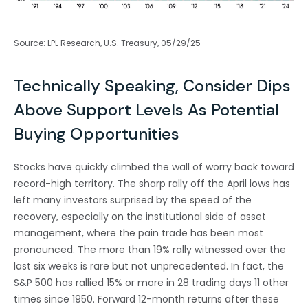
Source: LPL Research, U.S. Treasury, 05/29/25
Technically Speaking, Consider Dips
Above Support Levels As Potential
Buying Opportunities
Stocks have quickly climbed the wall of worry back toward
record-high territory. The sharp rally off the April lows has
left many investors surprised by the speed of the
recovery, especially on the institutional side of asset
management, where the pain trade has been most
pronounced. The more than 19% rally witnessed over the
last six weeks is rare but not unprecedented. In fact, the
S&P 500 has rallied 15% or more in 28 trading days 11 other
times since 1950. Forward 12-month returns after these