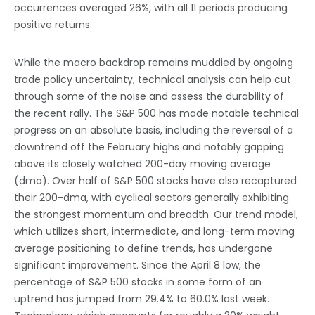
occurrences averaged 26%, with all 11 periods producing
positive returns.
While the macro backdrop remains muddied by ongoing
trade policy uncertainty, technical analysis can help cut
through some of the noise and assess the durability of
the recent rally. The S&P 500 has made notable technical
progress on an absolute basis, including the reversal of a
downtrend off the February highs and notably gapping
above its closely watched 200-day moving average
(dma). Over half of S&P 500 stocks have also recaptured
their 200-dma, with cyclical sectors generally exhibiting
the strongest momentum and breadth. Our trend model,
which utilizes short, intermediate, and long-term moving
average positioning to define trends, has undergone
significant improvement. Since the April 8 low, the
percentage of S&P 500 stocks in some form of an
uptrend has jumped from 29.4% to 60.0% last week.