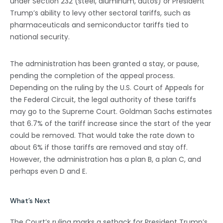
under Section 232 (steel, aluminum, autos) or President
Trump’s ability to levy other sectoral tariffs, such as
pharmaceuticals and semiconductor tariffs tied to
national security.
The administration has been granted a stay, or pause,
pending the completion of the appeal process.
Depending on the ruling by the U.S. Court of Appeals for
the Federal Circuit, the legal authority of these tariffs
may go to the Supreme Court. Goldman Sachs estimates
that 6.7% of the tariff increase since the start of the year
could be removed. That would take the rate down to
about 6% if those tariffs are removed and stay off.
However, the administration has a plan B, a plan C, and
perhaps even D and E.
What’s Next
The Court’s ruling marks a setback for President Trump’s