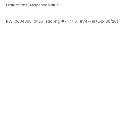
Obligations | May Lose Value
RES-0004065-0425 Tracking #747716 | #747718 (Exp. 06/26)