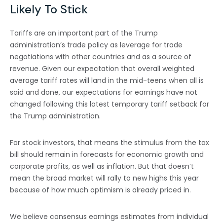
Likely To Stick
Tariffs are an important part of the Trump
administration’s trade policy as leverage for trade
negotiations with other countries and as a source of
revenue. Given our expectation that overall weighted
average tariff rates will land in the mid-teens when all is
said and done, our expectations for earnings have not
changed following this latest temporary tariff setback for
the Trump administration.
For stock investors, that means the stimulus from the tax
bill should remain in forecasts for economic growth and
corporate profits, as well as inflation. But that doesn’t
mean the broad market will rally to new highs this year
because of how much optimism is already priced in.
We believe consensus earnings estimates from individual