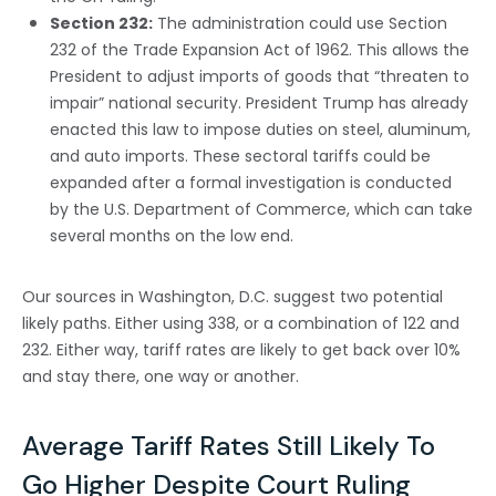
Section 232:
The administration could use Section
232 of the Trade Expansion Act of 1962. This allows the
President to adjust imports of goods that “threaten to
impair” national security. President Trump has already
enacted this law to impose duties on steel, aluminum,
and auto imports. These sectoral tariffs could be
expanded after a formal investigation is conducted
by the U.S. Department of Commerce, which can take
several months on the low end.
Our sources in Washington, D.C. suggest two potential
likely paths. Either using 338, or a combination of 122 and
232. Either way, tariff rates are likely to get back over 10%
and stay there, one way or another.
Average Tariff Rates Still Likely To
Go Higher Despite Court Ruling