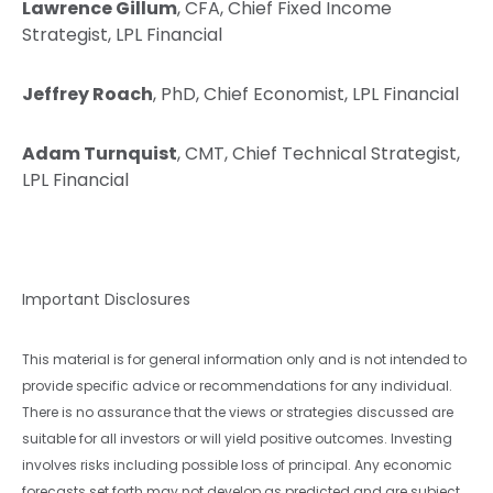
Lawrence Gillum
, CFA, Chief Fixed Income
Strategist, LPL Financial
Jeffrey Roach
, PhD, Chief Economist, LPL Financial
Adam Turnquist
, CMT, Chief Technical Strategist,
LPL Financial
Important Disclosures
This material is for general information only and is not intended to
provide specific advice or recommendations for any individual.
There is no assurance that the views or strategies discussed are
suitable for all investors or will yield positive outcomes. Investing
involves risks including possible loss of principal. Any economic
forecasts set forth may not develop as predicted and are subject