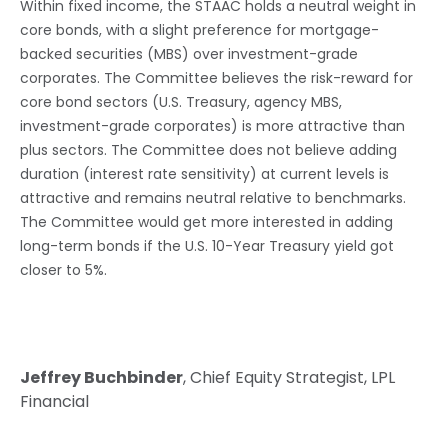
Within fixed income, the STAAC holds a neutral weight in
core bonds, with a slight preference for mortgage-
backed securities (MBS) over investment-grade
corporates. The Committee believes the risk-reward for
core bond sectors (U.S. Treasury, agency MBS,
investment-grade corporates) is more attractive than
plus sectors. The Committee does not believe adding
duration (interest rate sensitivity) at current levels is
attractive and remains neutral relative to benchmarks.
The Committee would get more interested in adding
long-term bonds if the U.S. 10-Year Treasury yield got
closer to 5%.
Jeffrey Buchbinder
, Chief Equity Strategist, LPL
Financial