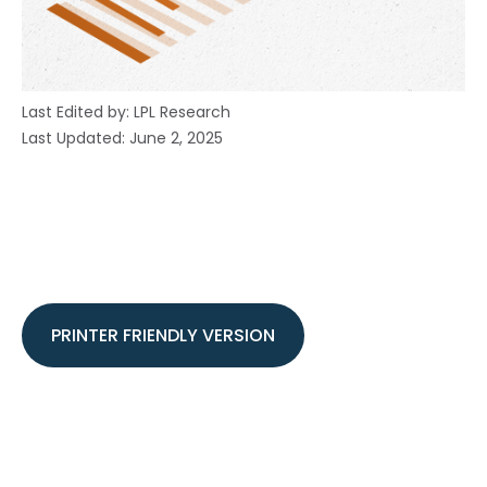
Last Edited by: LPL Research
Last Updated: June 2, 2025
PRINTER FRIENDLY VERSION