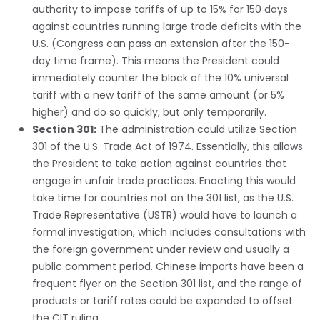
authority to impose tariffs of up to 15% for 150 days
against countries running large trade deficits with the
U.S. (Congress can pass an extension after the 150-
day time frame). This means the President could
immediately counter the block of the 10% universal
tariff with a new tariff of the same amount (or 5%
higher) and do so quickly, but only temporarily.
Section 301:
The administration could utilize Section
301 of the U.S. Trade Act of 1974. Essentially, this allows
the President to take action against countries that
engage in unfair trade practices. Enacting this would
take time for countries not on the 301 list, as the U.S.
Trade Representative (USTR) would have to launch a
formal investigation, which includes consultations with
the foreign government under review and usually a
public comment period. Chinese imports have been a
frequent flyer on the Section 301 list, and the range of
products or tariff rates could be expanded to offset
the CIT ruling.