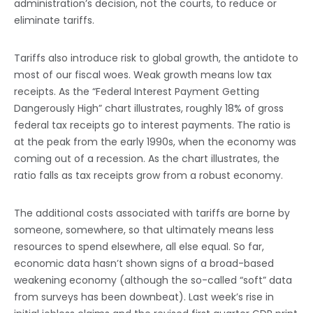
administration’s decision, not the courts, to reduce or
eliminate tariffs.
Tariffs also introduce risk to global growth, the antidote to
most of our fiscal woes. Weak growth means low tax
receipts. As the “Federal Interest Payment Getting
Dangerously High” chart illustrates, roughly 18% of gross
federal tax receipts go to interest payments. The ratio is
at the peak from the early 1990s, when the economy was
coming out of a recession. As the chart illustrates, the
ratio falls as tax receipts grow from a robust economy.
The additional costs associated with tariffs are borne by
someone, somewhere, so that ultimately means less
resources to spend elsewhere, all else equal. So far,
economic data hasn’t shown signs of a broad-based
weakening economy (although the so-called “soft” data
from surveys has been downbeat). Last week’s rise in