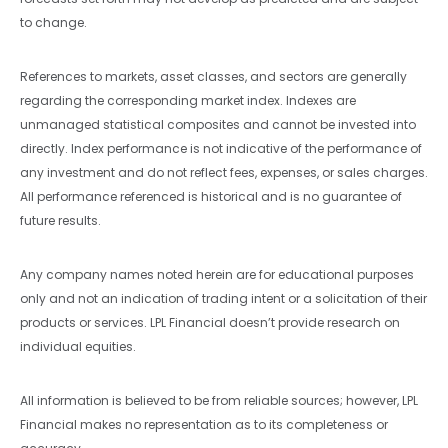
to change.
References to markets, asset classes, and sectors are generally
regarding the corresponding market index. Indexes are
unmanaged statistical composites and cannot be invested into
directly. Index performance is not indicative of the performance of
any investment and do not reflect fees, expenses, or sales charges.
All performance referenced is historical and is no guarantee of
future results.
Any company names noted herein are for educational purposes
only and not an indication of trading intent or a solicitation of their
products or services. LPL Financial doesn’t provide research on
individual equities.
All information is believed to be from reliable sources; however, LPL
Financial makes no representation as to its completeness or