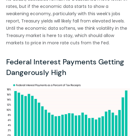
rates, but if the economic data starts to show a
weakening economy, particularly with this week’s jobs
report, Treasury yields will likely fall from elevated levels.
Until the economic data softens, we think volatility in the
Treasury market is here to stay, which should allow
markets to price in more rate cuts from the Fed.
Federal Interest Payments Getting
Dangerously High