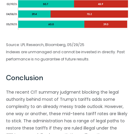
Source: LPL Research, Bloomberg, 05/29/25
Indexes are unmanaged and cannot be invested in directly. Past
performance is no guarantee of future results.
Conclusion
The recent CIT summary judgment blocking the legal
authority behind most of Trump’s tariffs adds some
complexity to an already messy trade outlook. However,
one way or another, these mid-teens tariff rates are likely
to stick. The administration has a range of legal paths to
restore these tariffs if they are ruled illegal under the