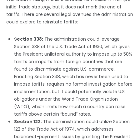
initial trade strategy, but it does not mark the end of
tariffs. There are several legal avenues the administration
could explore to reinstate tariffs:
Section 338:
The administration could leverage
Section 338 of the U.S. Trade Act of 1930, which gives
the President unilateral authority to impose up to 50%
tariffs on imports from foreign countries that are
found to discriminate against U.S. commerce.
Enacting Section 338, which has never been used to
impose tariffs, requires no formal investigation before
implementation, but it could potentially violate U.S.
obligations under the World Trade Organization
(WTO), which limits how much a country can raise
tariffs above certain “bound” rates.
Section 122:
The administration could utilize Section
122 of the Trade Act of 1974, which addresses
balanceof-payment issues by granting the President