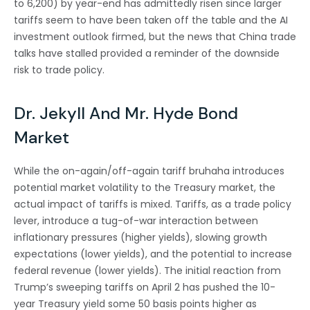
to 6,200) by year-end has admittedly risen since larger
tariffs seem to have been taken off the table and the AI
investment outlook firmed, but the news that China trade
talks have stalled provided a reminder of the downside
risk to trade policy.
Dr. Jekyll And Mr. Hyde Bond
Market
While the on-again/off-again tariff bruhaha introduces
potential market volatility to the Treasury market, the
actual impact of tariffs is mixed. Tariffs, as a trade policy
lever, introduce a tug-of-war interaction between
inflationary pressures (higher yields), slowing growth
expectations (lower yields), and the potential to increase
federal revenue (lower yields). The initial reaction from
Trump’s sweeping tariffs on April 2 has pushed the 10-
year Treasury yield some 50 basis points higher as