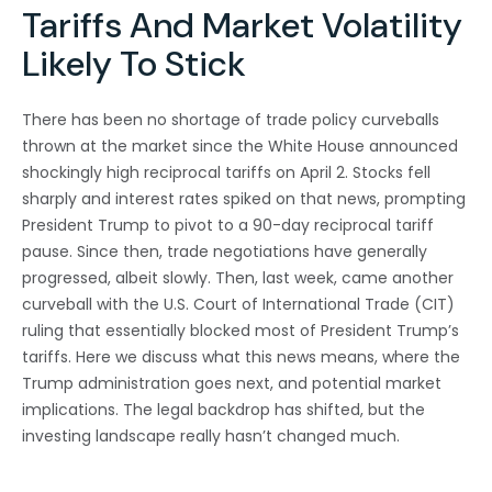
Tariffs And Market Volatility
Likely To Stick
There has been no shortage of trade policy curveballs
thrown at the market since the White House announced
shockingly high reciprocal tariffs on April 2. Stocks fell
sharply and interest rates spiked on that news, prompting
President Trump to pivot to a 90-day reciprocal tariff
pause. Since then, trade negotiations have generally
progressed, albeit slowly. Then, last week, came another
curveball with the U.S. Court of International Trade (CIT)
ruling that essentially blocked most of President Trump’s
tariffs. Here we discuss what this news means, where the
Trump administration goes next, and potential market
implications. The legal backdrop has shifted, but the
investing landscape really hasn’t changed much.