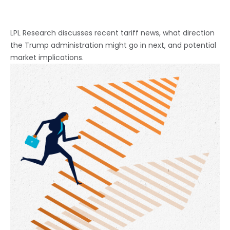
LPL Research discusses recent tariff news, what direction
the Trump administration might go in next, and potential
market implications.