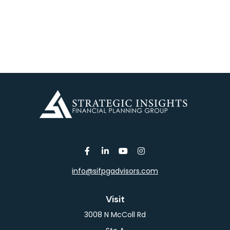
info@sifpgadvisors.com
Visit
3008 N McColl Rd