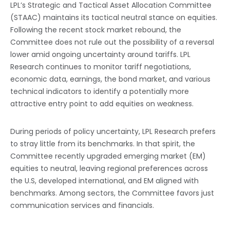
LPL’s Strategic and Tactical Asset Allocation Committee
(STAAC) maintains its tactical neutral stance on equities.
Following the recent stock market rebound, the
Committee does not rule out the possibility of a reversal
lower amid ongoing uncertainty around tariffs. LPL
Research continues to monitor tariff negotiations,
economic data, earnings, the bond market, and various
technical indicators to identify a potentially more
attractive entry point to add equities on weakness.
During periods of policy uncertainty, LPL Research prefers
to stray little from its benchmarks. In that spirit, the
Committee recently upgraded emerging market (EM)
equities to neutral, leaving regional preferences across
the U.S, developed international, and EM aligned with
benchmarks. Among sectors, the Committee favors just
communication services and financials.