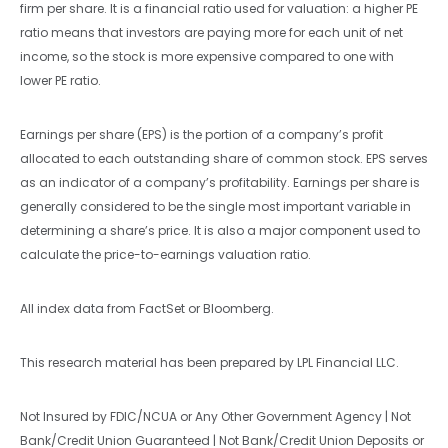
firm per share. It is a financial ratio used for valuation: a higher PE
ratio means that investors are paying more for each unit of net
income, so the stock is more expensive compared to one with
lower PE ratio.
Earnings per share (EPS) is the portion of a company’s profit
allocated to each outstanding share of common stock. EPS serves
as an indicator of a company’s profitability. Earnings per share is
generally considered to be the single most important variable in
determining a share’s price. It is also a major component used to
calculate the price-to-earnings valuation ratio.
All index data from FactSet or Bloomberg.
This research material has been prepared by LPL Financial LLC.
Not Insured by FDIC/NCUA or Any Other Government Agency | Not
Bank/Credit Union Guaranteed | Not Bank/Credit Union Deposits or