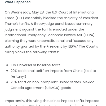
What Happened
On Wednesday, May 28, the U.S. Court of International
Trade (CIT) essentially blocked the majority of President
Trump’s tariffs. A three-judge panel issued summary
judgment against the tariffs enacted under the
International Emergency Economic Powers Act (IEEPA),
claiming they were unconstitutional and “exceed any
authority granted by the President by IEEPA.” The Court’s
ruling blocks the following tariffs:
10% universal or baseline tariff
20% additional tariff on imports from China (tied to
fentanyl)
25% tariff on non-compliant United States-Mexico-
Canada Agreement (USMCA) goods
Importantly, this ruling should not impact tariffs imposed