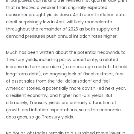
initial jobless claims and the revised first quarter GDP print
that reflected a weaker than originally expected
consumer brought yields down. And recent inflation data,
albeit surprisingly low in April, will likely reaccelerate
throughout the remainder of 2025 as both supply and
demand pressures push annual inflation rates higher.
Much has been written about the potential headwinds to
Treasury yields, including policy uncertainty, a related
increase in term premium (to encourage markets to hold
long-term debt), an ongoing lack of fiscal restraint, fear
of asset sales from the “de-dollarization” and “sell
America” stories, a potentially more dovish Fed next year,
a resilient economy, and higher non-U.S. yields. But
ultimately, Treasury yields are primarily a function of
growth and inflation expectations, so as the economic
data goes, so go Treasury yields.
No doubt, obstacles remain to a sustained move lower in