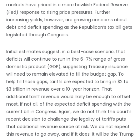
markets have priced in a more hawkish Federal Reserve
(Fed) response to rising price pressures. Further
increasing yields, however, are growing concerns about
debt and deficit spending as the Republican’s tax bill gets
legislated through Congress.
Initial estimates suggest, in a best-case scenario, that
deficits will continue to run in the 6–7% range of gross
domestic product (GDP), suggesting Treasury issuance
will need to remain elevated to fill the budget gap. To
help fill those gaps, tariffs are expected to bring in $2 to
$3 trillion in revenue over a 10-year horizon. That
additional tariff revenue would likely be enough to offset
most, if not all, of the expected deficit spending with the
current bill in Congress. Again, we do not think the court’s
recent decision to challenge the legality of tariffs puts
that additional revenue source at risk. We do not expect
this revenue to go away, and if it does, it will be the Trump