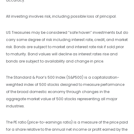
accuracy.
All investing involves risk, including possible loss of principal.
US Treasuries may be considered “safe haven” investments but do
carry some degree of risk including interest rate, credit, and market
risk. Bonds are subject to market and interest rate risk if sold prior
to maturity. Bond values will decline as interest rates rise and
bonds are subject to availability and change in price.
The Standard & Poor’s 500 Index (S&P500) is a capitalization-
weighted index of 500 stocks designed to measure performance
of the broad domestic economy through changes in the
aggregate market value of 500 stocks representing all major
industries.
The PE ratio (price-to-earnings ratio) is a measure of the price paid
for a share relative to the annual net income or profit earned by the