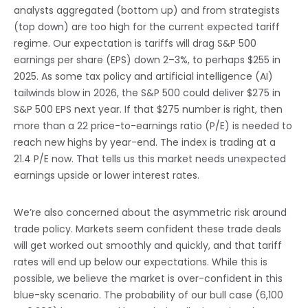
analysts aggregated (bottom up) and from strategists
(top down) are too high for the current expected tariff
regime. Our expectation is tariffs will drag S&P 500
earnings per share (EPS) down 2–3%, to perhaps $255 in
2025. As some tax policy and artificial intelligence (AI)
tailwinds blow in 2026, the S&P 500 could deliver $275 in
S&P 500 EPS next year. If that $275 number is right, then
more than a 22 price-to-earnings ratio (P/E) is needed to
reach new highs by year-end. The index is trading at a
21.4 P/E now. That tells us this market needs unexpected
earnings upside or lower interest rates.
We’re also concerned about the asymmetric risk around
trade policy. Markets seem confident these trade deals
will get worked out smoothly and quickly, and that tariff
rates will end up below our expectations. While this is
possible, we believe the market is over-confident in this
blue-sky scenario. The probability of our bull case (6,100