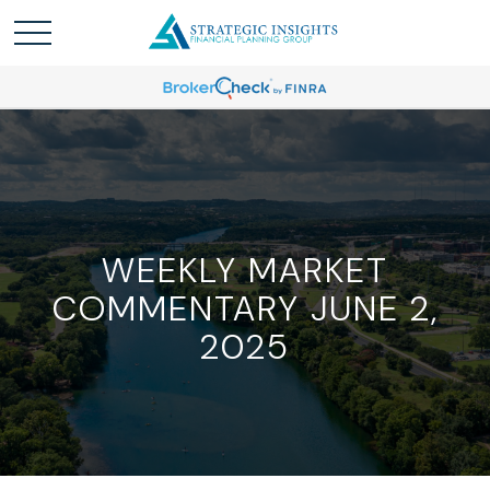
WEEKLY MARKET
COMMENTARY JUNE 2,
2025