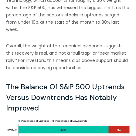
Technology, which accounts for roughly a 30% weight
within the S&P 500, has witnessed the biggest shift, as the
percentage of the sector’s stocks in uptrends surged
from under 10% at the start of the month to 88% last
week.
Overall, the weight of the technical evidence suggests
this recovery is real, and not a “bull trap” or “bear market
rally.” For investors, this means dips above support should
be considered buying opportunities.
The Balance Of S&P 500 Uptrends
Versus Downtrends Has Notably
Improved