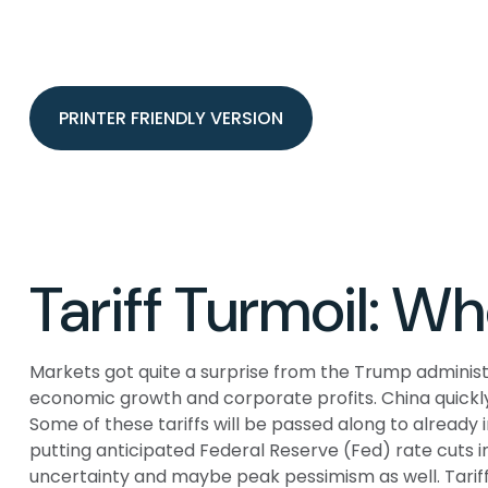
PRINTER FRIENDLY VERSION
Tariff Turmoil: 
Markets got quite a surprise from the Trump administr
economic growth and corporate profits. China quickly
Some of these tariffs will be passed along to already
putting anticipated Federal Reserve (Fed) rate cuts i
uncertainty and maybe peak pessimism as well. Tariff 