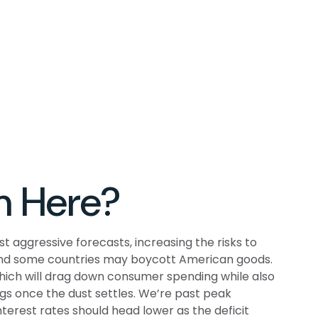
m Here?
t aggressive forecasts, increasing the risks to
, and some countries may boycott American goods.
which will drag down consumer spending while also
ngs once the dust settles. We’re past peak
terest rates should head lower as the deficit