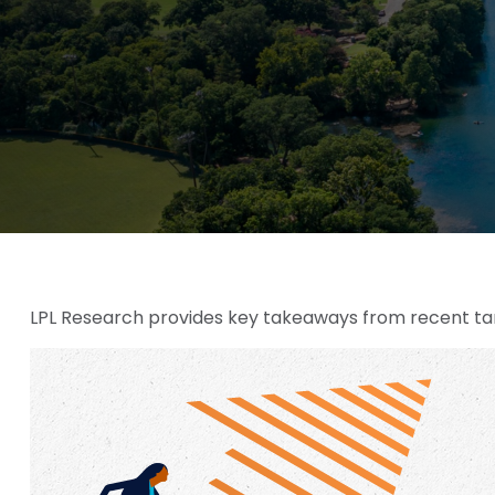
LPL Research provides key takeaways from recent tariff