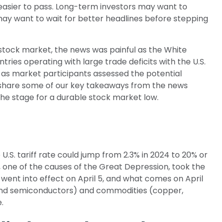
 easier to pass. Long-term investors may want to
 may want to wait for better headlines before stepping
e stock market, the news was painful as the White
ntries operating with large trade deficits with the U.S.
s as market participants assessed the potential
we share some of our key takeaways from the news
the stage for a durable stock market low.
U.S. tariff rate could jump from 2.3% in 2024 to 20% or
, one of the causes of the Great Depression, took the
 went into effect on April 5, and what comes on April
 and semiconductors) and commodities (copper,
.