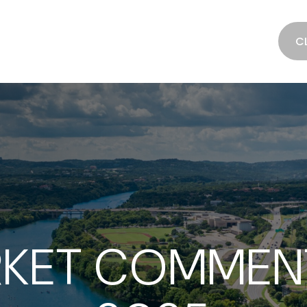
SERVICES
ABOUT
RESOURCES
C
KET COMMENTA