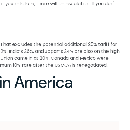
f you retaliate, there will be escalation. If you don't
That excludes the potential additional 25% tariff for
2%. India’s 26%, and Japan’s 24% are also on the high
ean Union came in at 20%. Canada and Mexico were
nimum 10% rate after the USMCA is renegotiated.
tin America