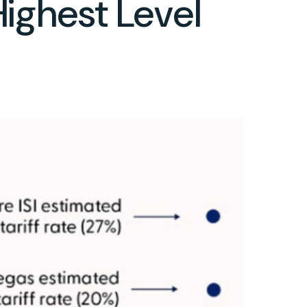
Highest Level