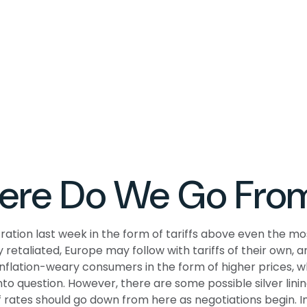
Where Do We Go Fro
ation last week in the form of tariffs above even the mos
 retaliated, Europe may follow with tariffs of their own
 inflation-weary consumers in the form of higher prices, 
nto question. However, there are some possible silver lini
rates should go down from here as negotiations begin. In