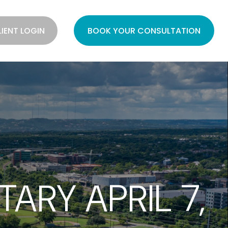
LIENT LOGIN
BOOK YOUR CONSULTATION
RY APRIL 7,