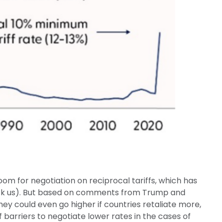
oom for negotiation on reciprocal tariffs, which has
shock us). But based on comments from Trump and
they could even go higher if countries retaliate more,
arriers to negotiate lower rates in the cases of