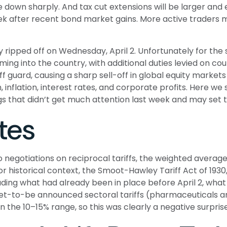
e down sharply. And tax cut extensions will be larger and
week after recent bond market gains. More active traders
ly ripped off on Wednesday, April 2. Unfortunately for th
ming into the country, with additional duties levied on cou
ff guard, causing a sharp sell-off in global equity market
 inflation, interest rates, and corporate profits. Here 
ings that didn’t get much attention last week and may set 
tes
 negotiations on reciprocal tariffs, the weighted average 
or historical context, the Smoot-Hawley Tariff Act of 1930
luding what had already been in place before April 2, what
yet-to-be announced sectoral tariffs (pharmaceuticals
n the 10–15% range, so this was clearly a negative surprise