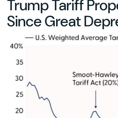
Trump Tariff Propo
Since Great Depr