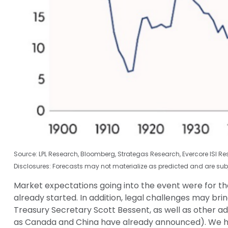
Source: LPL Research, Bloomberg, Strategas Research, Evercore ISI R
Disclosures: Forecasts may not materialize as predicted and are sub
Market expectations going into the event were for the 
already started. In addition, legal challenges may b
Treasury Secretary Scott Bessent, as well as other admi
as Canada and China have already announced). We have