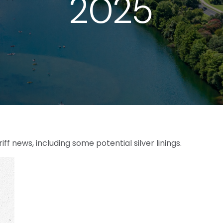
2025
 news, including some potential silver linings.