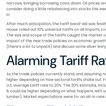
narrows, bringing borrowing costs down. Oil prices ar
consider doing a little rebalancing into stocks this 
in.
After much anticipation, the tariff band-aid was final
House rolled out 10% universal tariffs on all imports co
The size and scope of the tariffs caught the market o
impact of the new trade policies on economic growth,
(there’s a lot to unpack) and discuss some silver lin
Alarming Tariff Ra
As the trade policies currently stand, and assuming no
higher depending on how sectoral tariffs shake out. F
U.S. average tariff rate to 20%. The 20% estimate, inc
9, could be higher depending on what happens with 
lumber). Market expectations were for an all-in rate i