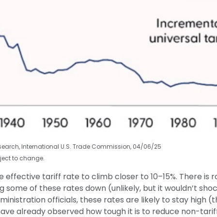
esearch, International U.S. Trade Commission, 04/06/25
ject to change.
effective tariff rate to climb closer to 10–15%. There is r
ring some of these rates down (unlikely, but it wouldn’t 
nistration officials, these rates are likely to stay high (
 already observed how tough it is to reduce non-tariff b