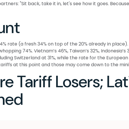
tners: "Sit back, take it in, let's see how it goes. Because i
unt
54% rate (a fresh 34% on top of the 20% already in place). 
 whopping 74%. Vietnam’s 46%, Taiwan’s 32%, Indonesia’s 3
cluding Switzerland at 31%, while the rate for the Europ
 tariffs at this point and those may come down to the mi
e Tariff Losers; La
thed