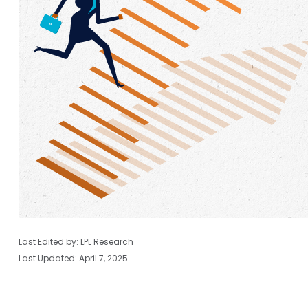
Last Edited by: LPL Research
Last Updated: April 7, 2025