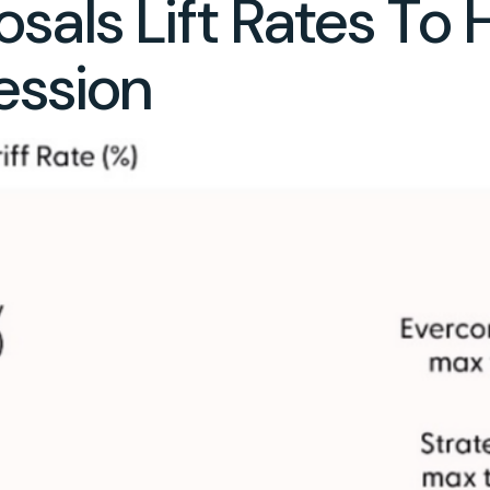
sals Lift Rates To 
ession