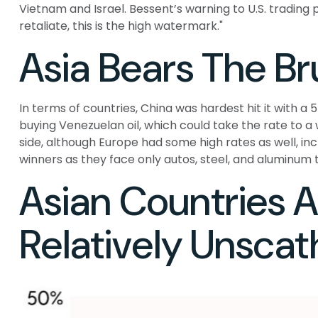
Vietnam and Israel. Bessent’s warning to U.S. trading par
retaliate, this is the high watermark."
Asia Bears The Br
In terms of countries, China was hardest hit it with a 
buying Venezuelan oil, which could take the rate to a
side, although Europe had some high rates as well, in
winners as they face only autos, steel, and aluminum
Asian Countries Ar
Relatively Unsca