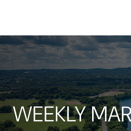
WEEKLY MAR