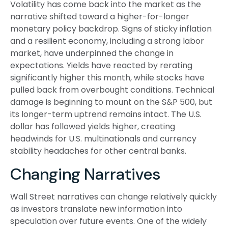
Volatility has come back into the market as the
narrative shifted toward a higher-for-longer
monetary policy backdrop. Signs of sticky inflation
and a resilient economy, including a strong labor
market, have underpinned the change in
expectations. Yields have reacted by rerating
significantly higher this month, while stocks have
pulled back from overbought conditions. Technical
damage is beginning to mount on the S&P 500, but
its longer-term uptrend remains intact. The U.S.
dollar has followed yields higher, creating
headwinds for U.S. multinationals and currency
stability headaches for other central banks.
Changing Narratives
Wall Street narratives can change relatively quickly
as investors translate new information into
speculation over future events. One of the widely