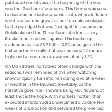
publicized narratives at the beginning of the year
was the ‘Goldilocks’ economy. This theme was used
to describe an ideal economic state, where inflation
is not too hot and growth is not too cold, analogous
to the porridge that was “just right” in the popular
Goldilocks and the Three Bears children’s story.
Stocks tend to do well against this backdrop,
evidenced by the S&P 500’s 10.2% price gain in the
first quarter — a rally that also included 22 record
highs and a maximum drawdown of only 1.7%.
On Main Street, narratives often change with the
seasons. I was reminded of this when watching
snowfall quickly turn into rain during a volatile week
of weather in the Midwest. Inevitably, as the
narrative goes, April showers bring May flowers, at
least that is the hope. With markets, hotter-than-
expected inflation data underpinned a volatile few
weeks of price action and delivered the proverbial