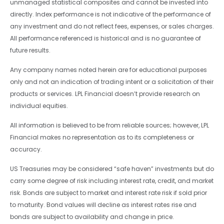
unmanaged statistical composites and cannot be invested into
directly. Index performance is not indicative of the performance of
any investment and do not reflect fees, expenses, or sales charges.
All performance referenced is historical and is no guarantee of
future results.
Any company names noted herein are for educational purposes
only and not an indication of trading intent or a solicitation of their
products or services. LPL Financial doesn’t provide research on
individual equities.
All information is believed to be from reliable sources; however, LPL
Financial makes no representation as to its completeness or
accuracy.
US Treasuries may be considered “safe haven” investments but do
carry some degree of risk including interest rate, credit, and market
risk. Bonds are subject to market and interest rate risk if sold prior
to maturity. Bond values will decline as interest rates rise and
bonds are subject to availability and change in price.