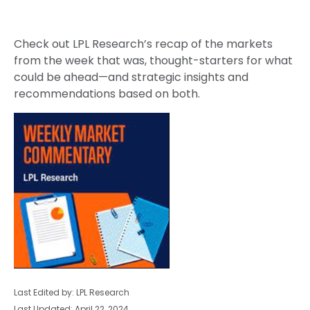
Check out LPL Research’s recap of the markets
from the week that was, thought-starters for what
could be ahead—and strategic insights and
recommendations based on both.
Last Edited by: LPL Research
Last Updated: April 22, 2024