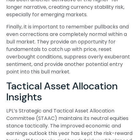
longer narrative, creating currency stability risk,
especially for emerging markets.
Finally, it is important to remember pullbacks and
even corrections are completely normal within a
bull market. They provide an opportunity for
fundamentals to catch up with price, reset
overbought conditions, suppress overly exuberant
sentiment, and provide another potential entry
point into this bull market.
Tactical Asset Allocation
Insights
LPL’s Strategic and Tactical Asset Allocation
Committee (STAAC) maintains its neutral equities
stance tactically. The improved economic and
earnings outlook this year has kept the risk-reward