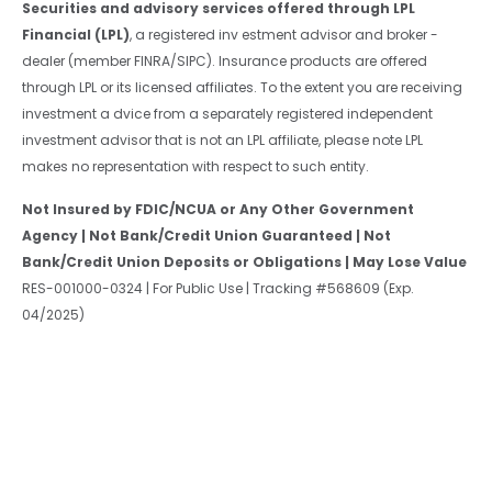
Securities and advisory services offered through LPL
Financial (LPL)
, a registered inv estment advisor and broker -
dealer (member FINRA/SIPC). Insurance products are offered
through LPL or its licensed affiliates. To the extent you are receiving
investment a dvice from a separately registered independent
investment advisor that is not an LPL affiliate, please note LPL
makes no representation with respect to such entity.
Not Insured by FDIC/NCUA or Any Other Government
Agency | Not Bank/Credit Union Guaranteed | Not
Bank/Credit Union Deposits or Obligations | May Lose Value
RES-001000-0324 | For Public Use | Tracking #568609 (Exp.
04/2025)