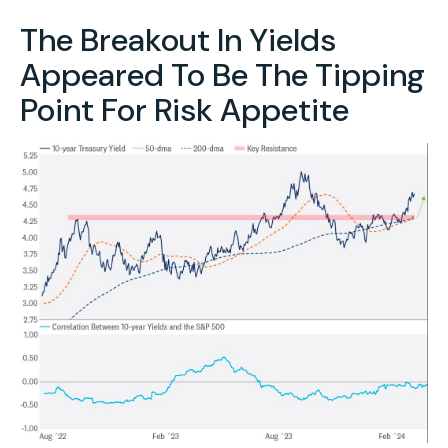
The Breakout In Yields
Appeared To Be The Tipping
Point For Risk Appetite