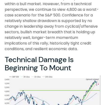
within a bull market. However, from a technical
perspective, we continue to view 4,800 as a worst-
case scenario for the S&P 500. Confidence for a
relatively shallow drawdown is supported by no
change in leadership away from cyclical/offensive
sectors, bullish market breadth that is holding up
relatively well, longer-term momentum
implications of this rally, historically tight credit
conditions, and resilient economic data.
Technical Damage Is
Beginning To Mount