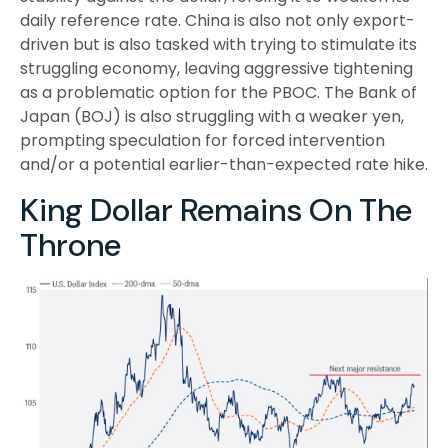
daily reference rate. China is also not only export-
driven but is also tasked with trying to stimulate its
struggling economy, leaving aggressive tightening
as a problematic option for the PBOC. The Bank of
Japan (BOJ) is also struggling with a weaker yen,
prompting speculation for forced intervention
and/or a potential earlier-than-expected rate hike.
King Dollar Remains On The
Throne