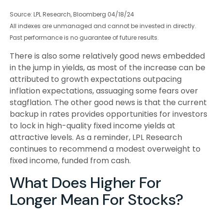
Source: LPL Research, Bloomberg 04/18/24
All indexes are unmanaged and cannot be invested in directly.
Past performance is no guarantee of future results.
There is also some relatively good news embedded
in the jump in yields, as most of the increase can be
attributed to growth expectations outpacing
inflation expectations, assuaging some fears over
stagflation. The other good news is that the current
backup in rates provides opportunities for investors
to lock in high-quality fixed income yields at
attractive levels. As a reminder, LPL Research
continues to recommend a modest overweight to
fixed income, funded from cash.
What Does Higher For
Longer Mean For Stocks?