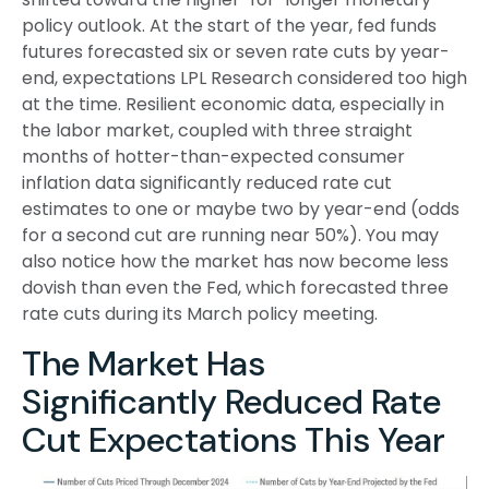
policy outlook. At the start of the year, fed funds
futures forecasted six or seven rate cuts by year-
end, expectations LPL Research considered too high
at the time. Resilient economic data, especially in
the labor market, coupled with three straight
months of hotter-than-expected consumer
inflation data significantly reduced rate cut
estimates to one or maybe two by year-end (odds
for a second cut are running near 50%). You may
also notice how the market has now become less
dovish than even the Fed, which forecasted three
rate cuts during its March policy meeting.
The Market Has
Significantly Reduced Rate
Cut Expectations This Year