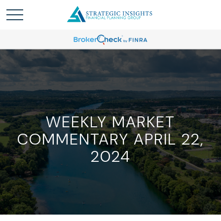
WEEKLY MARKET
COMMENTARY APRIL 22,
2024