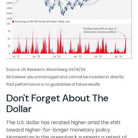
Source: LPL Research, Bloomberg 04/18/24
All indexes are unmanaged and cannot be invested in directly.
Past performance is no guarantee of future results.
Don't Forget About The
Dollar
The U.S. dollar has rerated higher amid the shift
toward higher-for-longer monetary policy.
Momentum in the greenback suggests a retest of