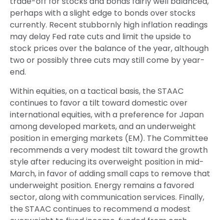
trade-off for stocks and bonds fairly well balanced,
perhaps with a slight edge to bonds over stocks
currently. Recent stubbornly high inflation readings
may delay Fed rate cuts and limit the upside to
stock prices over the balance of the year, although
two or possibly three cuts may still come by year-
end.
Within equities, on a tactical basis, the STAAC
continues to favor a tilt toward domestic over
international equities, with a preference for Japan
among developed markets, and an underweight
position in emerging markets (EM). The Committee
recommends a very modest tilt toward the growth
style after reducing its overweight position in mid-
March, in favor of adding small caps to remove that
underweight position. Energy remains a favored
sector, along with communication services. Finally,
the STAAC continues to recommend a modest