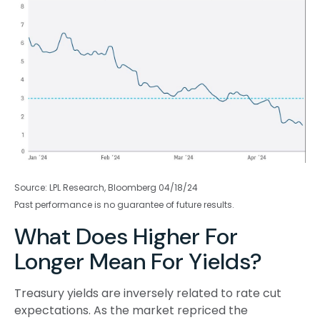
Source: LPL Research, Bloomberg 04/18/24
Past performance is no guarantee of future results.
What Does Higher For
Longer Mean For Yields?
Treasury yields are inversely related to rate cut
expectations. As the market repriced the