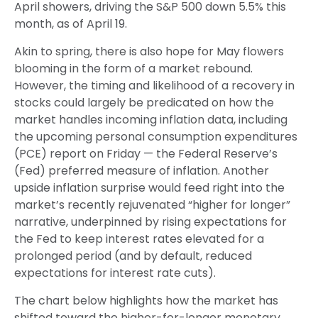
April showers, driving the S&P 500 down 5.5% this
month, as of April 19.
Akin to spring, there is also hope for May flowers
blooming in the form of a market rebound.
However, the timing and likelihood of a recovery in
stocks could largely be predicated on how the
market handles incoming inflation data, including
the upcoming personal consumption expenditures
(PCE) report on Friday — the Federal Reserve’s
(Fed) preferred measure of inflation. Another
upside inflation surprise would feed right into the
market’s recently rejuvenated “higher for longer”
narrative, underpinned by rising expectations for
the Fed to keep interest rates elevated for a
prolonged period (and by default, reduced
expectations for interest rate cuts).
The chart below highlights how the market has
shifted toward the higher-for-longer monetary