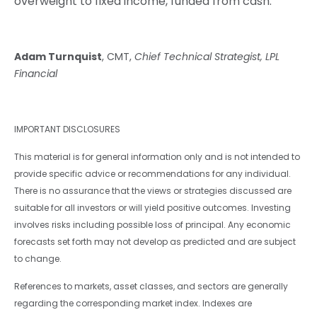
overweight to fixed income, funded from cash.
Adam Turnquist
, CMT,
Chief Technical Strategist, LPL
Financial
IMPORTANT DISCLOSURES
This material is for general information only and is not intended to
provide specific advice or recommendations for any individual.
There is no assurance that the views or strategies discussed are
suitable for all investors or will yield positive outcomes. Investing
involves risks including possible loss of principal. Any economic
forecasts set forth may not develop as predicted and are subject
to change.
References to markets, asset classes, and sectors are generally
regarding the corresponding market index. Indexes are