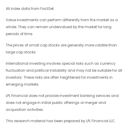
All index data from FactSet.
Value investments can perform differently from the market as a
whole. They can remain undervalued by the market for long
periods of time.
The prices of small cap stocks are generally more volatile than
large cap stocks.
International investing involves special risks such as currency
fluctuation and political instability and may not be suitable for all
investors. These risks are often heightened for investments in
emerging markets.
LPL Financial does not provide investment banking services and
does not engage in initial public offerings or merger and
acquisition activities.
This research material has been prepared by LPL Financial LLC.