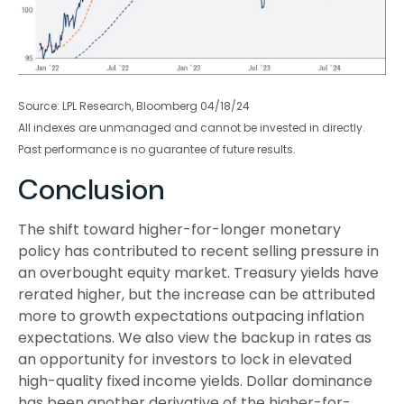
Source: LPL Research, Bloomberg 04/18/24
All indexes are unmanaged and cannot be invested in directly.
Past performance is no guarantee of future results.
Conclusion
The shift toward higher-for-longer monetary
policy has contributed to recent selling pressure in
an overbought equity market. Treasury yields have
rerated higher, but the increase can be attributed
more to growth expectations outpacing inflation
expectations. We also view the backup in rates as
an opportunity for investors to lock in elevated
high-quality fixed income yields. Dollar dominance
has been another derivative of the higher-for-