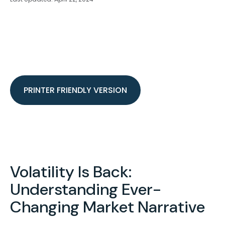
PRINTER FRIENDLY VERSION
Volatility Is Back:
Understanding Ever-
Changing Market Narrative