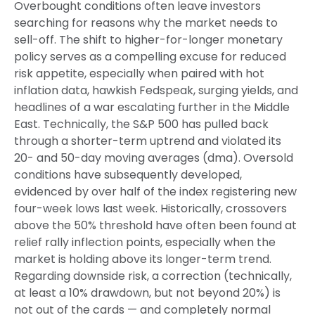
Overbought conditions often leave investors
searching for reasons why the market needs to
sell-off. The shift to higher-for-longer monetary
policy serves as a compelling excuse for reduced
risk appetite, especially when paired with hot
inflation data, hawkish Fedspeak, surging yields, and
headlines of a war escalating further in the Middle
East. Technically, the S&P 500 has pulled back
through a shorter-term uptrend and violated its
20- and 50-day moving averages (dma). Oversold
conditions have subsequently developed,
evidenced by over half of the index registering new
four-week lows last week. Historically, crossovers
above the 50% threshold have often been found at
relief rally inflection points, especially when the
market is holding above its longer-term trend.
Regarding downside risk, a correction (technically,
at least a 10% drawdown, but not beyond 20%) is
not out of the cards — and completely normal