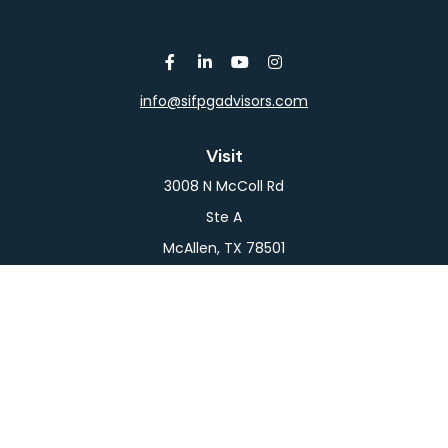
info@sifpgadvisors.com
Visit
3008 N McColl Rd
Ste A
McAllen,
TX
78501
Connect
Office:
956-709-2029
LPL
Financial Form CRS
Check the background of your financial professional
on FINRA's
BrokerCheck
.