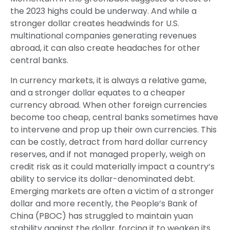
the 2023 highs could be underway. And while a
stronger dollar creates headwinds for U.S.
multinational companies generating revenues
abroad, it can also create headaches for other
central banks.
In currency markets, it is always a relative game,
and a stronger dollar equates to a cheaper
currency abroad. When other foreign currencies
become too cheap, central banks sometimes have
to intervene and prop up their own currencies. This
can be costly, detract from hard dollar currency
reserves, and if not managed properly, weigh on
credit risk as it could materially impact a country’s
ability to service its dollar-denominated debt.
Emerging markets are often a victim of a stronger
dollar and more recently, the People’s Bank of
China (PBOC) has struggled to maintain yuan
stability against the dollar, forcing it to weaken its