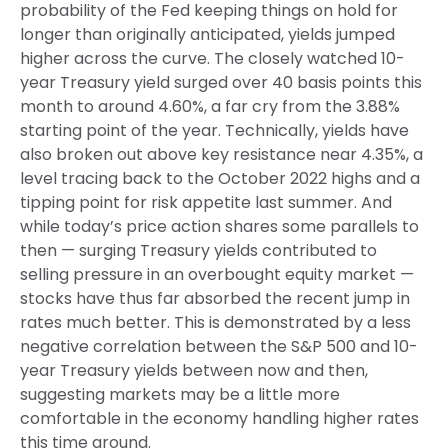
probability of the Fed keeping things on hold for
longer than originally anticipated, yields jumped
higher across the curve. The closely watched 10-
year Treasury yield surged over 40 basis points this
month to around 4.60%, a far cry from the 3.88%
starting point of the year. Technically, yields have
also broken out above key resistance near 4.35%, a
level tracing back to the October 2022 highs and a
tipping point for risk appetite last summer. And
while today’s price action shares some parallels to
then — surging Treasury yields contributed to
selling pressure in an overbought equity market —
stocks have thus far absorbed the recent jump in
rates much better. This is demonstrated by a less
negative correlation between the S&P 500 and 10-
year Treasury yields between now and then,
suggesting markets may be a little more
comfortable in the economy handling higher rates
this time around.