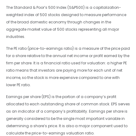
The Standard & Poor’s 500 Index (S&P500) is a capitalization-
weighted index of 500 stocks designed to measure performance
of the broad domestic economy through changes in the
aggregate market value of 500 stocks representing all major
industries.
The PE ratio (price-to-earnings ratio) is a measure of the price paid
for a share relative to the annual net income or profit earned by the
firm per share. It is a financial ratio used for valuation: a higher PE
ratio means that investors are paying more for each unit of net
income, so the stock is more expensive compared to one with
lower PE ratio.
Earnings per share (EPS) is the portion of a company’s profit
allocated to each outstanding share of common stock. EPS serves
as an indicator of a company’s profitability. Earnings per share is
generally considered to be the single most important variable in
determining a share’s price. It is also a major component used to
calculate the price-to-earnings valuation ratio.