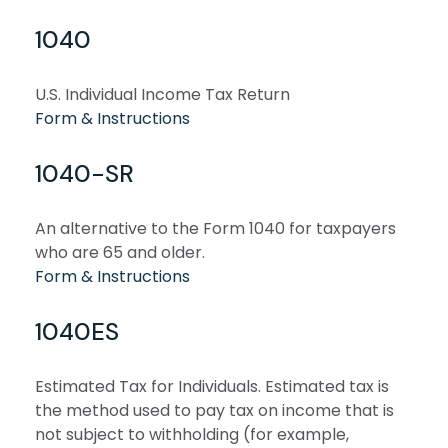
1040
U.S. Individual Income Tax Return
Form & Instructions
1040-SR
An alternative to the Form 1040 for taxpayers
who are 65 and older.
Form & Instructions
1040ES
Estimated Tax for Individuals. Estimated tax is
the method used to pay tax on income that is
not subject to withholding (for example,