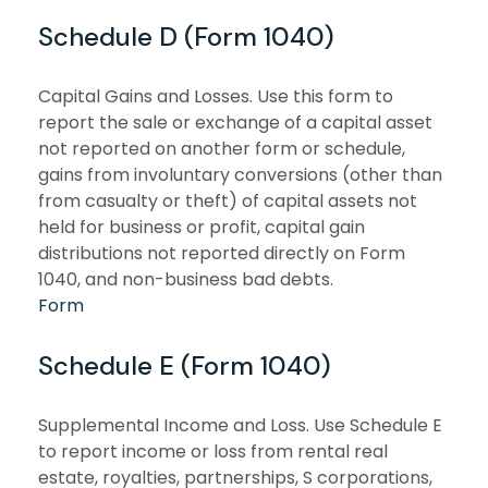
Schedule D (Form 1040)
Capital Gains and Losses. Use this form to
report the sale or exchange of a capital asset
not reported on another form or schedule,
gains from involuntary conversions (other than
from casualty or theft) of capital assets not
held for business or profit, capital gain
distributions not reported directly on Form
1040, and non-business bad debts.
Form
Schedule E (Form 1040)
Supplemental Income and Loss. Use Schedule E
to report income or loss from rental real
estate, royalties, partnerships, S corporations,