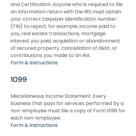
and Certification. Anyone who is required to file
an information return with the IRS must obtain
your correct taxpayer identification number
(TIN) to report, for example, income paid to
you, real estate transactions, mortgage
interest you paid, acquisition or abandonment
of secured property, cancellation of debt, or
contributions you made to an IRA.
Form & Instructions
1099
Miscellaneous Income Statement. Every
business that pays for services performed by a
non-employee must file a copy of Form 1099 for
each non-employee.
Form & Instructions