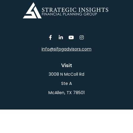
info@sifpgadvisors.com
Visit
3008 N McColl Rd
Ste A
McAllen,
TX
78501
Connect
Office:
956-709-2029