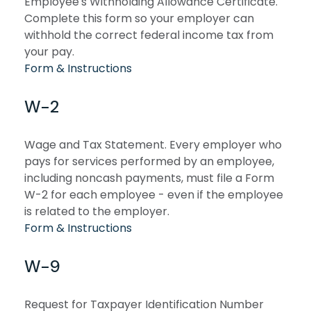
Employee's Withholding Allowance Certificate.
Complete this form so your employer can
withhold the correct federal income tax from
your pay.
Form & Instructions
W-2
Wage and Tax Statement. Every employer who
pays for services performed by an employee,
including noncash payments, must file a Form
W-2 for each employee - even if the employee
is related to the employer.
Form & Instructions
W-9
Request for Taxpayer Identification Number