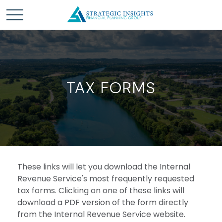
TAX FORMS
These links will let you download the Internal
Revenue Service's most frequently requested
tax forms. Clicking on one of these links will
download a PDF version of the form directly
from the Internal Revenue Service website.