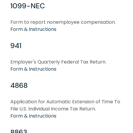
1099-NEC
Form to report nonemployee compensation.
Form & Instructions
941
Employer's Quarterly Federal Tax Return.
Form & Instructions
4868
Application for Automatic Extension of Time To
File U.S. Individual Income Tax Return.
Form & Instructions
8863