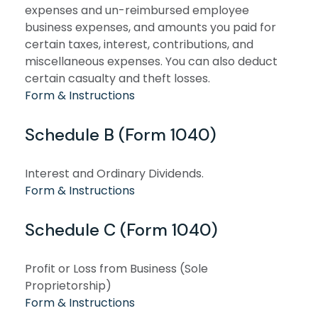
expenses and un-reimbursed employee
business expenses, and amounts you paid for
certain taxes, interest, contributions, and
miscellaneous expenses. You can also deduct
certain casualty and theft losses.
Form & Instructions
Schedule B (Form 1040)
Interest and Ordinary Dividends.
Form & Instructions
Schedule C (Form 1040)
Profit or Loss from Business (Sole
Proprietorship)
Form & Instructions