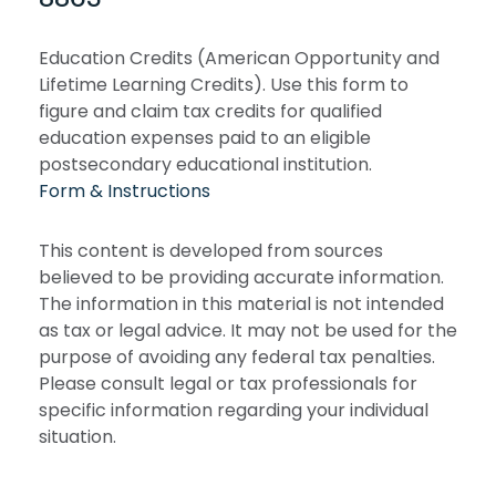
Education Credits (American Opportunity and
Lifetime Learning Credits). Use this form to
figure and claim tax credits for qualified
education expenses paid to an eligible
postsecondary educational institution.
Form & Instructions
This content is developed from sources
believed to be providing accurate information.
The information in this material is not intended
as tax or legal advice. It may not be used for the
purpose of avoiding any federal tax penalties.
Please consult legal or tax professionals for
specific information regarding your individual
situation.