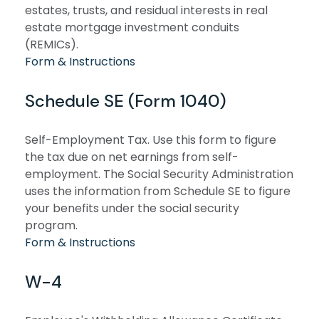
estates, trusts, and residual interests in real
estate mortgage investment conduits
(REMICs).
Form & Instructions
Schedule SE (Form 1040)
Self-Employment Tax. Use this form to figure
the tax due on net earnings from self-
employment. The Social Security Administration
uses the information from Schedule SE to figure
your benefits under the social security
program.
Form & Instructions
W-4