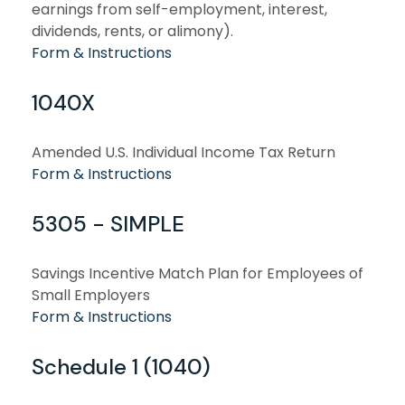
earnings from self-employment, interest,
dividends, rents, or alimony).
Form & Instructions
1040X
Amended U.S. Individual Income Tax Return
Form & Instructions
5305 - SIMPLE
Savings Incentive Match Plan for Employees of
Small Employers
Form & Instructions
Schedule 1 (1040)