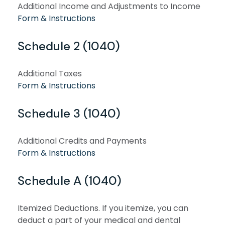
Additional Income and Adjustments to Income
Form & Instructions
Schedule 2 (1040)
Additional Taxes
Form & Instructions
Schedule 3 (1040)
Additional Credits and Payments
Form & Instructions
Schedule A (1040)
Itemized Deductions. If you itemize, you can
deduct a part of your medical and dental