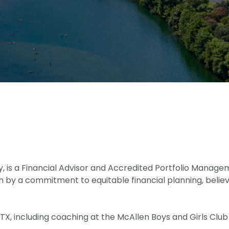
dustry, is a Financial Advisor and Accredited Portfolio Man
n by a commitment to equitable financial planning, belie
n, TX, including coaching at the McAllen Boys and Girls C