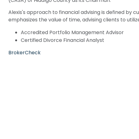
(CASA) of Hidalgo County as its Chairman.
Alexis's approach to financial advising is defined by 
emphasizes the value of time, advising clients to utiliz
Accredited Portfolio Management Advisor
Certified Divorce Financial Analyst
BrokerCheck