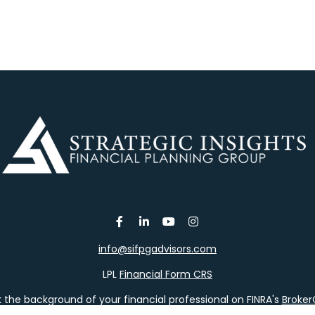
info@sifpgadvisors.com
LPL
Financial Form CRS
the background of your financial professional on FINRA's
Broke