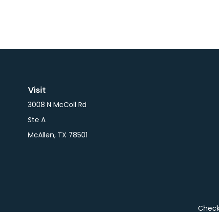
Visit
3008 N McColl Rd
Ste A
McAllen,
TX
78501
Check 