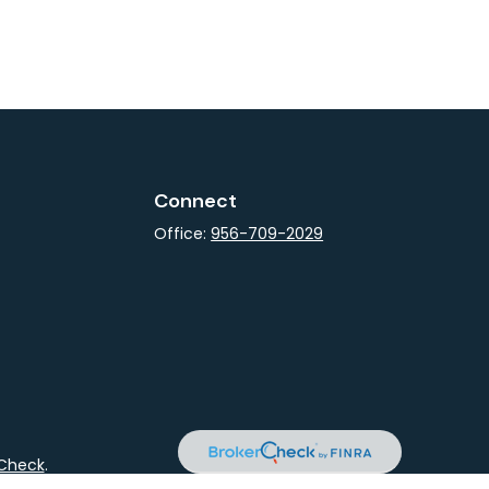
Connect
Office:
956-709-2029
rCheck
.