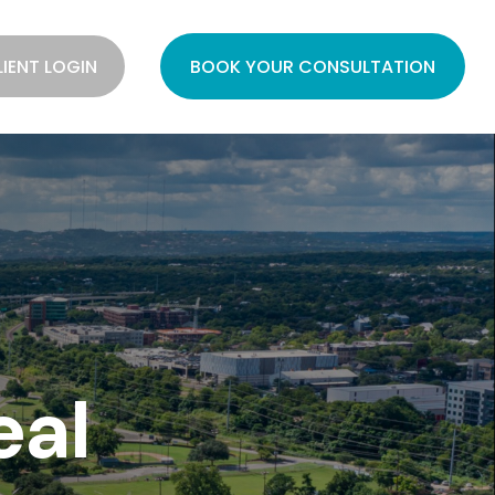
LIENT LOGIN
BOOK YOUR CONSULTATION
eal