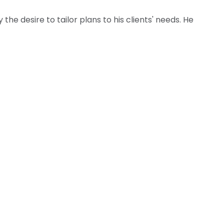
he desire to tailor plans to his clients' needs. He