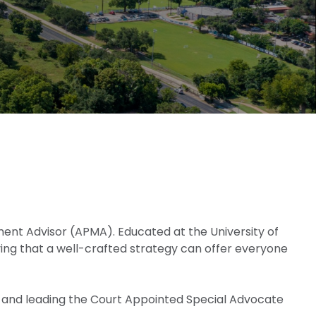
agement Advisor (APMA). Educated at the University of
ving that a well-crafted strategy can offer everyone
lub and leading the Court Appointed Special Advocate