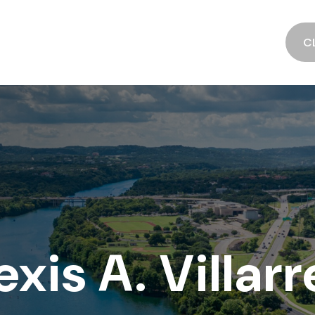
SERVICES
ABOUT
RESOURCES
C
exis A. Villarr