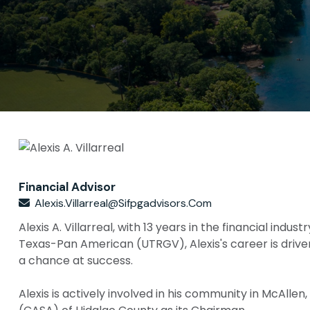
Financial Advisor
Alexis.villarreal@sifpgadvisors.com
Alexis A. Villarreal, with 13 years in the financial in
Texas-Pan American (UTRGV), Alexis's career is drive
a chance at success.
Alexis is actively involved in his community in McAlle