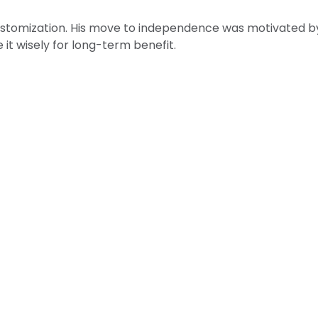
customization. His move to independence was motivated by t
e it wisely for long-term benefit.