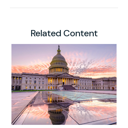
Related Content