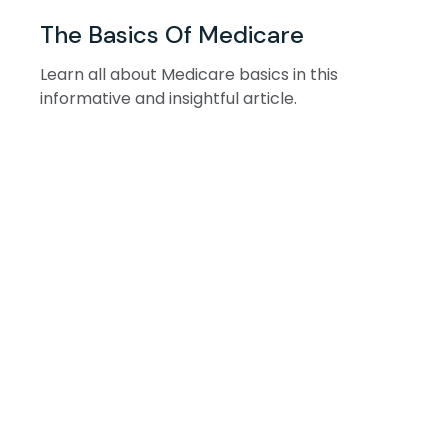
The Basics Of Medicare
Learn all about Medicare basics in this
informative and insightful article.