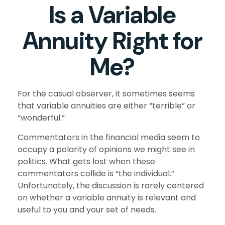
Is a Variable
Annuity Right for
Me?
For the casual observer, it sometimes seems
that variable annuities are either “terrible” or
“wonderful.”
Commentators in the financial media seem to
occupy a polarity of opinions we might see in
politics. What gets lost when these
commentators collide is “the individual.”
Unfortunately, the discussion is rarely centered
on whether a variable annuity is relevant and
useful to you and your set of needs.