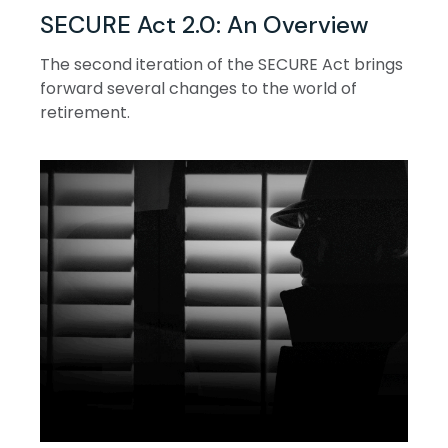
SECURE Act 2.0: An Overview
The second iteration of the SECURE Act brings
forward several changes to the world of
retirement.