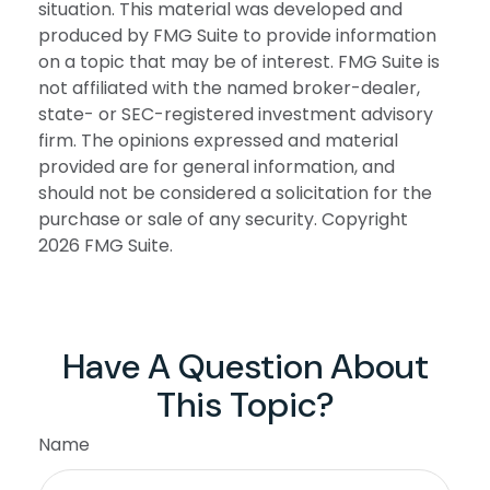
situation. This material was developed and
produced by FMG Suite to provide information
on a topic that may be of interest. FMG Suite is
not affiliated with the named broker-dealer,
state- or SEC-registered investment advisory
firm. The opinions expressed and material
provided are for general information, and
should not be considered a solicitation for the
purchase or sale of any security. Copyright
2026 FMG Suite.
Have A Question About
This Topic?
Name