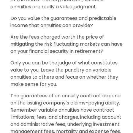
annuities are really a value judgment.
Do you value the guarantees and predictable
income that annuities can provide?
Are the fees charged worth the price of
mitigating the risk fluctuating markets can have
on your financial security in retirement?
Only you can be the judge of what constitutes
value to you. Leave the punditry on variable
annuities to others and focus on whether they
make sense for you.
The guarantees of an annuity contract depend
on the issuing company’s claims-paying ability.
Remember variable annuities have contract
limitations, fees, and charges, including account
and administrative fees, underlying investment
management fees, mortality and expense fees,