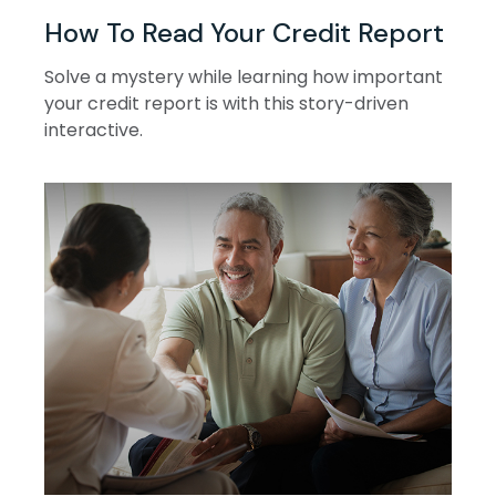
How To Read Your Credit Report
Solve a mystery while learning how important
your credit report is with this story-driven
interactive.