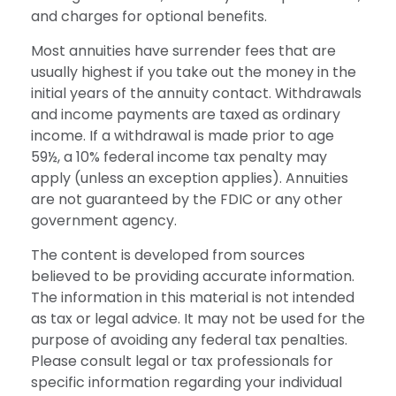
and charges for optional benefits.
Most annuities have surrender fees that are
usually highest if you take out the money in the
initial years of the annuity contact. Withdrawals
and income payments are taxed as ordinary
income. If a withdrawal is made prior to age
59½, a 10% federal income tax penalty may
apply (unless an exception applies). Annuities
are not guaranteed by the FDIC or any other
government agency.
The content is developed from sources
believed to be providing accurate information.
The information in this material is not intended
as tax or legal advice. It may not be used for the
purpose of avoiding any federal tax penalties.
Please consult legal or tax professionals for
specific information regarding your individual