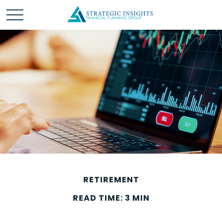
RETIREMENT
READ TIME: 3 MIN