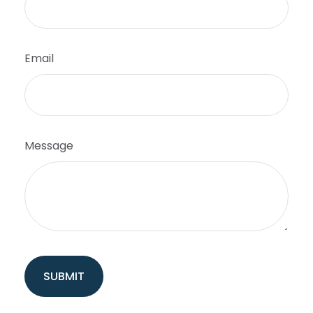
Email
Message