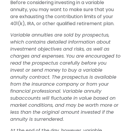
Before considering investing in a variable
annuity, you may want to make sure that you
are exhausting the contribution limits of your
401(k), IRA, or other qualified retirement plan.
Variable annuities are sold by prospectus,
which contains detailed information about
investment objectives and risks, as well as
charges and expenses. You are encouraged to
read the prospectus carefully before you
invest or send money to buy a variable
annuity contract. The prospectus is available
from the insurance company or from your
financial professional. Variable annuity
subaccounts will fluctuate in value based on
market conditions, and may be worth more or
less than the original amount invested if the
annuity is surrendered.
At the end of the day, however, variable