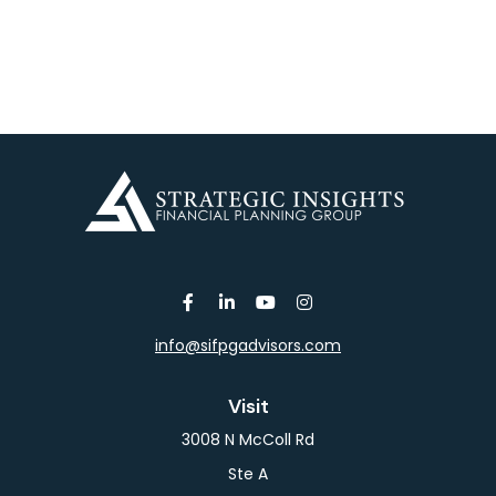
info@sifpgadvisors.com
Visit
3008 N McColl Rd
Ste A