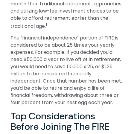
month than traditional retirement approaches
and utilizing low-fee investment choices to be
able to afford retirement earlier than the
1
traditional age.
The "financial independence" portion of FIRE is
considered to be about 25 times your yearly
expenses. For example, if you decided you'd
need $50,000 a year to live off of in retirement,
you would need to save 50,000 x 25, or $1.25
million to be considered financially
independent. Once that number has been met,
you'd be able to retire and enjoy a life of
financial freedom, withdrawing about three or
four percent from your nest egg each year.
Top Considerations
Before Joining The FIRE