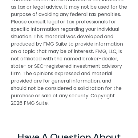
as tax or legal advice. It may not be used for the
purpose of avoiding any federal tax penalties.
Please consult legal or tax professionals for
specific information regarding your individual
situation. This material was developed and
produced by FMG Suite to provide information
on a topic that may be of interest. FMG, LLC, is
not affiliated with the named broker-dealer,
state- or SEC-registered investment advisory
firm. The opinions expressed and material
provided are for general information, and
should not be considered a solicitation for the
purchase or sale of any security. Copyright
2026 FMG Suite.
Have A Question About