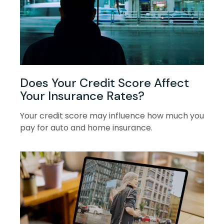
Does Your Credit Score Affect
Your Insurance Rates?
Your credit score may influence how much you
pay for auto and home insurance.