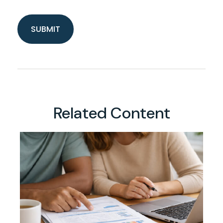
Related Content