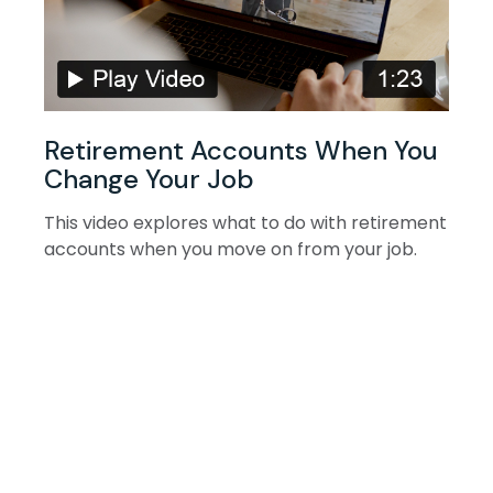
Retirement Accounts When You
Change Your Job
This video explores what to do with retirement
accounts when you move on from your job.