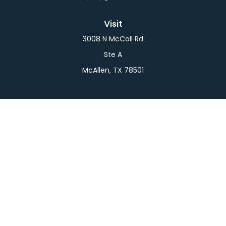
Visit
3008 N McColl Rd
Ste A
McAllen,
TX
78501
Connect
Office:
956-709-2029
LPL
Financial Form CRS
Check the background of your financial professional
on FINRA's
BrokerCheck
.
The content is developed from sources believed to
be providing accurate information. The information
in this material is not intended as tax or legal advice.
Please consult legal or tax professionals for specific