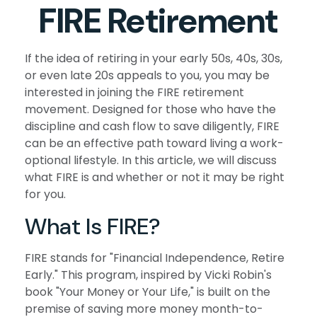
FIRE Retirement
If the idea of retiring in your early 50s, 40s, 30s,
or even late 20s appeals to you, you may be
interested in joining the FIRE retirement
movement. Designed for those who have the
discipline and cash flow to save diligently, FIRE
can be an effective path toward living a work-
optional lifestyle. In this article, we will discuss
what FIRE is and whether or not it may be right
for you.
What Is FIRE?
FIRE stands for "Financial Independence, Retire
Early." This program, inspired by Vicki Robin's
book "Your Money or Your Life," is built on the
premise of saving more money month-to-