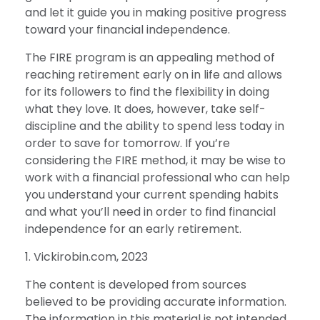
and let it guide you in making positive progress
toward your financial independence.
The FIRE program is an appealing method of
reaching retirement early on in life and allows
for its followers to find the flexibility in doing
what they love. It does, however, take self-
discipline and the ability to spend less today in
order to save for tomorrow. If you’re
considering the FIRE method, it may be wise to
work with a financial professional who can help
you understand your current spending habits
and what you’ll need in order to find financial
independence for an early retirement.
1. Vickirobin.com, 2023
The content is developed from sources
believed to be providing accurate information.
The information in this material is not intended