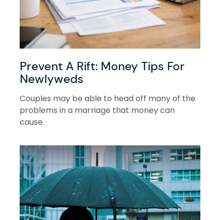
Prevent A Rift: Money Tips For
Newlyweds
Couples may be able to head off many of the
problems in a marriage that money can
cause.