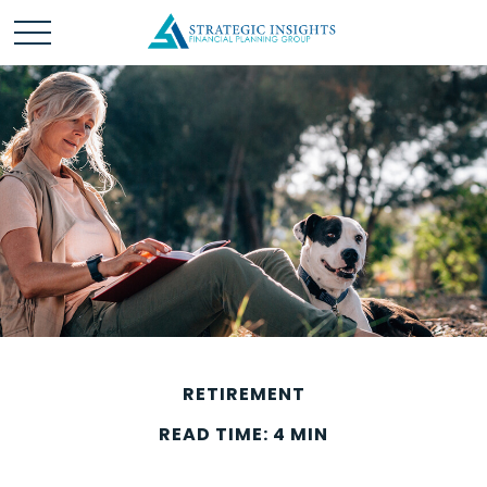
RETIREMENT
READ TIME: 4 MIN