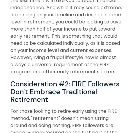
the less time it will take you to reach financial
independence. And while it may sound extreme,
depending on your timeline and desired income
level in retirement, you could be looking to save
more than half of your income to put toward
early retirement. This is something that would
need to be calculated individually, as it is based
on your income level and current expenses.
However, living a frugal lifestyle now is almost
always a universal requirement of the FIRE
program and other early retirement seekers.
Consideration #2: FIRE Followers
Don't Embrace Traditional
Retirement
For those looking to retire early using the FIRE
method, "retirement" doesn't mean sitting
around and doing nothing. FIRE followers are
typically more focused on the first part of the