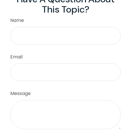
This Topic?
Name
Email
Message