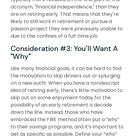
acronym, "financial independence," than they
are on retiring early. That means that they're
likely to still work in retirement or pursue a
passion project they were previously unable to
due to the confines of a full-time job.
Consideration #3: You'll Want A
"Why"
Like many financial goals, it can be hard to find
the motivation to skip dinners out or splurging
on a new outfit. When you have a nondescript
idea of retiring early, there's little motivation to
skip out on some enjoyment today for the
possibility of an early retirement a decade
down the line. Instead, those who have
embraced the FIRE method often put a “why”
to their savings programs, and it’s important to
get as specific as possible. Define your “why”