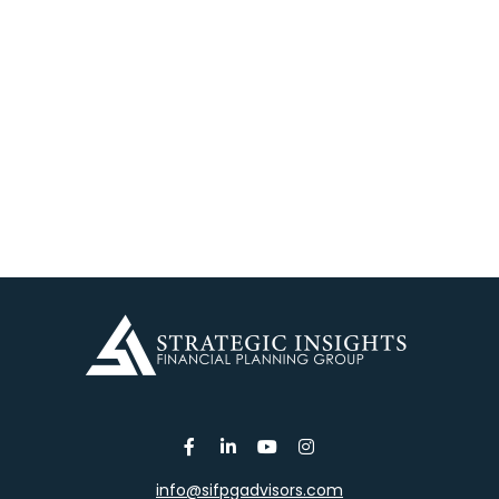
info@sifpgadvisors.com