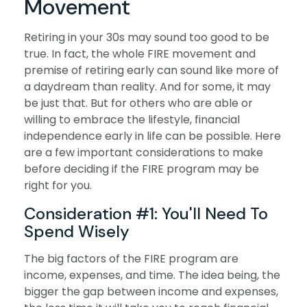
Movement
Retiring in your 30s may sound too good to be
true. In fact, the whole FIRE movement and
premise of retiring early can sound like more of
a daydream than reality. And for some, it may
be just that. But for others who are able or
willing to embrace the lifestyle, financial
independence early in life can be possible. Here
are a few important considerations to make
before deciding if the FIRE program may be
right for you.
Consideration #1: You'll Need To
Spend Wisely
The big factors of the FIRE program are
income, expenses, and time. The idea being, the
bigger the gap between income and expenses,