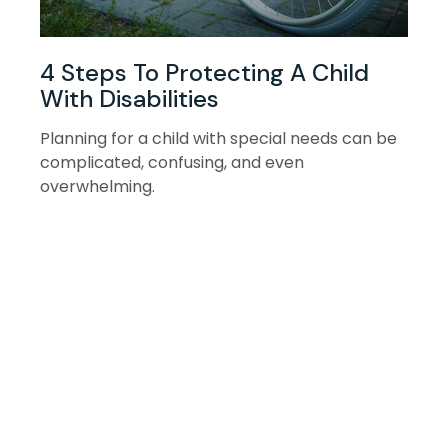
4 Steps To Protecting A Child
With Disabilities
Planning for a child with special needs can be
complicated, confusing, and even
overwhelming.