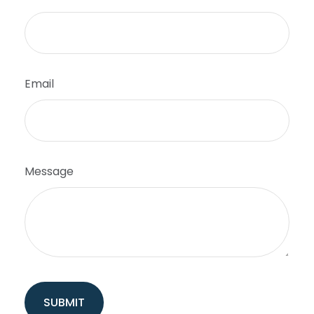
Email
Message