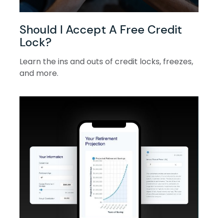
Should I Accept A Free Credit
Lock?
Learn the ins and outs of credit locks, freezes,
and more.