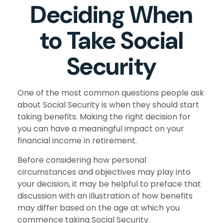
Deciding When
to Take Social
Security
One of the most common questions people ask
about Social Security is when they should start
taking benefits. Making the right decision for
you can have a meaningful impact on your
financial income in retirement.
Before considering how personal
circumstances and objectives may play into
your decision, it may be helpful to preface that
discussion with an illustration of how benefits
may differ based on the age at which you
commence taking Social Security.