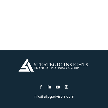
info@sifpgadvisors.com