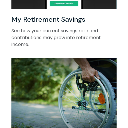
My Retirement Savings
See how your current savings rate and
contributions may grow into retirement
income.