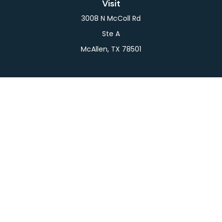
Visit
3008 N McColl Rd
Ste A
McAllen,
TX
78501
Connect
Office:
956-709-2029
LPL
Financial Form CRS
Check the background of your financial professional
on FINRA's
BrokerCheck
.
The content is developed from sources believed to
be providing accurate information. The information
in this material is not intended as tax or legal advice.
Please consult legal or tax professionals for specific
information regarding your individual situation.
Some of this material was developed and produced