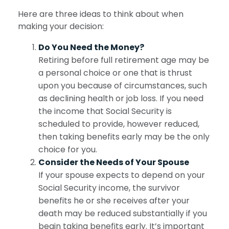
Here are three ideas to think about when
making your decision:
Do You Need the Money?
Retiring before full retirement age may be
a personal choice or one that is thrust
upon you because of circumstances, such
as declining health or job loss. If you need
the income that Social Security is
scheduled to provide, however reduced,
then taking benefits early may be the only
choice for you.
Consider the Needs of Your Spouse
If your spouse expects to depend on your
Social Security income, the survivor
benefits he or she receives after your
death may be reduced substantially if you
begin taking benefits early. It’s important