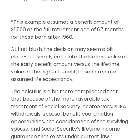
*This example assumes a benefit amount of
$1,500 at the full retirement age of 67 months
for those born after 1960.
At first blush, the decision may seem a bit
clear-cut: simply calculate the lifetime value of
the early benefit amount versus the lifetime
value of the higher benefit, based on some
assumed life expectancy.
The calculus is a bit more complicated than
that because of the more favorable tax
treatment of Social Security income versus IRA
withdrawals, spousal benefit coordination
opportunities, the consideration of the surviving
spouse, and Social Security’s lifetime income
guarantee that exists under current law.²