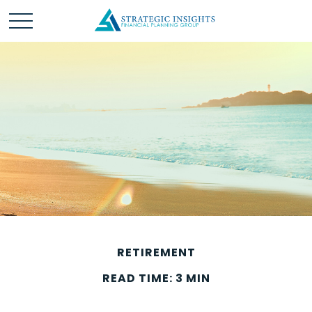
RETIREMENT
READ TIME: 3 MIN