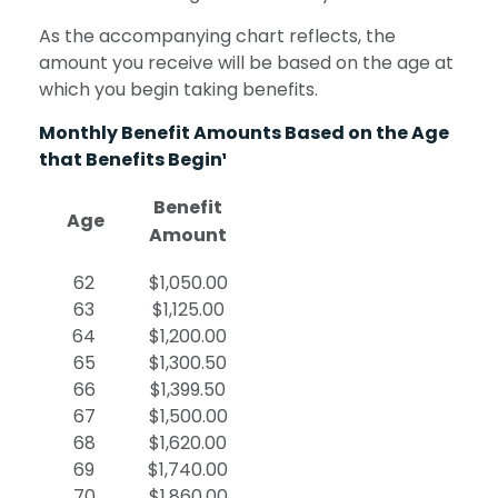
As the accompanying chart reflects, the
amount you receive will be based on the age at
which you begin taking benefits.
Monthly Benefit Amounts Based on the Age
that Benefits Begin¹
Benefit
Age
Amount
62
$1,050.00
63
$1,125.00
64
$1,200.00
65
$1,300.50
66
$1,399.50
67
$1,500.00
68
$1,620.00
69
$1,740.00
70
$1,860.00