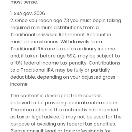
most sense.
1. SSA.gov, 2026
2. Once you reach age 73 you must begin taking
required minimum distributions from a
Traditional Individual Retirement Account in
most circumstances. Withdrawals from
Traditional IRAs are taxed as ordinary income
and, if taken before age 59½, may be subject to
a 10% federal income tax penalty. Contributions
to a Traditional IRA may be fully or partially
deductible, depending on your adjusted gross
income.
The content is developed from sources
believed to be providing accurate information.
The information in this material is not intended
as tax or legal advice. It may not be used for the
purpose of avoiding any federal tax penalties.
Please consult legal or tax professionals for