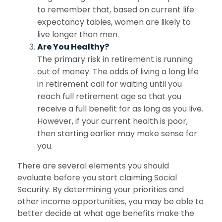
to remember that, based on current life
expectancy tables, women are likely to
live longer than men.
Are You Healthy?
The primary risk in retirement is running
out of money. The odds of living a long life
in retirement call for waiting until you
reach full retirement age so that you
receive a full benefit for as long as you live.
However, if your current health is poor,
then starting earlier may make sense for
you.
There are several elements you should
evaluate before you start claiming Social
Security. By determining your priorities and
other income opportunities, you may be able to
better decide at what age benefits make the