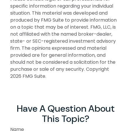
specific information regarding your individual
situation. This material was developed and
produced by FMG Suite to provide information
on a topic that may be of interest. FMG, LLC, is
not affiliated with the named broker-dealer,
state- or SEC-registered investment advisory
firm. The opinions expressed and material
provided are for general information, and
should not be considered a solicitation for the
purchase or sale of any security. Copyright
2026 FMG Suite.
Have A Question About
This Topic?
Name