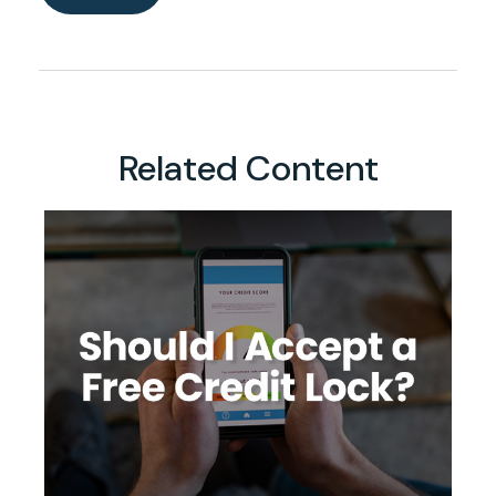
Related Content