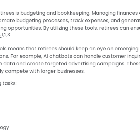
retirees is budgeting and bookkeeping. Managing finances
omate budgeting processes, track expenses, and generate
ng opportunities. By utilizing these tools, retirees can ens
1,2,3
.
ols means that retirees should keep an eye on emerging 
ions. For example, AI chatbots can handle customer inquir
ze data and create targeted advertising campaigns. Thes
lly compete with larger businesses.
g tasks:
logy