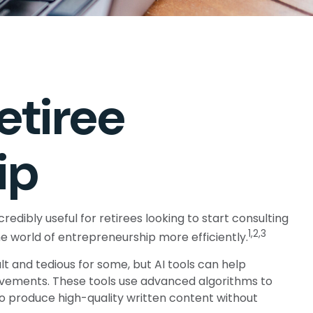
etiree
ip
redibly useful for retirees looking to start consulting
1,2,3
he world of entrepreneurship more efficiently.
lt and tedious for some, but AI tools can help
ovements. These tools use advanced algorithms to
to produce high-quality written content without