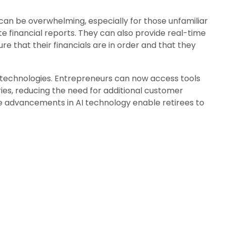
 can be overwhelming, especially for those unfamiliar
 financial reports. They can also provide real-time
ure that their financials are in order and that they
technologies. Entrepreneurs can now access tools
ies, reducing the need for additional customer
e advancements in AI technology enable retirees to