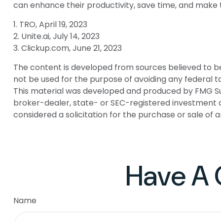
can enhance their productivity, save time, and make 
1. TRO, April 19, 2023
2. Unite.ai, July 14, 2023
3. Clickup.com, June 21, 2023
The content is developed from sources believed to be p
not be used for the purpose of avoiding any federal tax
This material was developed and produced by FMG Suite
broker-dealer, state- or SEC-registered investment a
considered a solicitation for the purchase or sale of 
Have A 
Name