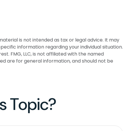
terial is not intended as tax or legal advice. It may
pecific information regarding your individual situation.
t. FMG, LLC, is not affiliated with the named
ed are for general information, and should not be
s Topic?