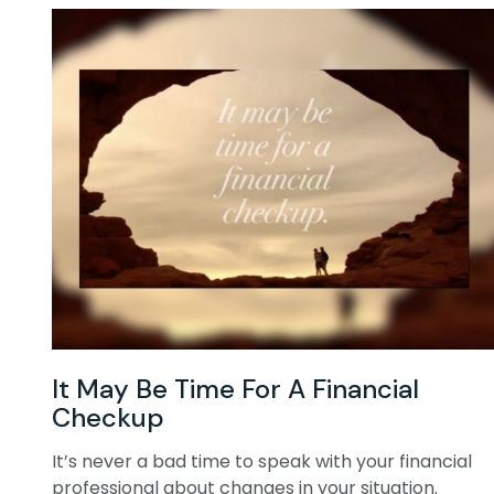
It May Be Time For A Financial
Checkup
It’s never a bad time to speak with your financial
professional about changes in your situation.