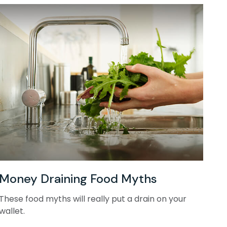
Money Draining Food Myths
These food myths will really put a drain on your
wallet.