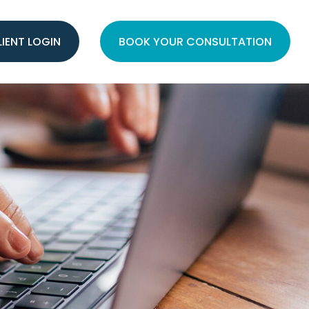
LIENT LOGIN
BOOK YOUR CONSULTATION