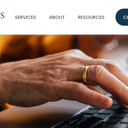
SERVICES
ABOUT
RESOURCES
C