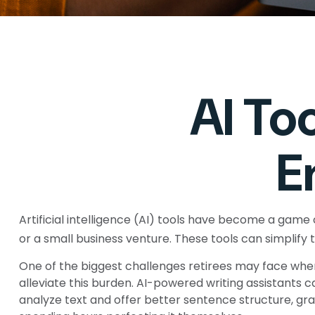
AI To
E
Artificial intelligence (AI) tools have become a game c
or a small business venture. These tools can simplify 
One of the biggest challenges retirees may face when s
alleviate this burden. AI-powered writing assistant
analyze text and offer better sentence structure, gr