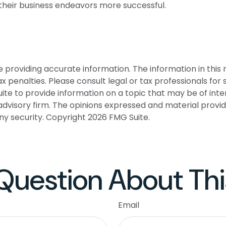
their business endeavors more successful.
roviding accurate information. The information in this ma
 penalties. Please consult legal or tax professionals for s
 to provide information on a topic that may be of interes
dvisory firm. The opinions expressed and material provid
any security. Copyright
2026 FMG Suite.
Question About Thi
Email