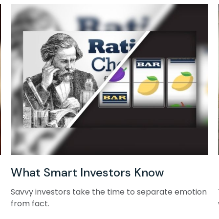
What Smart Investors Know
Savvy investors take the time to separate emotion
from fact.