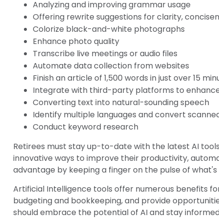
Analyzing and improving grammar usage
Offering rewrite suggestions for clarity, concisen
Colorize black-and-white photographs
Enhance photo quality
Transcribe live meetings or audio files
Automate data collection from websites
Finish an article of 1,500 words in just over 15 min
Integrate with third-party platforms to enhanc
Converting text into natural-sounding speech
Identify multiple languages and convert scanned
Conduct keyword research
Retirees must stay up-to-date with the latest AI tool
innovative ways to improve their productivity, automat
advantage by keeping a finger on the pulse of what's
Artificial Intelligence tools offer numerous benefits fo
budgeting and bookkeeping, and provide opportunities 
should embrace the potential of AI and stay informed