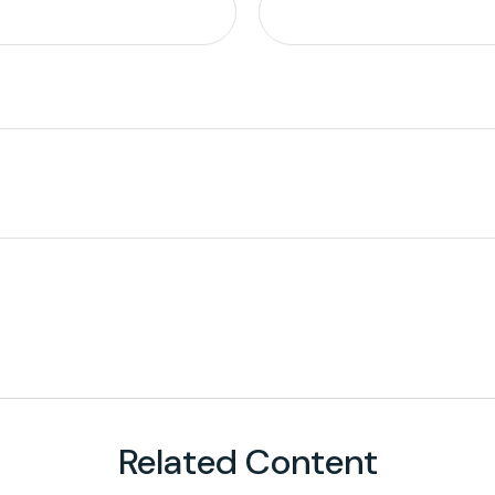
Related Content