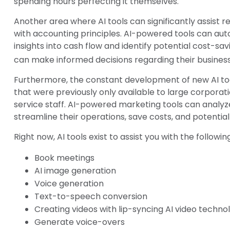
spending hours perfecting it themselves.
Another area where AI tools can significantly assist 
with accounting principles. AI-powered tools can aut
insights into cash flow and identify potential cost-savi
can make informed decisions regarding their business
Furthermore, the constant development of new AI to
that were previously only available to large corporat
service staff. AI-powered marketing tools can analy
streamline their operations, save costs, and potentia
Right now, AI tools exist to assist you with the followin
Book meetings
AI image generation
Voice generation
Text-to-speech conversion
Creating videos with lip-syncing AI video techno
Generate voice-overs