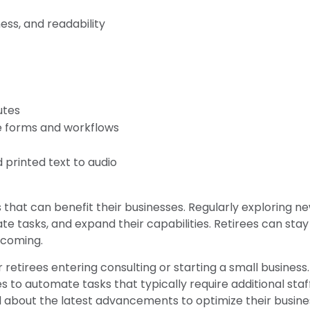
ess, and readability
utes
e forms and workflows
 printed text to audio
s that can benefit their businesses. Regularly exploring n
e tasks, and expand their capabilities. Retirees can stay
 coming.
r retirees entering consulting or starting a small business.
to automate tasks that typically require additional staf
 about the latest advancements to optimize their busines