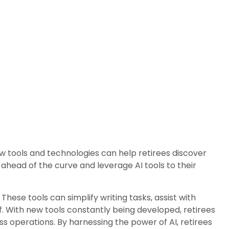
ew tools and technologies can help retirees discover
 ahead of the curve and leverage AI tools to their
 These tools can simplify writing tasks, assist with
f. With new tools constantly being developed, retirees
s operations. By harnessing the power of AI, retirees