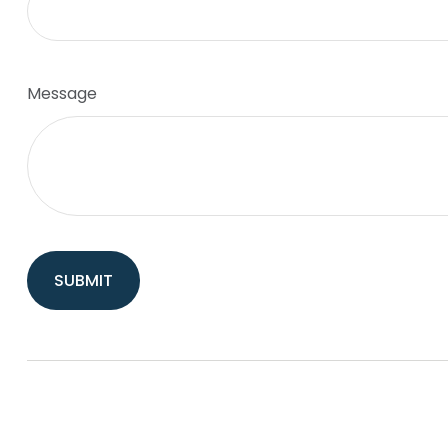
Message