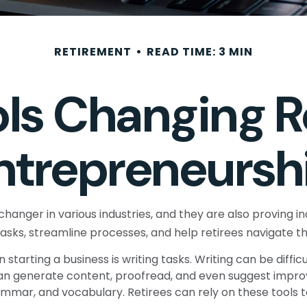
RETIREMENT
READ TIME: 3 MIN
ols Changing R
ntrepreneursh
hanger in various industries, and they are also proving inc
tasks, streamline processes, and help retirees navigate t
tarting a business is writing tasks. Writing can be difficu
s can generate content, proofread, and even suggest impr
ammar, and vocabulary. Retirees can rely on these tools 