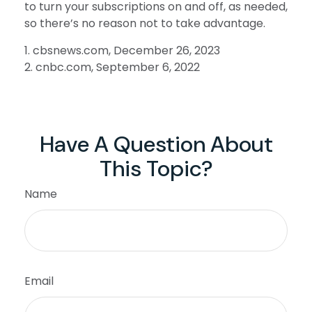
to turn your subscriptions on and off, as needed,
so there’s no reason not to take advantage.
1. cbsnews.com, December 26, 2023
2. cnbc.com, September 6, 2022
Have A Question About
This Topic?
Name
Email