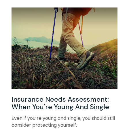
Insurance Needs Assessment:
When You're Young And Single
Even if you’re young and single, you should still
consider protecting yourself.