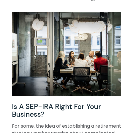
Is A SEP-IRA Right For Your
Business?
For some, the idea of establishing a retirement