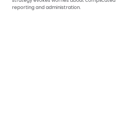
strategy evokes worries about complicated
reporting and administration.