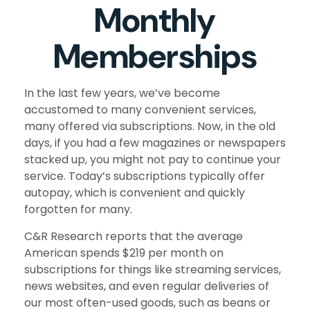
Monthly
Memberships
In the last few years, we’ve become
accustomed to many convenient services,
many offered via subscriptions. Now, in the old
days, if you had a few magazines or newspapers
stacked up, you might not pay to continue your
service. Today’s subscriptions typically offer
autopay, which is convenient and quickly
forgotten for many.
C&R Research reports that the average
American spends $219 per month on
subscriptions for things like streaming services,
news websites, and even regular deliveries of
our most often-used goods, such as beans or