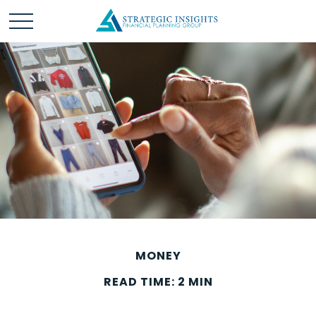
MONEY
READ TIME: 2 MIN