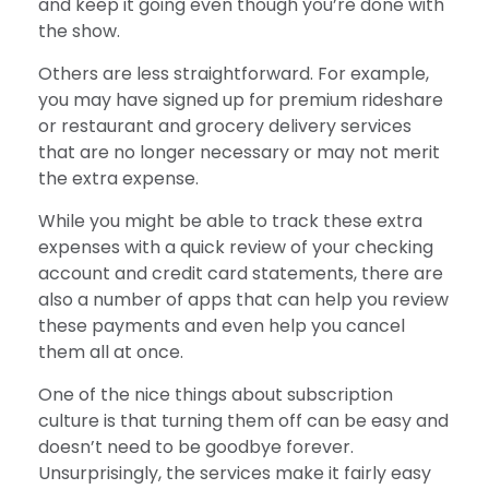
and keep it going even though you’re done with
the show.
Others are less straightforward. For example,
you may have signed up for premium rideshare
or restaurant and grocery delivery services
that are no longer necessary or may not merit
the extra expense.
While you might be able to track these extra
expenses with a quick review of your checking
account and credit card statements, there are
also a number of apps that can help you review
these payments and even help you cancel
them all at once.
One of the nice things about subscription
culture is that turning them off can be easy and
doesn’t need to be goodbye forever.
Unsurprisingly, the services make it fairly easy