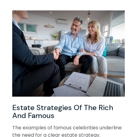
Estate Strategies Of The Rich
And Famous
The examples of famous celebrities underline
the need for a clear estate strategy.