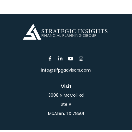
info@sifpgadvisors.com
Visit
3008 N McColl Rd
Ste A
McAllen,
TX
78501