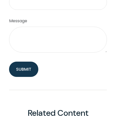
Message
Related Content