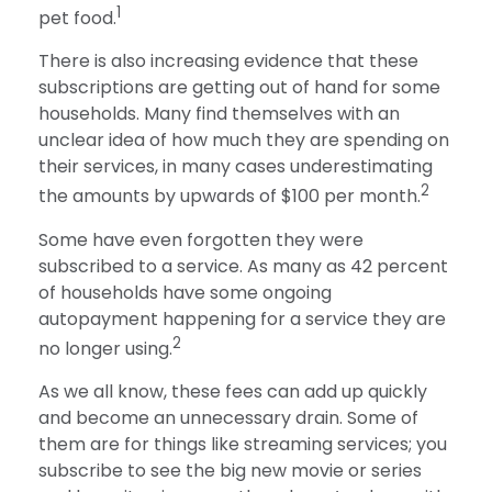
1
pet food.
There is also increasing evidence that these
subscriptions are getting out of hand for some
households. Many find themselves with an
unclear idea of how much they are spending on
their services, in many cases underestimating
2
the amounts by upwards of $100 per month.
Some have even forgotten they were
subscribed to a service. As many as 42 percent
of households have some ongoing
autopayment happening for a service they are
2
no longer using.
As we all know, these fees can add up quickly
and become an unnecessary drain. Some of
them are for things like streaming services; you
subscribe to see the big new movie or series