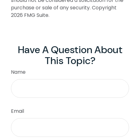
should not be considered a solicitation for the
purchase or sale of any security. Copyright
2026 FMG Suite.
Have A Question About
This Topic?
Name
Email