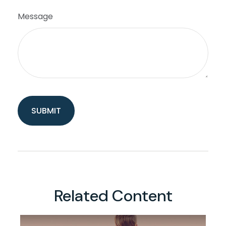
Message
Related Content