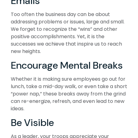
Emails
Too often the business day can be about
addressing problems or issues, large and small.
We forget to recognize the “wins” and other
positive accomplishments. Yet, it is the
successes we achieve that inspire us to reach
new heights.
Encourage Mental Breaks
Whether it is making sure employees go out for
lunch, take a mid-day walk, or even take a short
“power nap,” these breaks away from the grind
can re-energize, refresh, and even lead to new
ideas.
Be Visible
As a leader, your troops appreciate your