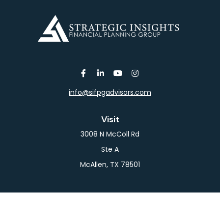
info@sifpgadvisors.com
Visit
3008 N McColl Rd
Ste A
McAllen,
TX
78501
Connect
Office:
956-709-2029