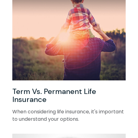
Term Vs. Permanent Life
Insurance
When considering life insurance, it's important
to understand your options.