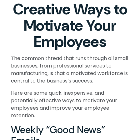
Creative Ways to
Motivate Your
Employees
The common thread that runs through all small
businesses, from professional services to
manufacturing, is that a motivated workforce is
central to the business’s success.
Here are some quick, inexpensive, and
potentially effective ways to motivate your
employees and improve your employee
retention.
Weekly “Good News”