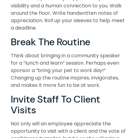
visibility and a human connection to you. Walk
around the floor. Write handwritten notes of
appreciation. Roll up your sleeves to help meet
a deadline.
Break The Routine
Think about bringing in a community speaker
for a “lunch and learn” session. Perhaps even
sponsor a “bring your pet to work day!”
Changing up the routine inspires, invigorates,
and makes it more fun to be at work.
Invite Staff To Client
Visits
Not only will an employee appreciate the
opportunity to visit with a client and the vote of