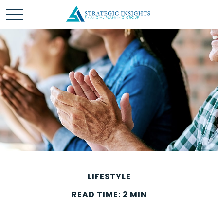
LIFESTYLE
READ TIME: 2 MIN