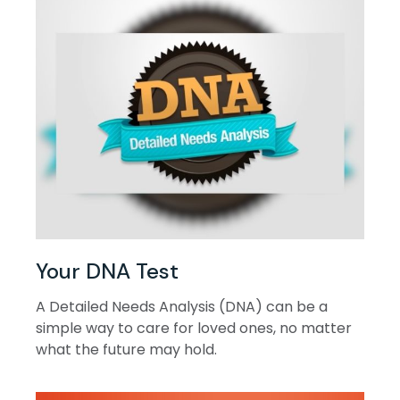
Your DNA Test
A Detailed Needs Analysis (DNA) can be a
simple way to care for loved ones, no matter
what the future may hold.