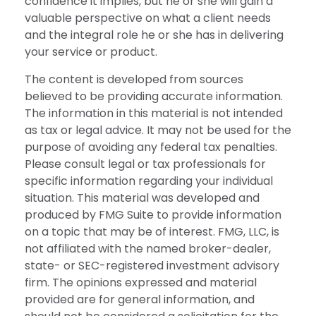
confidence it implies, but he or she will gain a
valuable perspective on what a client needs
and the integral role he or she has in delivering
your service or product.
The content is developed from sources
believed to be providing accurate information.
The information in this material is not intended
as tax or legal advice. It may not be used for the
purpose of avoiding any federal tax penalties.
Please consult legal or tax professionals for
specific information regarding your individual
situation. This material was developed and
produced by FMG Suite to provide information
on a topic that may be of interest. FMG, LLC, is
not affiliated with the named broker-dealer,
state- or SEC-registered investment advisory
firm. The opinions expressed and material
provided are for general information, and