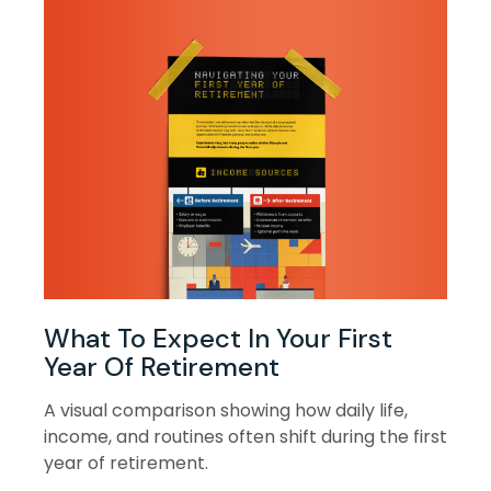
What To Expect In Your First
Year Of Retirement
A visual comparison showing how daily life,
income, and routines often shift during the first
year of retirement.