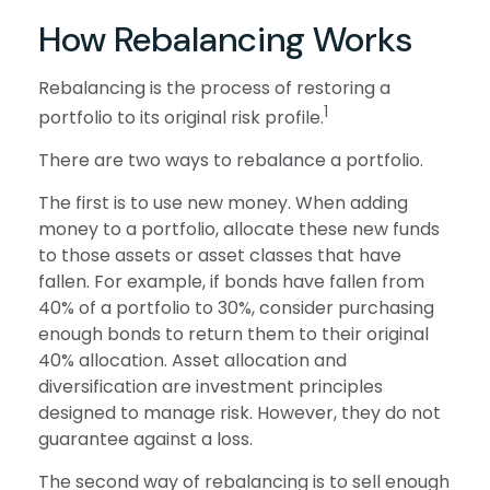
How Rebalancing Works
Rebalancing is the process of restoring a
1
portfolio to its original risk profile.
There are two ways to rebalance a portfolio.
The first is to use new money. When adding
money to a portfolio, allocate these new funds
to those assets or asset classes that have
fallen. For example, if bonds have fallen from
40% of a portfolio to 30%, consider purchasing
enough bonds to return them to their original
40% allocation. Asset allocation and
diversification are investment principles
designed to manage risk. However, they do not
guarantee against a loss.
The second way of rebalancing is to sell enough