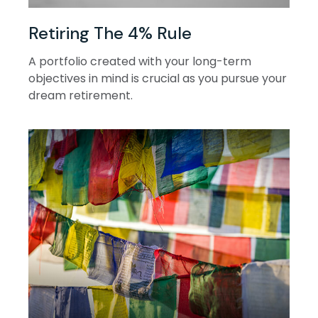
Retiring The 4% Rule
A portfolio created with your long-term
objectives in mind is crucial as you pursue your
dream retirement.