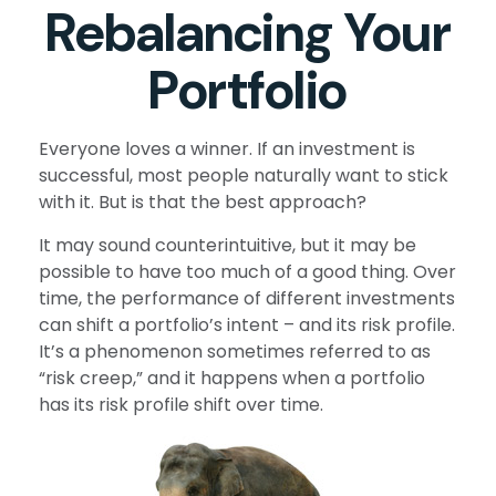
Rebalancing Your
Portfolio
Everyone loves a winner. If an investment is
successful, most people naturally want to stick
with it. But is that the best approach?
It may sound counterintuitive, but it may be
possible to have too much of a good thing. Over
time, the performance of different investments
can shift a portfolio’s intent – and its risk profile.
It’s a phenomenon sometimes referred to as
“risk creep,” and it happens when a portfolio
has its risk profile shift over time.