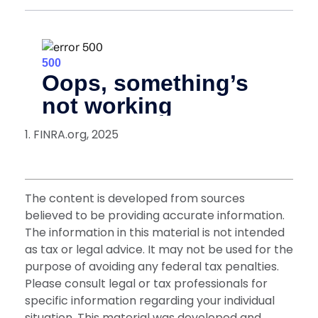
1. FINRA.org, 2025
The content is developed from sources
believed to be providing accurate information.
The information in this material is not intended
as tax or legal advice. It may not be used for the
purpose of avoiding any federal tax penalties.
Please consult legal or tax professionals for
specific information regarding your individual
situation. This material was developed and