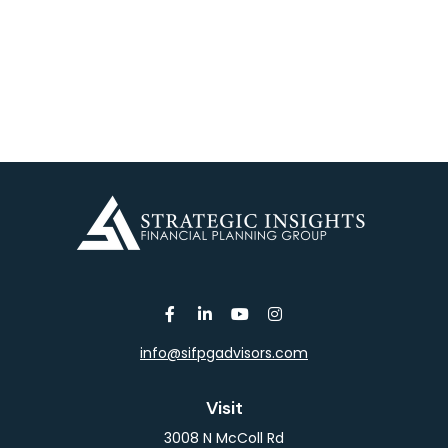
info@sifpgadvisors.com
Visit
3008 N McColl Rd