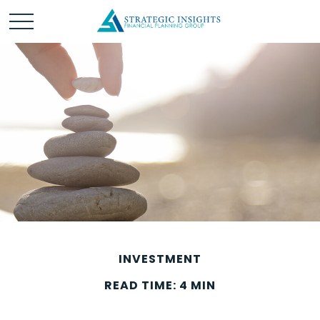
INVESTMENT
READ TIME: 4 MIN