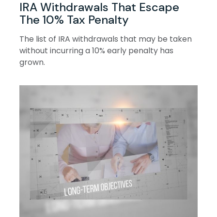
IRA Withdrawals That Escape
The 10% Tax Penalty
The list of IRA withdrawals that may be taken
without incurring a 10% early penalty has
grown.