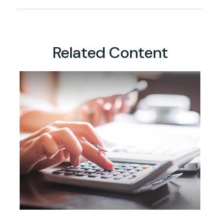
Related Content