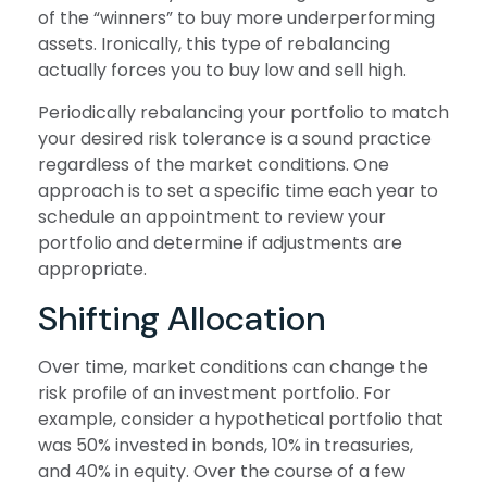
of the “winners” to buy more underperforming
assets. Ironically, this type of rebalancing
actually forces you to buy low and sell high.
Periodically rebalancing your portfolio to match
your desired risk tolerance is a sound practice
regardless of the market conditions. One
approach is to set a specific time each year to
schedule an appointment to review your
portfolio and determine if adjustments are
appropriate.
Shifting Allocation
Over time, market conditions can change the
risk profile of an investment portfolio. For
example, consider a hypothetical portfolio that
was 50% invested in bonds, 10% in treasuries,
and 40% in equity. Over the course of a few