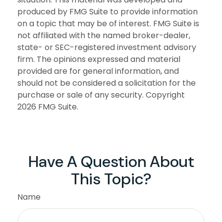
produced by FMG Suite to provide information
on a topic that may be of interest. FMG Suite is
not affiliated with the named broker-dealer,
state- or SEC-registered investment advisory
firm. The opinions expressed and material
provided are for general information, and
should not be considered a solicitation for the
purchase or sale of any security. Copyright
2026 FMG Suite.
Have A Question About
This Topic?
Name