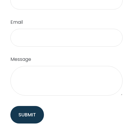
Email
Message