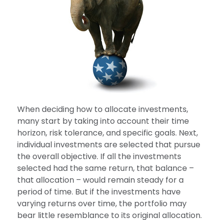
When deciding how to allocate investments,
many start by taking into account their time
horizon, risk tolerance, and specific goals. Next,
individual investments are selected that pursue
the overall objective. If all the investments
selected had the same return, that balance –
that allocation – would remain steady for a
period of time. But if the investments have
varying returns over time, the portfolio may
bear little resemblance to its original allocation.