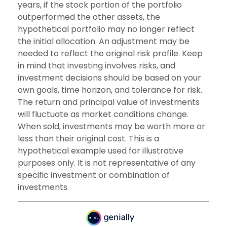
years, if the stock portion of the portfolio
outperformed the other assets, the
hypothetical portfolio may no longer reflect
the initial allocation. An adjustment may be
needed to reflect the original risk profile. Keep
in mind that investing involves risks, and
investment decisions should be based on your
own goals, time horizon, and tolerance for risk.
The return and principal value of investments
will fluctuate as market conditions change.
When sold, investments may be worth more or
less than their original cost. This is a
hypothetical example used for illustrative
purposes only. It is not representative of any
specific investment or combination of
investments.