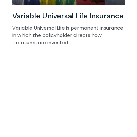
Variable Universal Life Insurance
Variable Universal Life is permanent insurance
in which the policyholder directs how
premiums are invested.