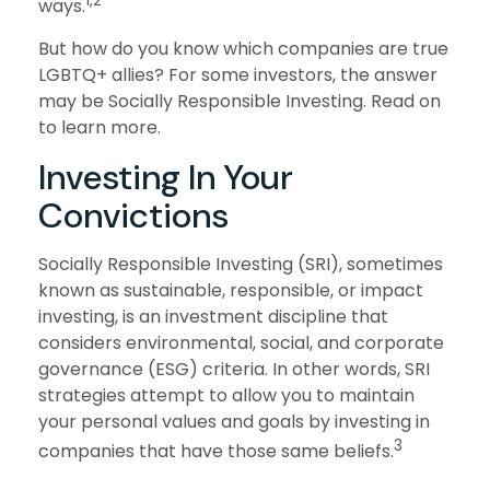
1,2
ways.
But how do you know which companies are true
LGBTQ+ allies? For some investors, the answer
may be Socially Responsible Investing. Read on
to learn more.
Investing In Your
Convictions
Socially Responsible Investing (SRI), sometimes
known as sustainable, responsible, or impact
investing, is an investment discipline that
considers environmental, social, and corporate
governance (ESG) criteria. In other words, SRI
strategies attempt to allow you to maintain
your personal values and goals by investing in
3
companies that have those same beliefs.