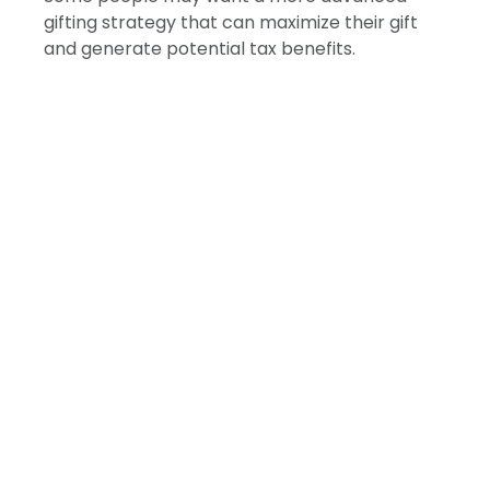
gifting strategy that can maximize their gift
and generate potential tax benefits.