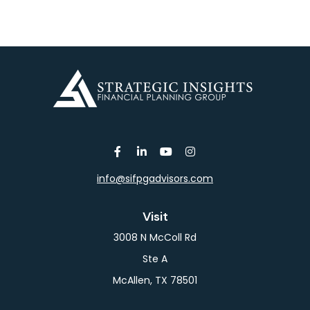
info@sifpgadvisors.com
Visit
3008 N McColl Rd
Ste A
McAllen,
TX
78501