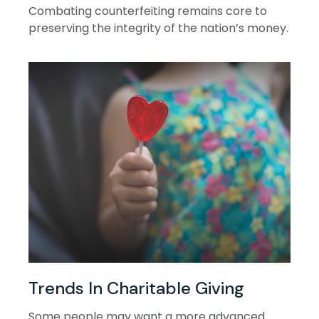
Combating counterfeiting remains core to
preserving the integrity of the nation’s money.
Trends In Charitable Giving
Some people may want a more advanced