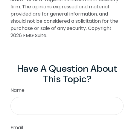
firm. The opinions expressed and material
provided are for general information, and
should not be considered a solicitation for the
purchase or sale of any security. Copyright
2026 FMG Suite.
Have A Question About
This Topic?
Name
Email