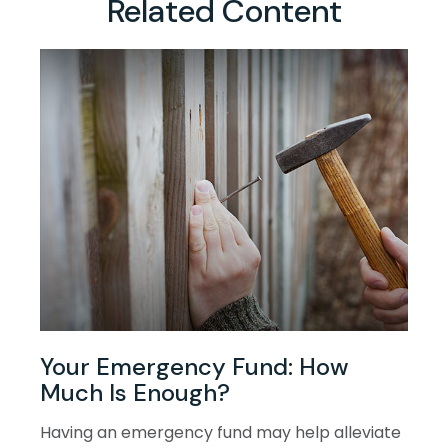
Related Content
Your Emergency Fund: How
Much Is Enough?
Having an emergency fund may help alleviate