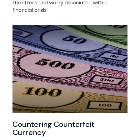
the stress and worry associated with a
financial crisis.
Countering Counterfeit
Currency