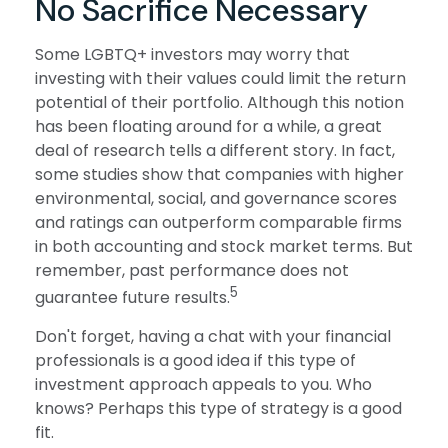
No Sacrifice Necessary
Some LGBTQ+ investors may worry that
investing with their values could limit the return
potential of their portfolio. Although this notion
has been floating around for a while, a great
deal of research tells a different story. In fact,
some studies show that companies with higher
environmental, social, and governance scores
and ratings can outperform comparable firms
in both accounting and stock market terms. But
remember, past performance does not
5
guarantee future results.
Don't forget, having a chat with your financial
professionals is a good idea if this type of
investment approach appeals to you. Who
knows? Perhaps this type of strategy is a good
fit.