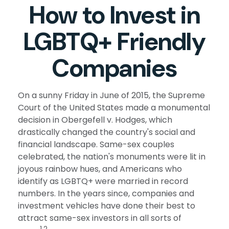
How to Invest in
LGBTQ+ Friendly
Companies
On a sunny Friday in June of 2015, the Supreme
Court of the United States made a monumental
decision in Obergefell v. Hodges, which
drastically changed the country's social and
financial landscape. Same-sex couples
celebrated, the nation's monuments were lit in
joyous rainbow hues, and Americans who
identify as LGBTQ+ were married in record
numbers. In the years since, companies and
investment vehicles have done their best to
attract same-sex investors in all sorts of