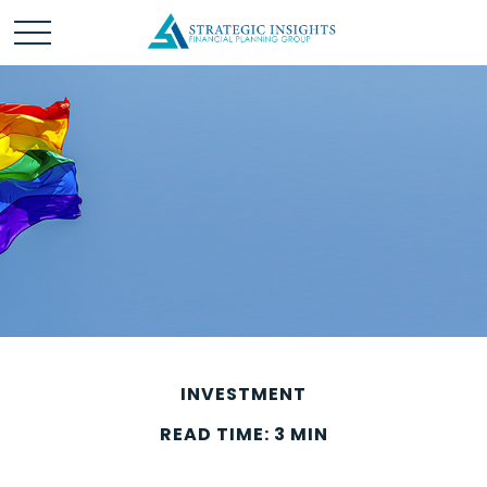
INVESTMENT
READ TIME: 3 MIN