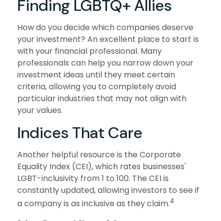
Finding LGBTQ+ Allies
How do you decide which companies deserve
your investment? An excellent place to start is
with your financial professional. Many
professionals can help you narrow down your
investment ideas until they meet certain
criteria, allowing you to completely avoid
particular industries that may not align with
your values.
Indices That Care
Another helpful resource is the Corporate
Equality Index (CEI), which rates businesses'
LGBT-inclusivity from 1 to 100. The CEI is
constantly updated, allowing investors to see if
4
a company is as inclusive as they claim.