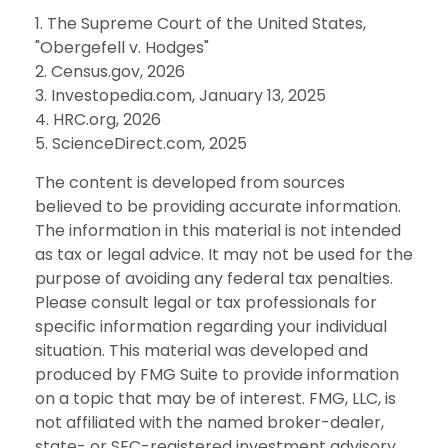
1. The Supreme Court of the United States,
"Obergefell v. Hodges"
2. Census.gov, 2026
3. Investopedia.com, January 13, 2025
4. HRC.org, 2026
5. ScienceDirect.com, 2025
The content is developed from sources
believed to be providing accurate information.
The information in this material is not intended
as tax or legal advice. It may not be used for the
purpose of avoiding any federal tax penalties.
Please consult legal or tax professionals for
specific information regarding your individual
situation. This material was developed and
produced by FMG Suite to provide information
on a topic that may be of interest. FMG, LLC, is
not affiliated with the named broker-dealer,
state- or SEC-registered investment advisory