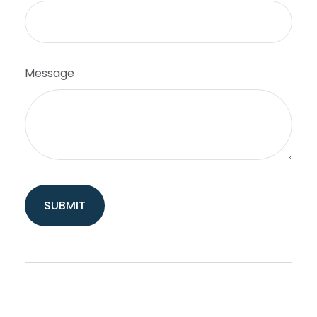
Message