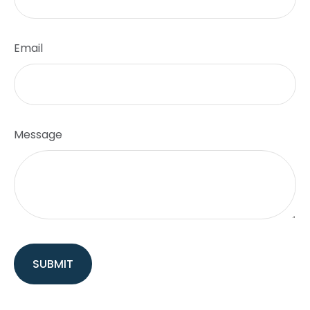
Email
Message