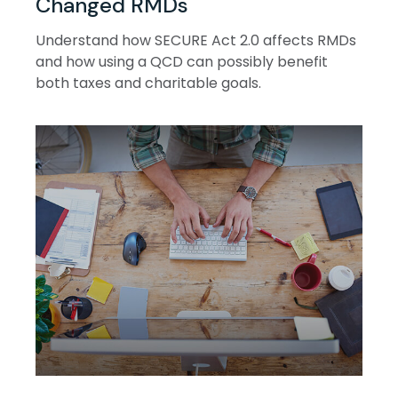
Changed RMDs
Understand how SECURE Act 2.0 affects RMDs
and how using a QCD can possibly benefit
both taxes and charitable goals.