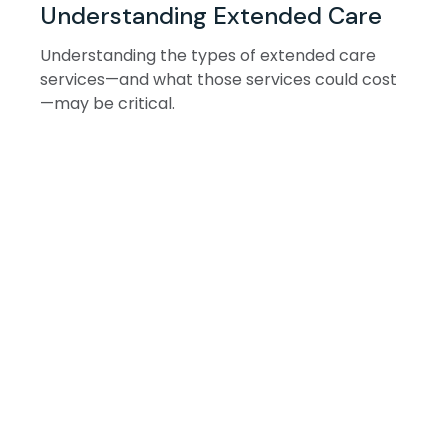
Understanding Extended Care
Understanding the types of extended care
services—and what those services could cost
—may be critical.