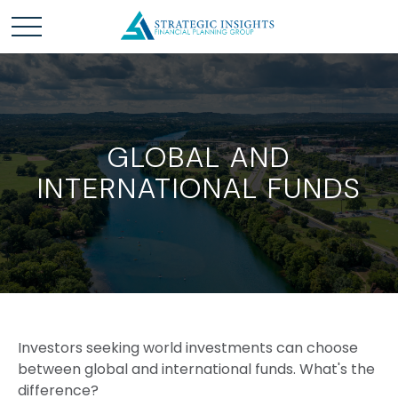
GLOBAL AND
INTERNATIONAL FUNDS
Investors seeking world investments can choose
between global and international funds. What's the
difference?