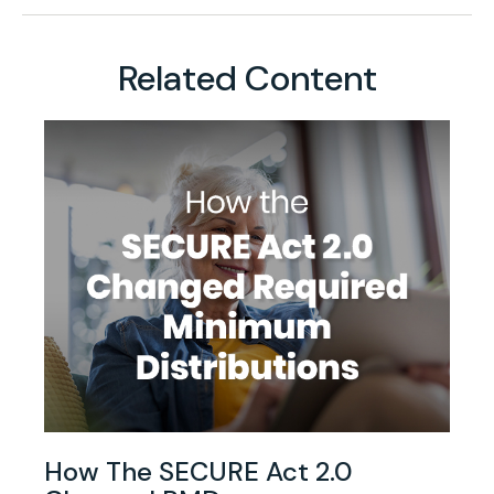
Related Content
How The SECURE Act 2.0