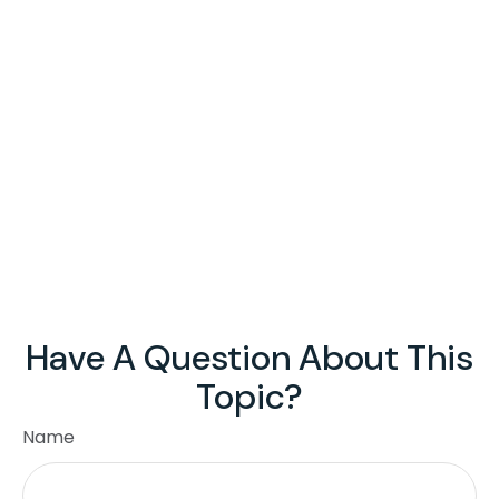
Have A Question About This
Topic?
Name