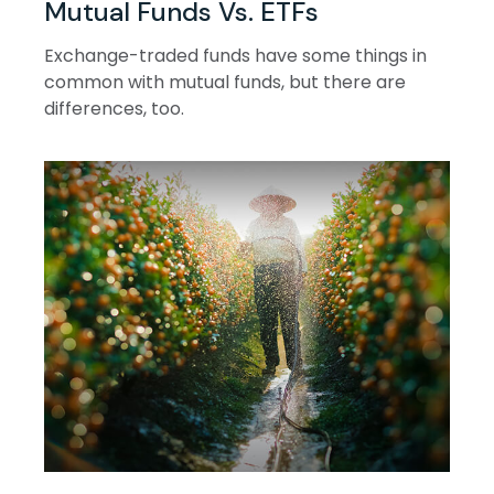
Mutual Funds Vs. ETFs
Exchange-traded funds have some things in
common with mutual funds, but there are
differences, too.