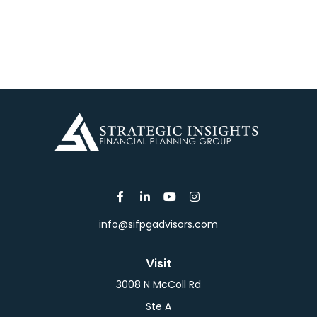
info@sifpgadvisors.com
Visit
3008 N McColl Rd
Ste A