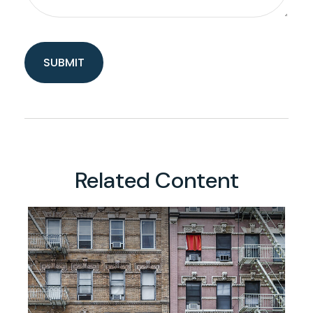
Related Content