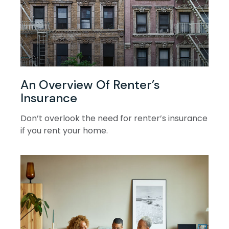
An Overview Of Renter’s
Insurance
Don’t overlook the need for renter’s insurance
if you rent your home.