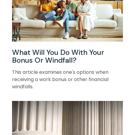
What Will You Do With Your
Bonus Or Windfall?
This article examines one's options when
receiving a work bonus or other financial
windfalls.