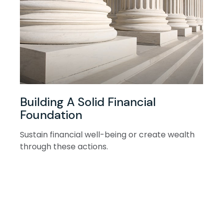
Building A Solid Financial
Foundation
Sustain financial well-being or create wealth
through these actions.