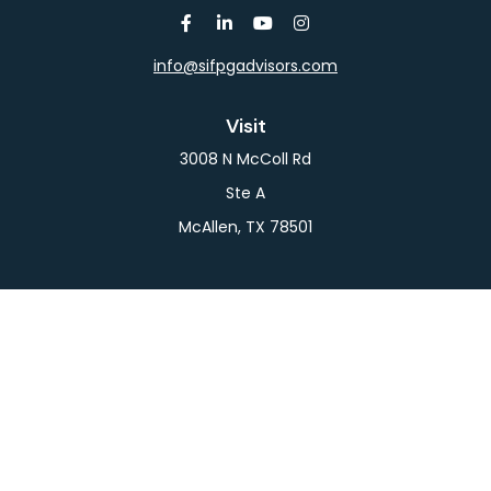
info@sifpgadvisors.com
Visit
3008 N McColl Rd
Ste A
McAllen,
TX
78501
Connect
Office:
956-709-2029
LPL
Financial Form CRS
Check the background of your financial professional
on FINRA's
BrokerCheck
.
The content is developed from sources believed to