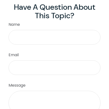
Have A Question About
This Topic?
Name
Email
Message