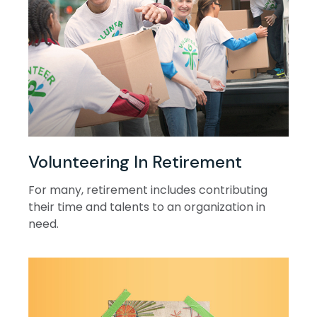
Volunteering In Retirement
For many, retirement includes contributing
their time and talents to an organization in
need.