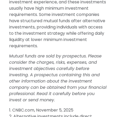
investment experience, and these investments
usually have high minimum investment
requirements. Some investment companies
have structured mutual funds after alternative
investments, providing individuals with access
to the investment strategy while offering daily
liquidity at lower minimum investment
requirements.
Mutual funds are sold by prospectus. Please
consider the charges, risks, expenses, and
investment objectives carefully before
investing. A prospectus containing this and
other information about the investment
company can be obtained from your financial
professional. Read it carefully before you
invest or send money.
1. CNBC.com, November 5, 2025
2. Alternative investments include direct