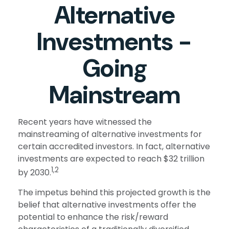
Alternative
Investments -
Going
Mainstream
Recent years have witnessed the
mainstreaming of alternative investments for
certain accredited investors. In fact, alternative
investments are expected to reach $32 trillion
1,2
by 2030.
The impetus behind this projected growth is the
belief that alternative investments offer the
potential to enhance the risk/reward