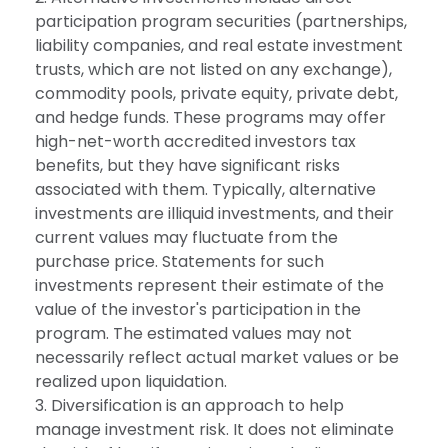
participation program securities (partnerships,
liability companies, and real estate investment
trusts, which are not listed on any exchange),
commodity pools, private equity, private debt,
and hedge funds. These programs may offer
high-net-worth accredited investors tax
benefits, but they have significant risks
associated with them. Typically, alternative
investments are illiquid investments, and their
current values may fluctuate from the
purchase price. Statements for such
investments represent their estimate of the
value of the investor's participation in the
program. The estimated values may not
necessarily reflect actual market values or be
realized upon liquidation.
3. Diversification is an approach to help
manage investment risk. It does not eliminate