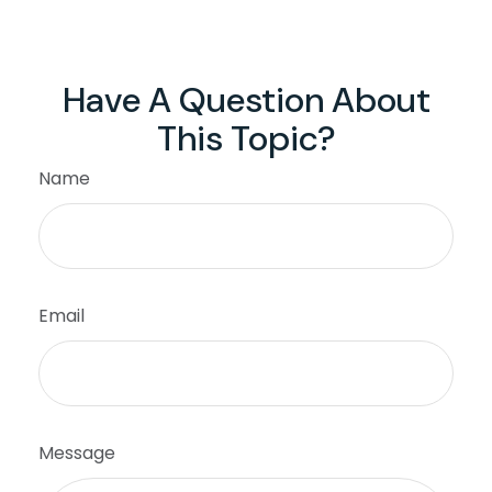
Have A Question About
This Topic?
Name
Email
Message