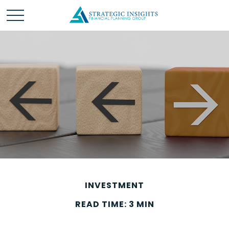
INVESTMENT
READ TIME: 3 MIN