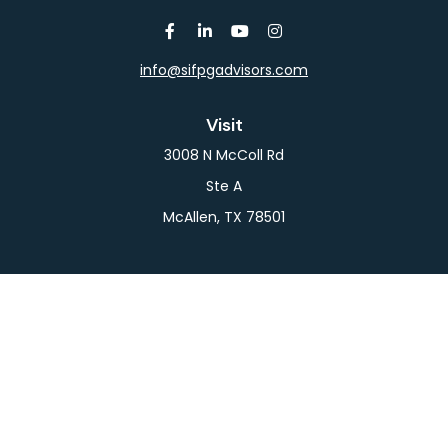
info@sifpgadvisors.com
Visit
3008 N McColl Rd
Ste A
McAllen,
TX
78501
Connect
Office:
956-709-2029
LPL
Financial Form CRS
Check the background of your financial professional
on FINRA's
BrokerCheck
.