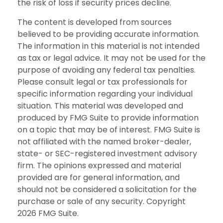
the risk of loss if security prices decline.
The content is developed from sources
believed to be providing accurate information.
The information in this material is not intended
as tax or legal advice. It may not be used for the
purpose of avoiding any federal tax penalties.
Please consult legal or tax professionals for
specific information regarding your individual
situation. This material was developed and
produced by FMG Suite to provide information
on a topic that may be of interest. FMG Suite is
not affiliated with the named broker-dealer,
state- or SEC-registered investment advisory
firm. The opinions expressed and material
provided are for general information, and
should not be considered a solicitation for the
purchase or sale of any security. Copyright
2026 FMG Suite.