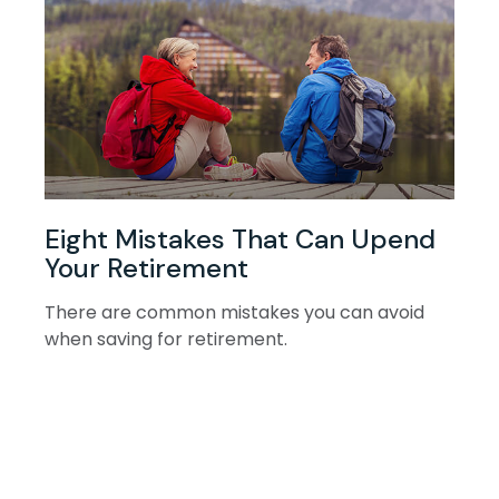
Eight Mistakes That Can Upend
Your Retirement
There are common mistakes you can avoid
when saving for retirement.