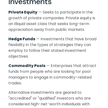
Investments
Private Equity
— Seeks to participate in the
growth of private companies. Private equity is
an illiquid asset class that seeks long-term
appreciation away from public markets.
Hedge Funds
— Investments that have broad
flexibility in the types of strategies they can
employ to follow their stated investment
objectives.
Commodity Pools
— Enterprises that attract
funds from people who are looking for pool
managers to engage in commodity-related
trades.
Alternative investments are geared to
"accredited" or "qualified" investors who are
considered high-net-worth individuals with