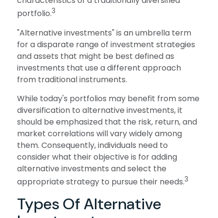
characteristics of a traditionally diversified
3
portfolio.
"Alternative investments" is an umbrella term
for a disparate range of investment strategies
and assets that might be best defined as
investments that use a different approach
from traditional instruments.
While today's portfolios may benefit from some
diversification to alternative investments, it
should be emphasized that the risk, return, and
market correlations will vary widely among
them. Consequently, individuals need to
consider what their objective is for adding
alternative investments and select the
3
appropriate strategy to pursue their needs.
Types Of Alternative