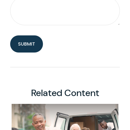
Related Content