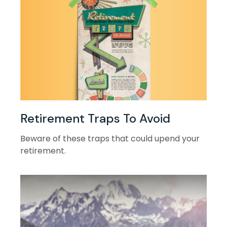
Retirement Traps To Avoid
Beware of these traps that could upend your
retirement.