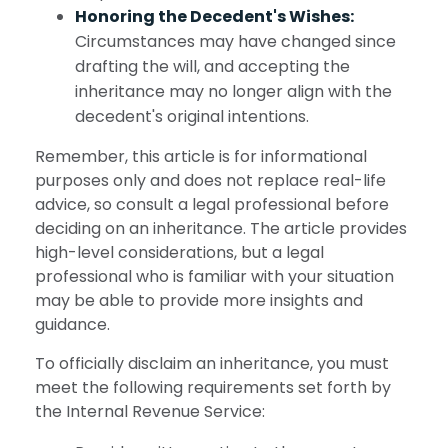
Honoring the Decedent's Wishes:
Circumstances may have changed since
drafting the will, and accepting the
inheritance may no longer align with the
decedent's original intentions.
Remember, this article is for informational
purposes only and does not replace real-life
advice, so consult a legal professional before
deciding on an inheritance. The article provides
high-level considerations, but a legal
professional who is familiar with your situation
may be able to provide more insights and
guidance.
To officially disclaim an inheritance, you must
meet the following requirements set forth by
the Internal Revenue Service: