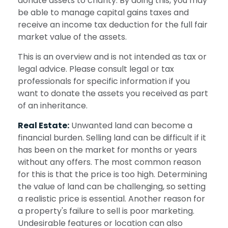
donate assets to charity. By doing this, you may
be able to manage capital gains taxes and
receive an income tax deduction for the full fair
market value of the assets.
This is an overview and is not intended as tax or
legal advice. Please consult legal or tax
professionals for specific information if you
want to donate the assets you received as part
of an inheritance.
Real Estate:
Unwanted land can become a
financial burden. Selling land can be difficult if it
has been on the market for months or years
without any offers. The most common reason
for this is that the price is too high. Determining
the value of land can be challenging, so setting
a realistic price is essential. Another reason for
a property's failure to sell is poor marketing.
Undesirable features or location can also