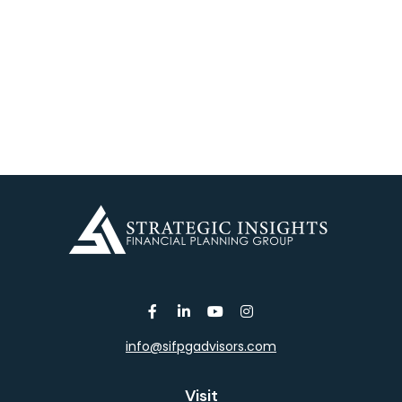
info@sifpgadvisors.com
Visit