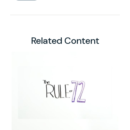
Related Content