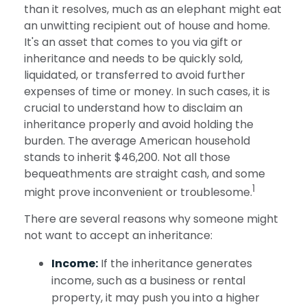
than it resolves, much as an elephant might eat
an unwitting recipient out of house and home.
It's an asset that comes to you via gift or
inheritance and needs to be quickly sold,
liquidated, or transferred to avoid further
expenses of time or money. In such cases, it is
crucial to understand how to disclaim an
inheritance properly and avoid holding the
burden. The average American household
stands to inherit $46,200. Not all those
bequeathments are straight cash, and some
1
might prove inconvenient or troublesome.
There are several reasons why someone might
not want to accept an inheritance:
Income:
If the inheritance generates
income, such as a business or rental
property, it may push you into a higher