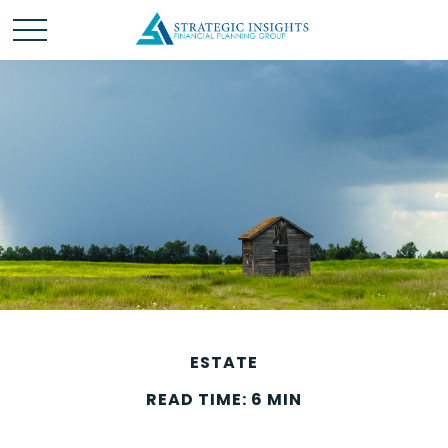
ESTATE
READ TIME: 6 MIN