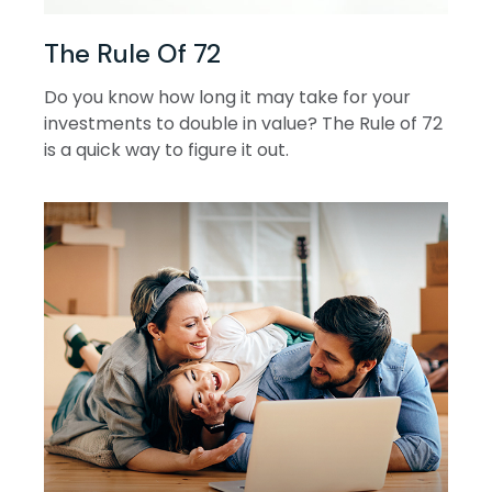
The Rule Of 72
Do you know how long it may take for your
investments to double in value? The Rule of 72
is a quick way to figure it out.