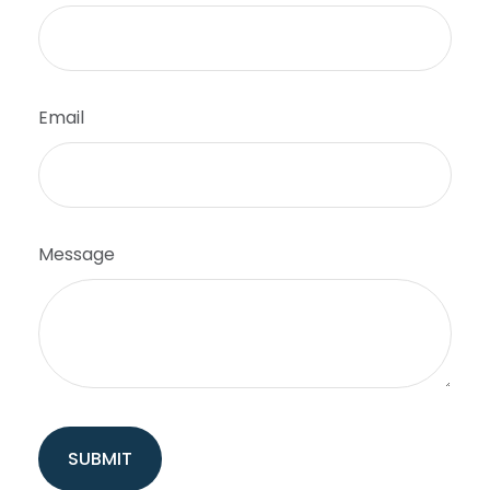
Email
Message