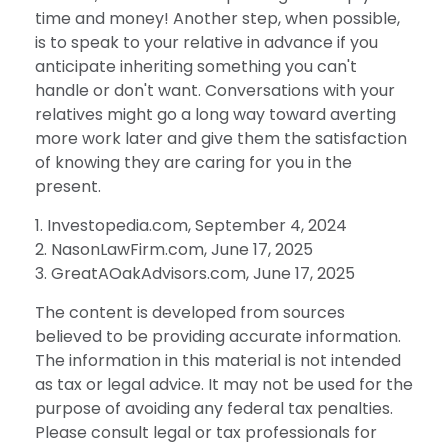
time and money! Another step, when possible,
is to speak to your relative in advance if you
anticipate inheriting something you can't
handle or don't want. Conversations with your
relatives might go a long way toward averting
more work later and give them the satisfaction
of knowing they are caring for you in the
present.
1. Investopedia.com, September 4, 2024
2. NasonLawFirm.com, June 17, 2025
3. GreatAOakAdvisors.com, June 17, 2025
The content is developed from sources
believed to be providing accurate information.
The information in this material is not intended
as tax or legal advice. It may not be used for the
purpose of avoiding any federal tax penalties.
Please consult legal or tax professionals for