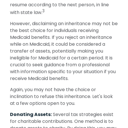
resume according to the next person, in line
3
with state law.
However, disclaiming an inheritance may not be
the best choice for individuals receiving
Medicaid benefits. If you reject an inheritance
while on Medicaid, it could be considered a
transfer of assets, potentially making you
ineligible for Medicaid for a certain period. It is
crucial to seek guidance from a professional
with information specific to your situation if you
receive Medicaid benefits.
Again, you may not have the choice or
inclination to refuse this inheritance. Let's look
at a few options open to you.
Donating Assets:
Several tax strategies exist
for charitable contributions. One method is to