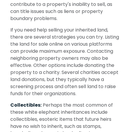
contribute to a property's inability to sell, as
can title issues such as liens or property
boundary problems.
If you need help selling your inherited land,
there are several strategies you can try. Listing
the land for sale online on various platforms
can provide maximum exposure. Contacting
neighboring property owners may also be
effective. Other options include donating the
property to a charity. Several charities accept
land donations, but they typically have a
screening process and often sell land to raise
funds for their organizations.
Collectibles:
Perhaps the most common of
these white elephant inheritances include
collectibles, esoteric items that future heirs
have no wish to inherit, such as stamps,