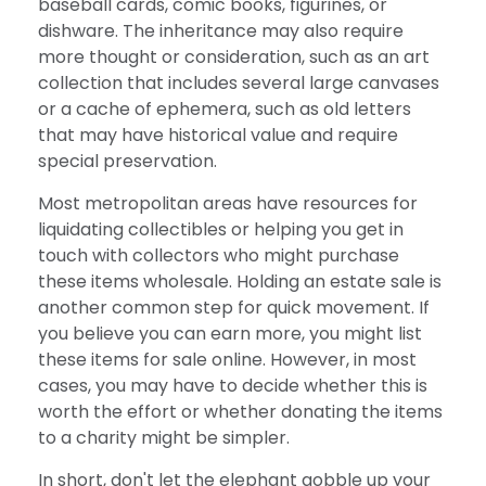
baseball cards, comic books, figurines, or
dishware. The inheritance may also require
more thought or consideration, such as an art
collection that includes several large canvases
or a cache of ephemera, such as old letters
that may have historical value and require
special preservation.
Most metropolitan areas have resources for
liquidating collectibles or helping you get in
touch with collectors who might purchase
these items wholesale. Holding an estate sale is
another common step for quick movement. If
you believe you can earn more, you might list
these items for sale online. However, in most
cases, you may have to decide whether this is
worth the effort or whether donating the items
to a charity might be simpler.
In short, don't let the elephant gobble up your