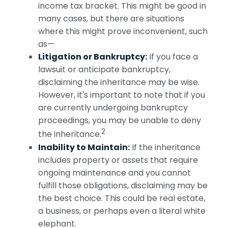
income tax bracket. This might be good in
many cases, but there are situations
where this might prove inconvenient, such
as—
Litigation or Bankruptcy:
If you face a
lawsuit or anticipate bankruptcy,
disclaiming the inheritance may be wise.
However, it's important to note that if you
are currently undergoing bankruptcy
proceedings, you may be unable to deny
2
the inheritance.
Inability to Maintain:
If the inheritance
includes property or assets that require
ongoing maintenance and you cannot
fulfill those obligations, disclaiming may be
the best choice. This could be real estate,
a business, or perhaps even a literal white
elephant.