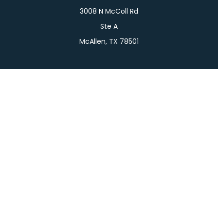
3008 N McColl Rd
Ste A
McAllen,
TX
78501
Connect
Office:
956-709-2029
LPL
Financial Form CRS
Check the background of your financial professional
on FINRA's
BrokerCheck
.
The content is developed from sources believed to
be providing accurate information. The information
in this material is not intended as tax or legal advice.
Please consult legal or tax professionals for specific
information regarding your individual situation.
Some of this material was developed and produced
by FMG Suite to provide information on a topic that