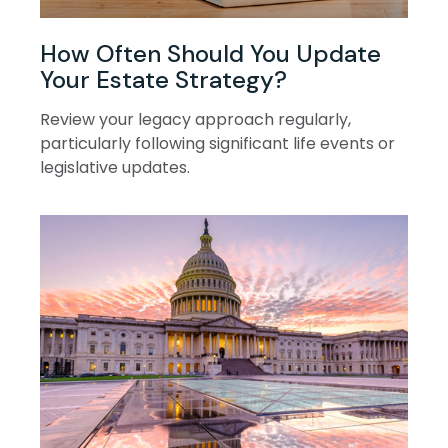
How Often Should You Update
Your Estate Strategy?
Review your legacy approach regularly,
particularly following significant life events or
legislative updates.