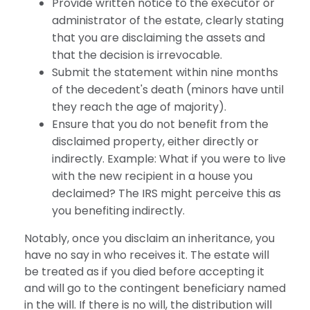
Provide written notice to the executor or
administrator of the estate, clearly stating
that you are disclaiming the assets and
that the decision is irrevocable.
Submit the statement within nine months
of the decedent's death (minors have until
they reach the age of majority).
Ensure that you do not benefit from the
disclaimed property, either directly or
indirectly. Example: What if you were to live
with the new recipient in a house you
declaimed? The IRS might perceive this as
you benefiting indirectly.
Notably, once you disclaim an inheritance, you
have no say in who receives it. The estate will
be treated as if you died before accepting it
and will go to the contingent beneficiary named
in the will. If there is no will, the distribution will