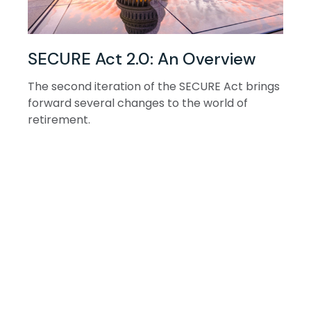
SECURE Act 2.0: An Overview
The second iteration of the SECURE Act brings
forward several changes to the world of
retirement.