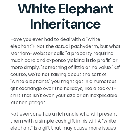
White Elephant
Inheritance
Have you ever had to deal with a "white
elephant"? Not the actual pachyderm, but what
Merriam-Webster calls "a property requiring
much care and expense yielding little profit" or,
more simply, "something of little or no value." Of
course, we're not talking about the sort of
"white elephants" you might get in a humorous
gift exchange over the holidays, like a tacky t-
shirt that isn't even your size or an inexplicable
kitchen gadget.
Not everyone has a rich uncle who will present
them with a simple cash gift in his will. A "white
elephant" is a gift that may cause more issues