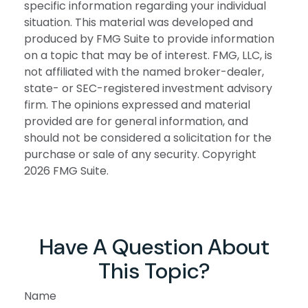
specific information regarding your individual
situation. This material was developed and
produced by FMG Suite to provide information
on a topic that may be of interest. FMG, LLC, is
not affiliated with the named broker-dealer,
state- or SEC-registered investment advisory
firm. The opinions expressed and material
provided are for general information, and
should not be considered a solicitation for the
purchase or sale of any security. Copyright
2026 FMG Suite.
Have A Question About
This Topic?
Name