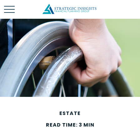
ESTATE
READ TIME: 3 MIN