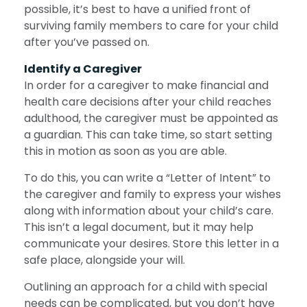
possible, it’s best to have a unified front of
surviving family members to care for your child
after you’ve passed on.
Identify a Caregiver
In order for a caregiver to make financial and
health care decisions after your child reaches
adulthood, the caregiver must be appointed as
a guardian. This can take time, so start setting
this in motion as soon as you are able.
To do this, you can write a “Letter of Intent” to
the caregiver and family to express your wishes
along with information about your child’s care.
This isn’t a legal document, but it may help
communicate your desires. Store this letter in a
safe place, alongside your will.
Outlining an approach for a child with special
needs can be complicated, but you don’t have