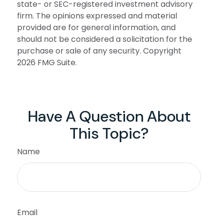
state- or SEC-registered investment advisory
firm. The opinions expressed and material
provided are for general information, and
should not be considered a solicitation for the
purchase or sale of any security. Copyright
2026 FMG Suite.
Have A Question About
This Topic?
Name
Email