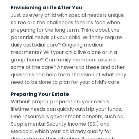
Envisioning a Life After You
Just as every child with special needs is unique,
so too are the challenges families face when
preparing for the long term. Think about the
potential needs of your child. Will they require
daily custodial care? Ongoing medical
treatments? Will your child live alone or in a
group home? Can family members assume
some of the care? Answers to these and other
questions can help form the vision of what may
need to be done to plan for your child’s care.
Preparing Your Estate
Without proper preparation, your child’s
lifetime needs can quickly outstrip your funds.
One resource is government benefits, such as
Supplemental Security Income (SSI) and
Medicaid, which your child may qualify for
depending on their situation. Because such