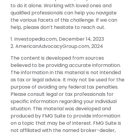
to do it alone. Working with loved ones and
qualified professionals can help you navigate
the various facets of this challenge. If we can
help, please don’t hesitate to reach out.
1. Investopedia.com, December 14, 2023
2. AmericanAdvocacyGroup.com, 2024
The content is developed from sources
believed to be providing accurate information.
The information in this material is not intended
as tax or legal advice. It may not be used for the
purpose of avoiding any federal tax penalties.
Please consult legal or tax professionals for
specific information regarding your individual
situation. This material was developed and
produced by FMG Suite to provide information
on a topic that may be of interest. FMG Suite is
not affiliated with the named broker-dealer,