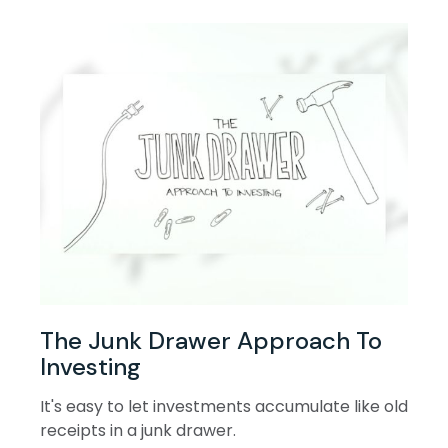
The Junk Drawer Approach To
Investing
It's easy to let investments accumulate like old
receipts in a junk drawer.