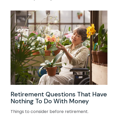
Retirement Questions That Have
Nothing To Do With Money
Things to consider before retirement.