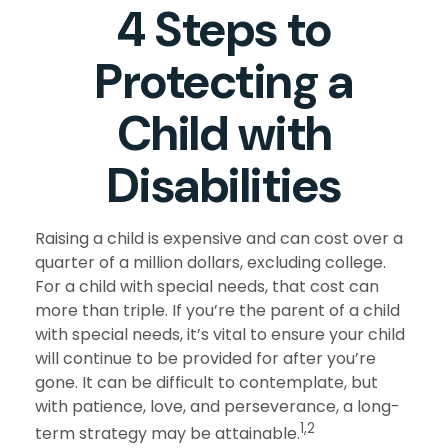
4 Steps to
Protecting a
Child with
Disabilities
Raising a child is expensive and can cost over a
quarter of a million dollars, excluding college.
For a child with special needs, that cost can
more than triple. If you’re the parent of a child
with special needs, it’s vital to ensure your child
will continue to be provided for after you’re
gone. It can be difficult to contemplate, but
with patience, love, and perseverance, a long-
1,2
term strategy may be attainable.