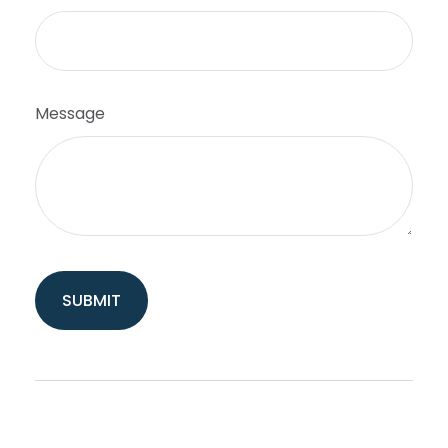
Message