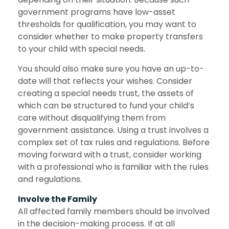
government programs have low-asset
thresholds for qualification, you may want to
consider whether to make property transfers
to your child with special needs.
You should also make sure you have an up-to-
date will that reflects your wishes. Consider
creating a special needs trust, the assets of
which can be structured to fund your child’s
care without disqualifying them from
government assistance. Using a trust involves a
complex set of tax rules and regulations. Before
moving forward with a trust, consider working
with a professional who is familiar with the rules
and regulations.
Involve the Family
All affected family members should be involved
in the decision-making process. If at all