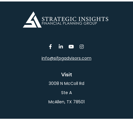
info@sifpgadvisors.com
Visit
3008 N McColl Rd
Ste A
McAllen,
TX
78501
Connect
Office:
956-709-2029