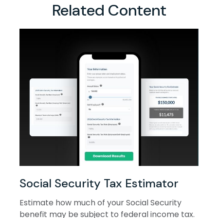
Related Content
Social Security Tax Estimator
Estimate how much of your Social Security
benefit may be subject to federal income tax.