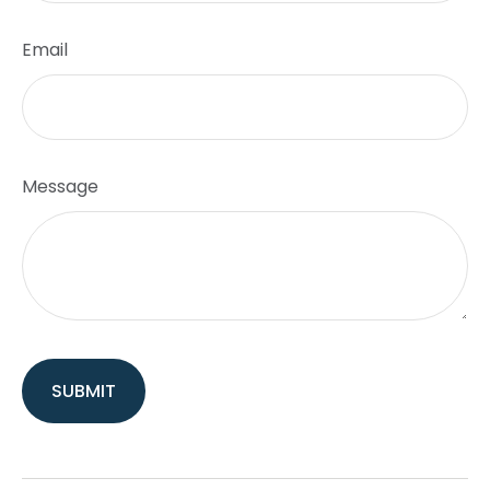
Email
Message