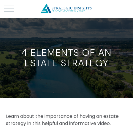
4 ELEMENTS OF AN
ESTATE STRATEGY
Learn about the importance of having an estate
strategy in this helpful and informative video.