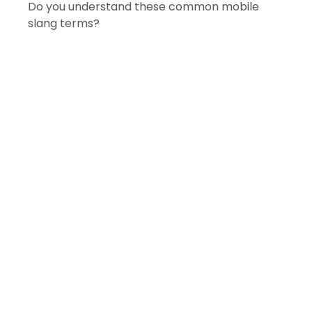
Do you understand these common mobile
slang terms?