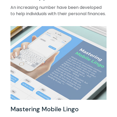
An increasing number have been developed
to help individuals with their personal finances.
Mastering Mobile Lingo