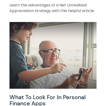
Learn the advantages of a Net Unrealized
Appreciation strategy with this helpful article.
What To Look For In Personal
Finance Apps