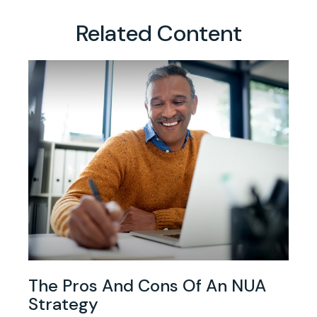
Related Content
The Pros And Cons Of An NUA
Strategy