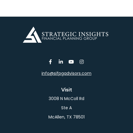
info@sifpgadvisors.com
Visit
3008 N McColl Rd
Ste A
McAllen,
TX
78501