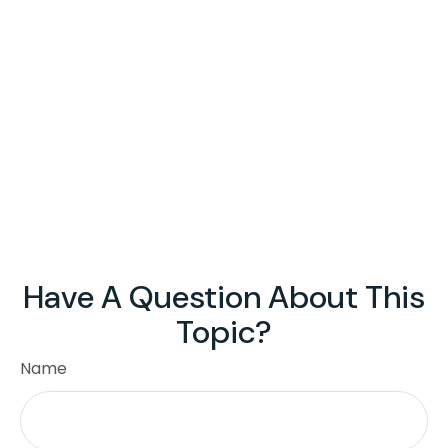
Have A Question About This
Topic?
Name