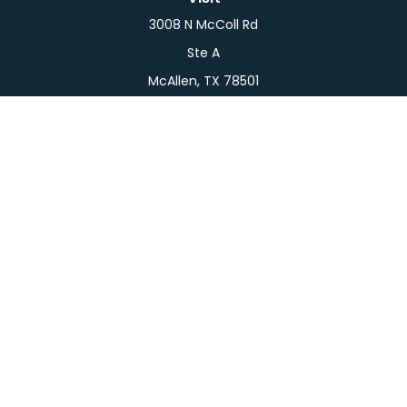
3008 N McColl Rd
Ste A
McAllen,
TX
78501
Connect
Office:
956-709-2029
LPL
Financial Form CRS
Check the background of your financial professional
on FINRA's
BrokerCheck
.
The content is developed from sources believed to
be providing accurate information. The information
in this material is not intended as tax or legal advice.
Please consult legal or tax professionals for specific
information regarding your individual situation.
Some of this material was developed and produced