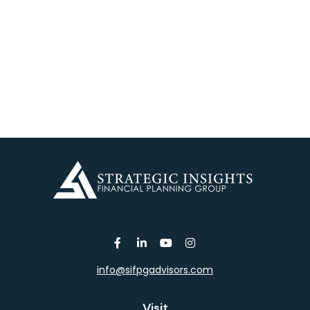
info@sifpgadvisors.com
Visit