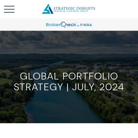
GLOBAL PORTFOLIO
STRATEGY | JULY, 2024