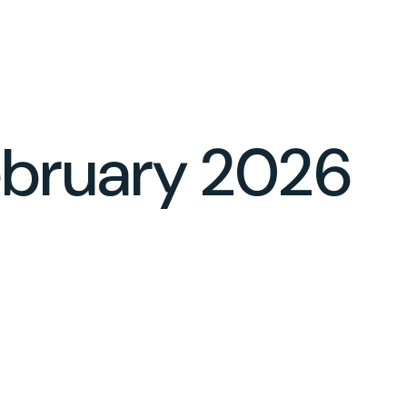
CLIENT LOGIN
BOOK YOUR CONSULTATION
February 2026