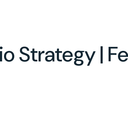
SERVICES
ABOUT
RESOURCES
lio Strategy | 