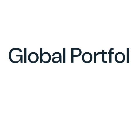
Global Portfo