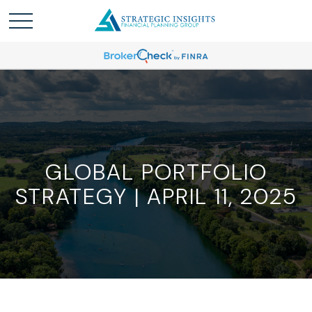
GLOBAL PORTFOLIO
STRATEGY | APRIL 11, 2025