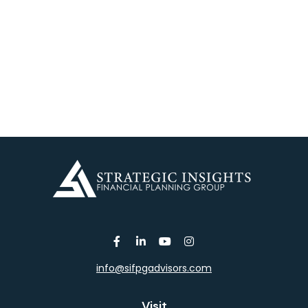
info@sifpgadvisors.com
Visit