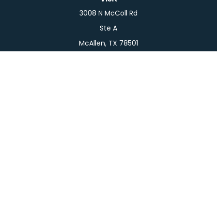
3008 N McColl Rd
Ste A
McAllen,
TX
78501
Connect
Office:
956-709-2029
LPL
Financial Form CRS
Check the background of your financial professional
on FINRA's
BrokerCheck
.
The content is developed from sources believed to
be providing accurate information. The information
in this material is not intended as tax or legal advice.
Please consult legal or tax professionals for specific
information regarding your individual situation.
Some of this material was developed and produced